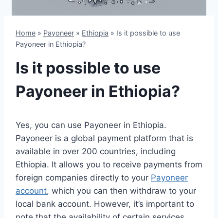
Home
»
Payoneer
»
Ethiopia
»
Is it possible to use
Payoneer in Ethiopia?
Is it possible to use
Payoneer in Ethiopia?
Yes, you can use Payoneer in Ethiopia.
Payoneer is a global payment platform that is
available in over 200 countries, including
Ethiopia. It allows you to receive payments from
foreign companies directly to your
Payoneer
account
, which you can then withdraw to your
local bank account. However, it’s important to
note that the availability of certain services