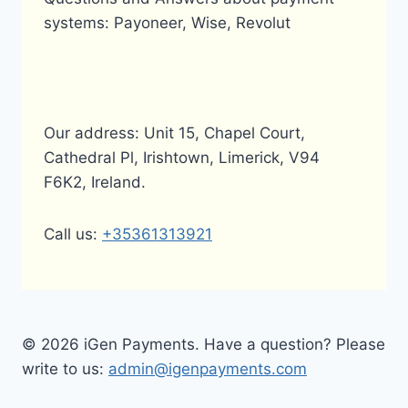
systems: Payoneer, Wise, Revolut
Our address: Unit 15, Chapel Court,
Cathedral Pl, Irishtown, Limerick, V94
F6K2, Ireland.
Call us:
+35361313921
© 2026 iGen Payments. Have a question? Please
write to us:
admin@igenpayments.com