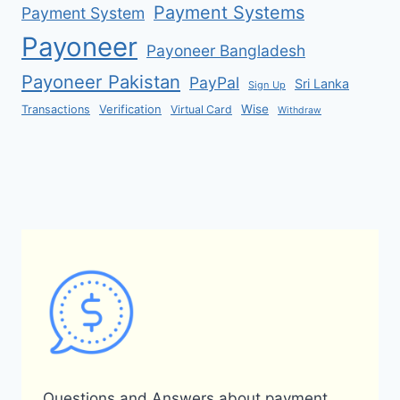
Payment Systems
Payment System
Payoneer
Payoneer Bangladesh
Payoneer Pakistan
PayPal
Sri Lanka
Sign Up
Verification
Wise
Transactions
Virtual Card
Withdraw
Questions and Answers about payment