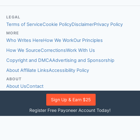
LEGAL
Terms of Service
Cookie Policy
Disclaimer
Privacy Policy
MORE
Who Writes Here
How We Work
Our Principles
How We Source
Corrections
Work With Us
Copyright and DMCA
Advertising and Sponsorship
About Affiliate Links
Accessibility Policy
ABOUT
About Us
Contact
EDITORIAL STANDARDS
Sign Up & Earn $25
Fact-Checking Policy
Comment Policy
Register Free Payoneer Account Today!