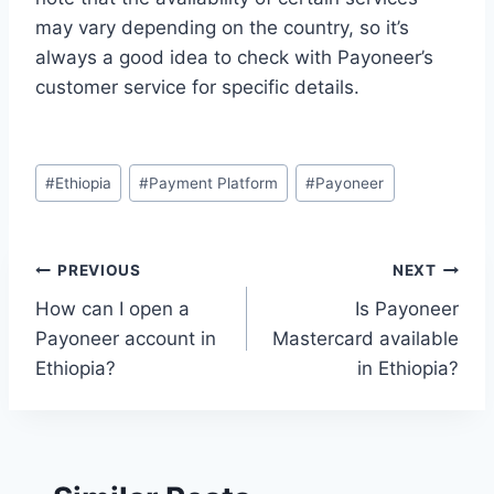
may vary depending on the country, so it’s
always a good idea to check with Payoneer’s
customer service for specific details.
Post
#
Ethiopia
#
Payment Platform
#
Payoneer
Tags:
Post
PREVIOUS
NEXT
How can I open a
Is Payoneer
navigation
Payoneer account in
Mastercard available
Ethiopia?
in Ethiopia?