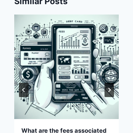
Similar Posts
What are the fees associated