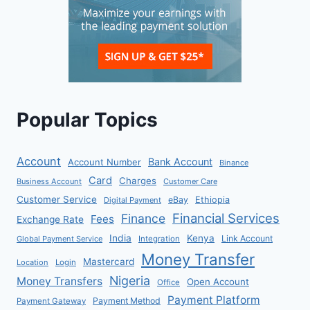
Popular Topics
Account
Bank Account
Account Number
Binance
Card
Charges
Business Account
Customer Care
Customer Service
eBay
Ethiopia
Digital Payment
Financial Services
Finance
Fees
Exchange Rate
India
Kenya
Link Account
Global Payment Service
Integration
Money Transfer
Mastercard
Location
Login
Nigeria
Money Transfers
Open Account
Office
Payment Platform
Payment Method
Payment Gateway