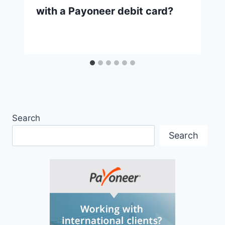
with a Payoneer debit card?
Search
Search