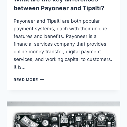
between Payoneer and Tipalti?
Payoneer and Tipalti are both popular
payment systems, each with their unique
features and benefits. Payoneer is a
financial services company that provides
online money transfer, digital payment
services, and working capital to customers.
It is…
WHAT
READ MORE
ARE
THE
KEY
DIFFERENCES
BETWEEN
PAYONEER
AND
TIPALTI?