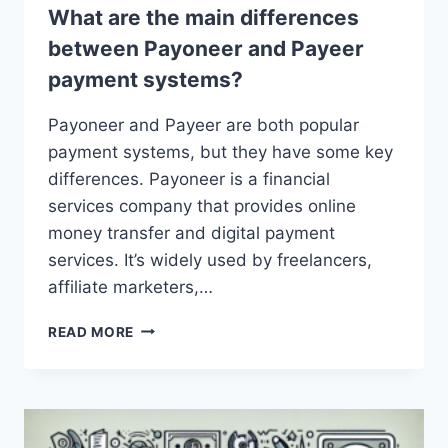
What are the main differences
between Payoneer and Payeer
payment systems?
Payoneer and Payeer are both popular
payment systems, but they have some key
differences. Payoneer is a financial
services company that provides online
money transfer and digital payment
services. It’s widely used by freelancers,
affiliate marketers,…
WHAT
READ MORE
ARE
THE
MAIN
DIFFERENCES
BETWEEN