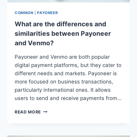
COMMON
|
PAYONEER
What are the differences and
similarities between Payoneer
and Venmo?
Payoneer and Venmo are both popular
digital payment platforms, but they cater to
different needs and markets. Payoneer is
more focused on business transactions,
particularly international ones. It allows
users to send and receive payments from…
WHAT
READ MORE
ARE
THE
DIFFERENCES
AND