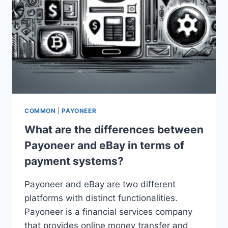
COMMON
|
PAYONEER
What are the differences between
Payoneer and eBay in terms of
payment systems?
Payoneer and eBay are two different
platforms with distinct functionalities.
Payoneer is a financial services company
that provides online money transfer and