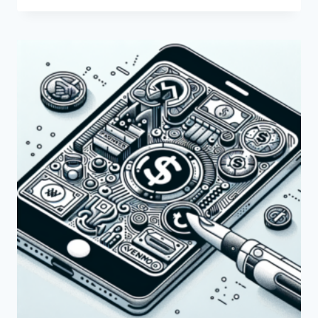
THE
PAYONEER
QR
CODE
AND
HOW
DOES
IT
WORK?