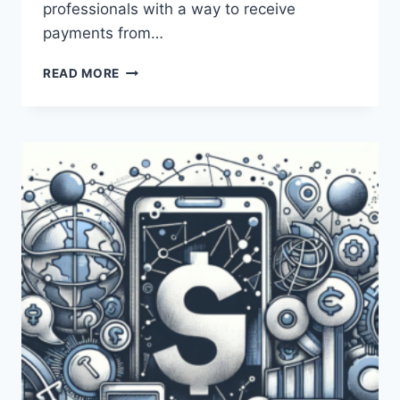
professionals with a way to receive
payments from…
WHAT
READ MORE
ARE
THE
DIFFERENCES
BETWEEN
PAYONEER
AND
MONEYGRAM?