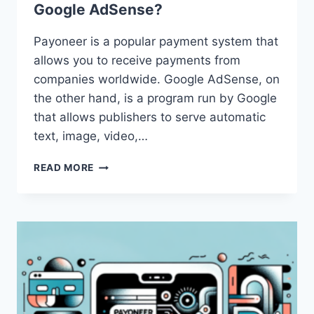
Google AdSense?
Payoneer is a popular payment system that
allows you to receive payments from
companies worldwide. Google AdSense, on
the other hand, is a program run by Google
that allows publishers to serve automatic
text, image, video,…
HOW
READ MORE
CAN
I
USE
PAYONEER
WITH
GOOGLE
ADSENSE?