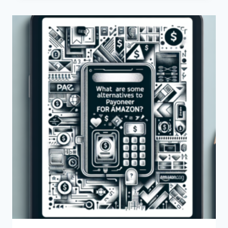
TO
PURCHASE
A
PAYONEER
ACCOUNT
FOR
SALE?