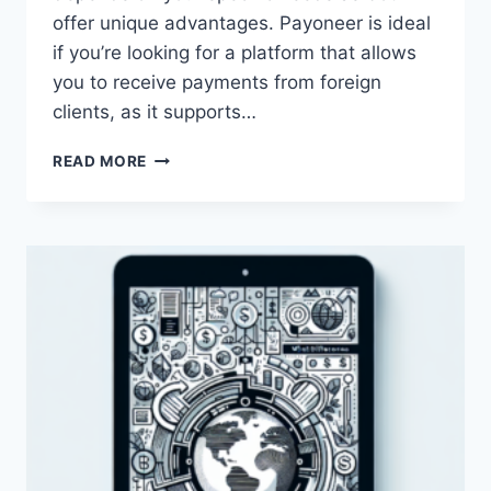
offer unique advantages. Payoneer is ideal
if you’re looking for a platform that allows
you to receive payments from foreign
clients, as it supports…
WHICH
READ MORE
IS
BETTER,
PAYONEER
OR
SKRILL?