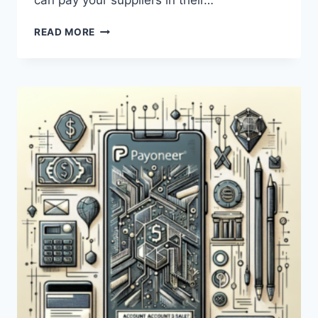
can pay your suppliers in their…
HOW
READ MORE
CAN
PAYONEER
BE
USED
FOR
DROPSHIPPING?