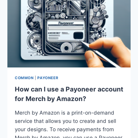
COMMON
|
PAYONEER
How can I use a Payoneer account
for Merch by Amazon?
Merch by Amazon is a print-on-demand
service that allows you to create and sell
your designs. To receive payments from
Merch by Amazon, you can use a Payoneer