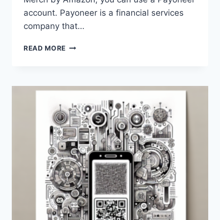
account. Payoneer is a financial services
company that…
HOW
READ MORE
CAN
I
USE
A
PAYONEER
ACCOUNT
FOR
MERCH
BY
AMAZON?