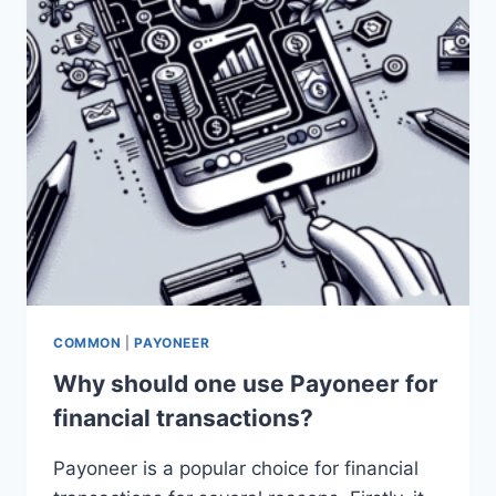
COMMON
|
PAYONEER
Why should one use Payoneer for
financial transactions?
Payoneer is a popular choice for financial