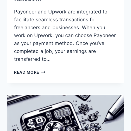
Payoneer and Upwork are integrated to
facilitate seamless transactions for
freelancers and businesses. When you
work on Upwork, you can choose Payoneer
as your payment method. Once you’ve
completed a job, your earnings are
transferred to…
HOW
READ MORE
DOES
THE
INTEGRATION
BETWEEN
PAYONEER
AND
UPWORK
FUNCTION?