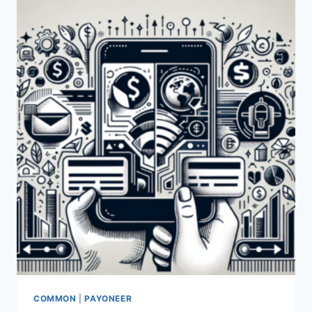
SIMILARITIES
BETWEEN
PAYONEER
AND
VENMO?
COMMON
|
PAYONEER