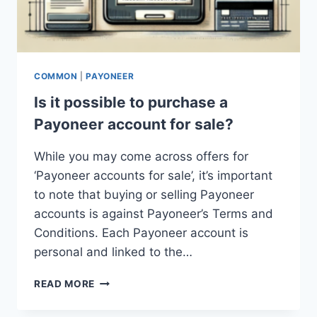
COMMON
|
PAYONEER
Is it possible to purchase a
Payoneer account for sale?
While you may come across offers for
‘Payoneer accounts for sale’, it’s important
to note that buying or selling Payoneer
accounts is against Payoneer’s Terms and
Conditions. Each Payoneer account is
personal and linked to the…
IS
READ MORE
IT
POSSIBLE