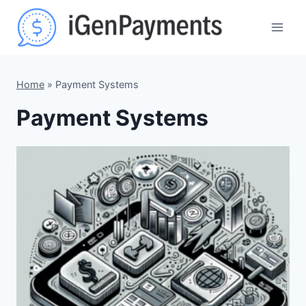
Skip
to
content
Home
»
Payment Systems
Payment Systems