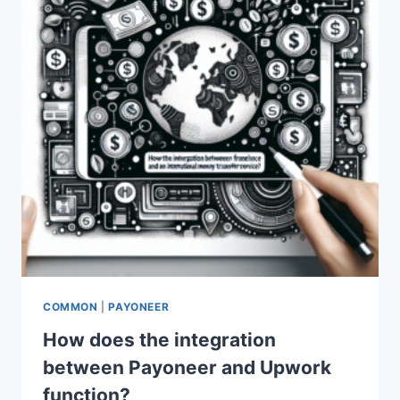
COMMON
|
PAYONEER
How does the integration
between Payoneer and Upwork
function?