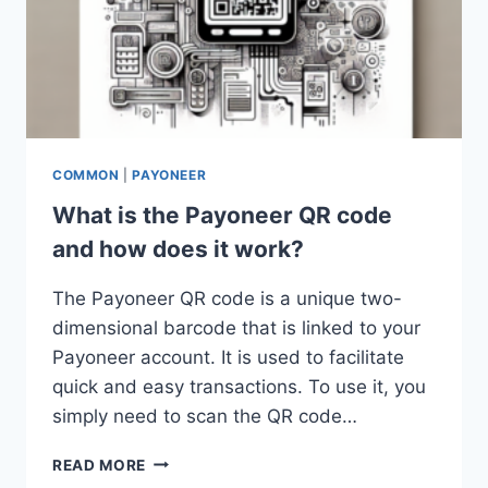
COMMON
|
PAYONEER
What is the Payoneer QR code
and how does it work?
The Payoneer QR code is a unique two-
dimensional barcode that is linked to your
Payoneer account. It is used to facilitate
quick and easy transactions. To use it, you
simply need to scan the QR code…
WHAT
READ MORE
IS