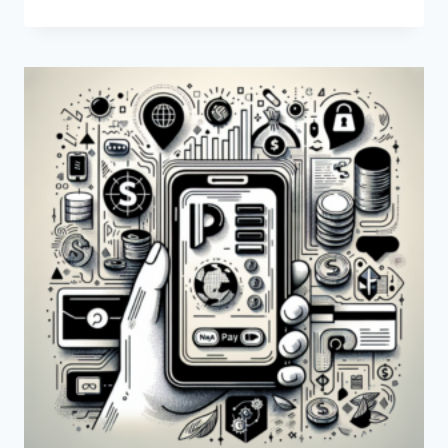
IS
THE
RELATIONSHIP
BETWEEN
PAYONEER
AND
GOOGLE?