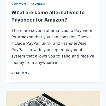
COMMON
|
PAYONEER
What are some alternatives to
Payoneer for Amazon?
There are several alternatives to Payoneer
for Amazon that you can consider. These
include PayPal, Skrill, and TransferWise.
PayPal is a widely accepted payment
system that allows you to send and receive
money from anywhere in…
WHAT
READ MORE
ARE
SOME
ALTERNATIVES
TO
PAYONEER
FOR