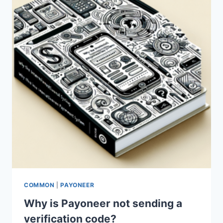
AMAZON?
COMMON
|
PAYONEER
Why is Payoneer not sending a
verification code?