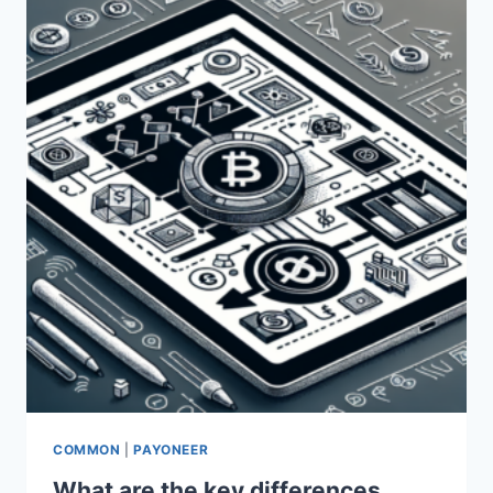
PAYONEER
AND
NAYAPAY?
COMMON
|
PAYONEER
What are the key differences