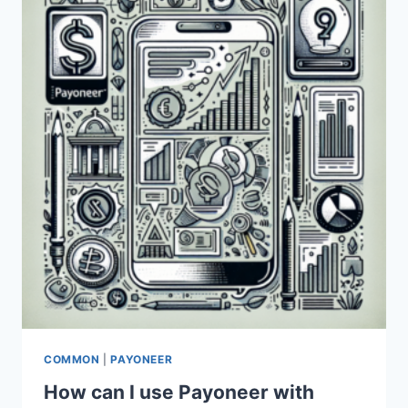
PAYONEER
AND
PAYEER
PAYMENT
SYSTEMS?
COMMON
|
PAYONEER
How can I use Payoneer with