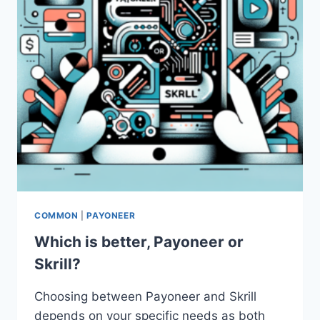
COMMON
|
PAYONEER
Which is better, Payoneer or
Skrill?
Choosing between Payoneer and Skrill
depends on your specific needs as both