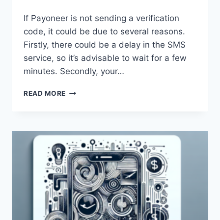
If Payoneer is not sending a verification
code, it could be due to several reasons.
Firstly, there could be a delay in the SMS
service, so it’s advisable to wait for a few
minutes. Secondly, your…
WHY
READ MORE
IS
PAYONEER
NOT
SENDING
A
VERIFICATION
CODE?