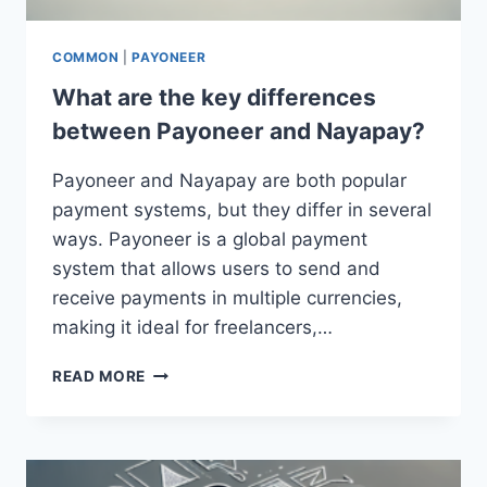
COMMON
|
PAYONEER
What are the key differences
between Payoneer and Nayapay?
Payoneer and Nayapay are both popular
payment systems, but they differ in several
ways. Payoneer is a global payment
system that allows users to send and
receive payments in multiple currencies,
making it ideal for freelancers,…
WHAT
READ MORE
ARE
THE
KEY
DIFFERENCES
BETWEEN