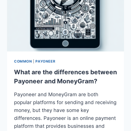
COMMON
|
PAYONEER
What are the differences between
Payoneer and MoneyGram?
Payoneer and MoneyGram are both
popular platforms for sending and receiving
money, but they have some key
differences. Payoneer is an online payment
platform that provides businesses and