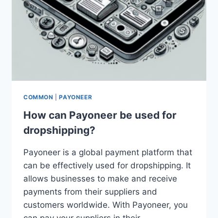
COMMON
|
PAYONEER
How can Payoneer be used for
dropshipping?
Payoneer is a global payment platform that
can be effectively used for dropshipping. It
allows businesses to make and receive
payments from their suppliers and
customers worldwide. With Payoneer, you