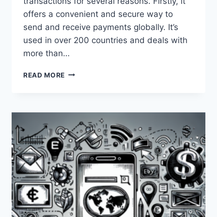
transactions for several reasons. Firstly, it
offers a convenient and secure way to
send and receive payments globally. It’s
used in over 200 countries and deals with
more than…
WHY
READ MORE
SHOULD
ONE
USE
PAYONEER
FOR
FINANCIAL
TRANSACTIONS?