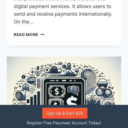
digital payment services. It allows users to
send and receive payments internationally.
On the…
WHAT
READ MORE
ARE
THE
DIFFERENCES
BETWEEN
PAYONEER
AND
EBAY
IN
TERMS
OF
PAYMENT
SYSTEMS?
Sign Up & Earn $25
Register Free Payoneer Account Today!