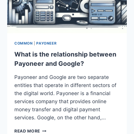
COMMON
|
PAYONEER
What is the relationship between
Payoneer and Google?
Payoneer and Google are two separate
entities that operate in different sectors of
the digital world. Payoneer is a financial
services company that provides online
money transfer and digital payment
services. Google, on the other hand,…
WHAT
READ MORE