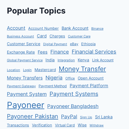
Popular Topics
Account
Bank Account
Account Number
Binance
Card
Charges
Business Account
Customer Care
Customer Service
eBay
Ethiopia
Digital Payment
Financial Services
Finance
Fees
Exchange Rate
India
Kenya
Link Account
Global Payment Service
Integration
Money Transfer
Mastercard
Location
Login
Nigeria
Money Transfers
Open Account
Office
Payment Platform
Payment Method
Payment Gateway
Payment Systems
Payment System
Payoneer
Payoneer Bangladesh
Payoneer Pakistan
PayPal
Sri Lanka
Sign Up
Verification
Wise
Transactions
Virtual Card
Withdraw