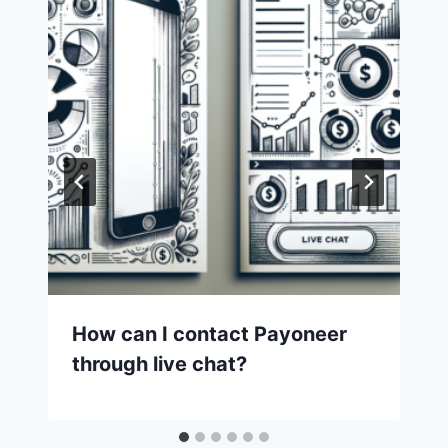
How can I contact Payoneer
through live chat?