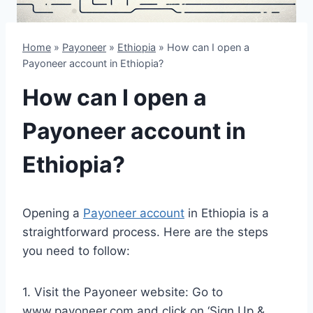
Home
»
Payoneer
»
Ethiopia
»
How can I open a
Payoneer account in Ethiopia?
How can I open a
Payoneer account in
Ethiopia?
Opening a
Payoneer account
in Ethiopia is a
straightforward process. Here are the steps
you need to follow:
1. Visit the Payoneer website: Go to
www.payoneer.com and click on ‘Sign Up &