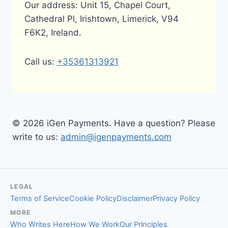
Our address: Unit 15, Chapel Court,
Cathedral Pl, Irishtown, Limerick, V94
F6K2, Ireland.
Call us:
+35361313921
© 2026 iGen Payments. Have a question? Please
write to us:
admin@igenpayments.com
LEGAL
Terms of Service
Cookie Policy
Disclaimer
Privacy Policy
MORE
Who Writes Here
How We Work
Our Principles