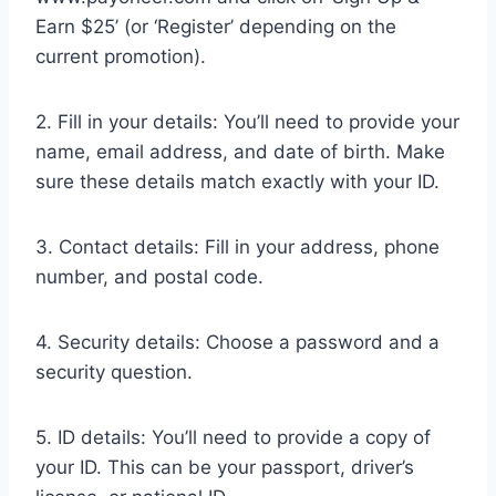
Earn $25’ (or ‘Register’ depending on the
current promotion).
2. Fill in your details: You’ll need to provide your
name, email address, and date of birth. Make
sure these details match exactly with your ID.
3. Contact details: Fill in your address, phone
number, and postal code.
4. Security details: Choose a password and a
security question.
5. ID details: You’ll need to provide a copy of
your ID. This can be your passport, driver’s