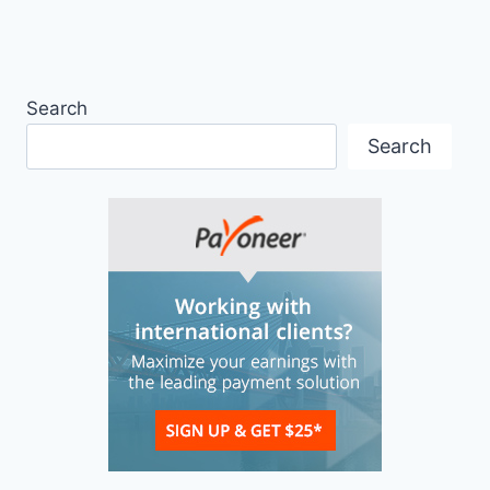
Search
Search