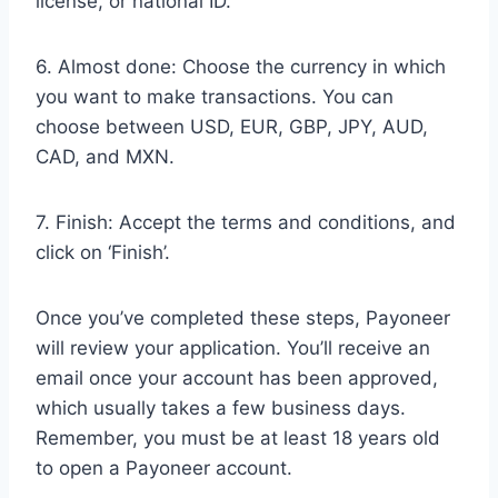
license, or national ID.
6. Almost done: Choose the currency in which
you want to make transactions. You can
choose between USD, EUR, GBP, JPY, AUD,
CAD, and MXN.
7. Finish: Accept the terms and conditions, and
click on ‘Finish’.
Once you’ve completed these steps, Payoneer
will review your application. You’ll receive an
email once your account has been approved,
which usually takes a few business days.
Remember, you must be at least 18 years old
to open a Payoneer account.