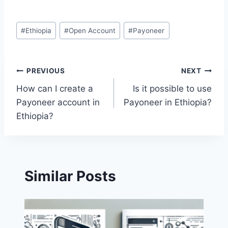
Post
#
Ethiopia
#
Open Account
#
Payoneer
Tags:
Post
PREVIOUS
NEXT
How can I create a
Is it possible to use
navigation
Payoneer account in
Payoneer in Ethiopia?
Ethiopia?
Similar Posts