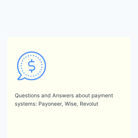
Questions and Answers about payment
systems: Payoneer, Wise, Revolut