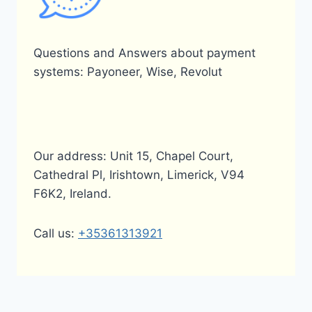
Questions and Answers about payment
systems: Payoneer, Wise, Revolut
Our address: Unit 15, Chapel Court,
Cathedral Pl, Irishtown, Limerick, V94
F6K2, Ireland.
Call us:
+35361313921