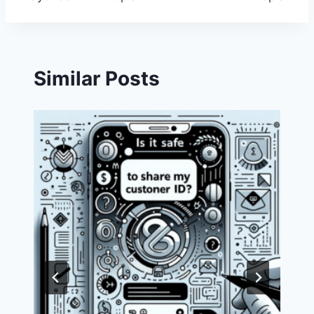
Similar Posts