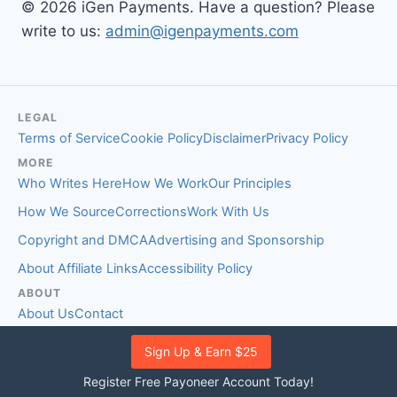
© 2026 iGen Payments. Have a question? Please
write to us:
admin@igenpayments.com
LEGAL
Terms of Service
Cookie Policy
Disclaimer
Privacy Policy
MORE
Who Writes Here
How We Work
Our Principles
How We Source
Corrections
Work With Us
Copyright and DMCA
Advertising and Sponsorship
About Affiliate Links
Accessibility Policy
ABOUT
About Us
Contact
EDITORIAL STANDARDS
Sign Up & Earn $25
Fact-Checking Policy
Comment Policy
Register Free Payoneer Account Today!