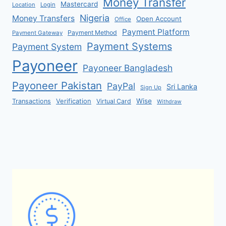
Money Transfer
Mastercard
Location
Login
Nigeria
Money Transfers
Open Account
Office
Payment Platform
Payment Method
Payment Gateway
Payment Systems
Payment System
Payoneer
Payoneer Bangladesh
Payoneer Pakistan
PayPal
Sri Lanka
Sign Up
Verification
Wise
Transactions
Virtual Card
Withdraw