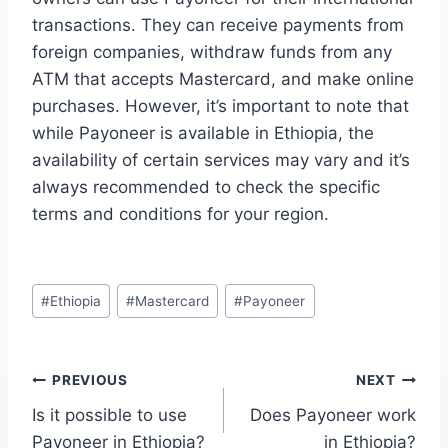
transactions. They can receive payments from
foreign companies, withdraw funds from any
ATM that accepts Mastercard, and make online
purchases. However, it’s important to note that
while Payoneer is available in Ethiopia, the
availability of certain services may vary and it’s
always recommended to check the specific
terms and conditions for your region.
Post
#
Ethiopia
#
Mastercard
#
Payoneer
Tags:
Post
PREVIOUS
NEXT
Is it possible to use
Does Payoneer work
navigation
Payoneer in Ethiopia?
in Ethiopia?