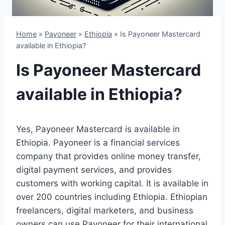
Home
»
Payoneer
»
Ethiopia
»
Is Payoneer Mastercard
available in Ethiopia?
Is Payoneer Mastercard
available in Ethiopia?
Yes, Payoneer Mastercard is available in
Ethiopia. Payoneer is a financial services
company that provides online money transfer,
digital payment services, and provides
customers with working capital. It is available in
over 200 countries including Ethiopia. Ethiopian
freelancers, digital marketers, and business
owners can use Payoneer for their international