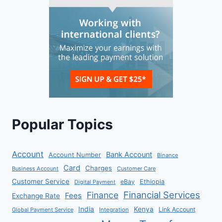
Popular Topics
Account
Bank Account
Account Number
Binance
Card
Charges
Business Account
Customer Care
Customer Service
eBay
Ethiopia
Digital Payment
Financial Services
Finance
Fees
Exchange Rate
India
Kenya
Link Account
Global Payment Service
Integration