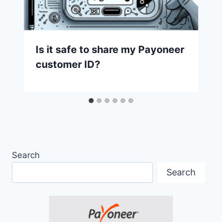
Is it safe to share my Payoneer
customer ID?
Search
Search