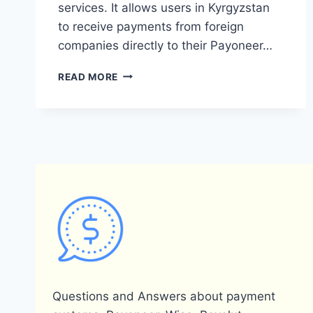
services. It allows users in Kyrgyzstan
to receive payments from foreign
companies directly to their Payoneer…
IS
READ MORE
PAYONEER
AVAILABLE
IN
KYRGYZSTAN?
Questions and Answers about payment