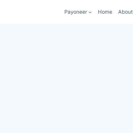
Payoneer
Home
About