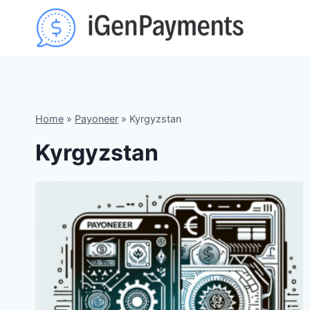
Skip
to
content
Home
»
Payoneer
»
Kyrgyzstan
Kyrgyzstan