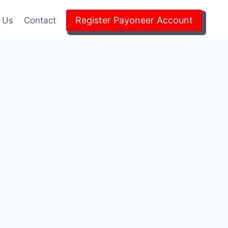
Register Payoneer Account
 Us
Contact