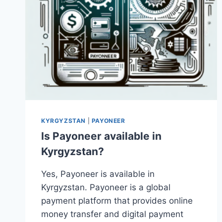
KYRGYZSTAN
|
PAYONEER
Is Payoneer available in
Kyrgyzstan?
Yes, Payoneer is available in
Kyrgyzstan. Payoneer is a global
payment platform that provides online
money transfer and digital payment