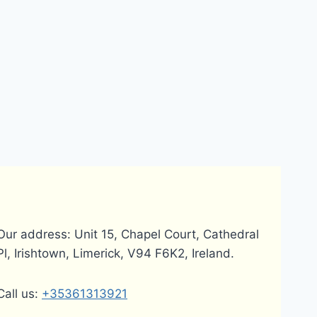
Our address: Unit 15, Chapel Court, Cathedral
Pl, Irishtown, Limerick, V94 F6K2, Ireland.
Call us:
+35361313921