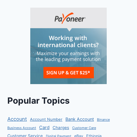
Popular Topics
Account
Bank Account
Account Number
Binance
Card
Charges
Business Account
Customer Care
Customer Service
eBay
Ethiopia
Digital Payment