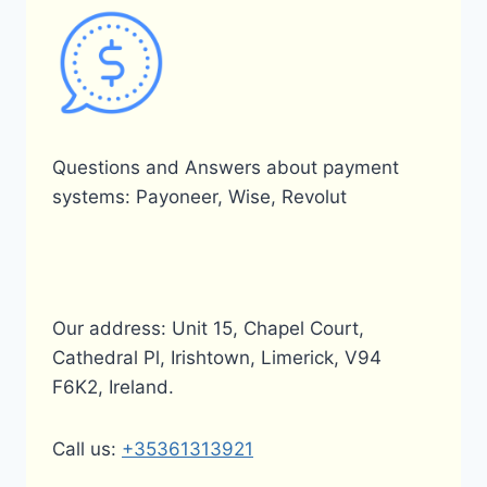
Questions and Answers about payment
systems: Payoneer, Wise, Revolut
Our address: Unit 15, Chapel Court,
Cathedral Pl, Irishtown, Limerick, V94
F6K2, Ireland.
Call us:
+35361313921