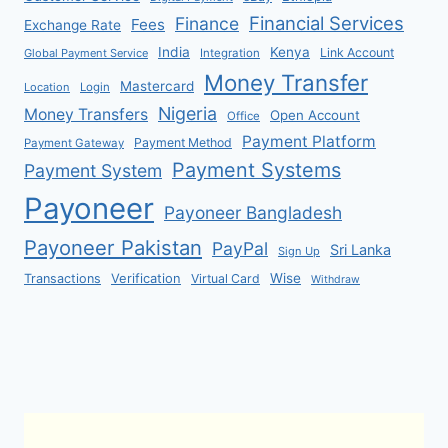
Financial Services
Finance
Fees
Exchange Rate
India
Kenya
Link Account
Global Payment Service
Integration
Money Transfer
Mastercard
Location
Login
Nigeria
Money Transfers
Open Account
Office
Payment Platform
Payment Method
Payment Gateway
Payment Systems
Payment System
Payoneer
Payoneer Bangladesh
Payoneer Pakistan
PayPal
Sri Lanka
Sign Up
Verification
Wise
Transactions
Virtual Card
Withdraw