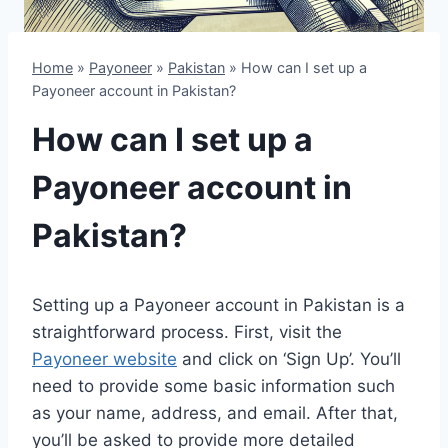
Home
»
Payoneer
»
Pakistan
»
How can I set up a
Payoneer account in Pakistan?
How can I set up a
Payoneer account in
Pakistan?
Setting up a Payoneer account in Pakistan is a
straightforward process. First, visit the
Payoneer website
and click on ‘Sign Up’. You’ll
need to provide some basic information such
as your name, address, and email. After that,
you’ll be asked to provide more detailed