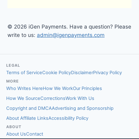
© 2026 iGen Payments. Have a question? Please
write to us:
admin@igenpayments.com
LEGAL
Terms of Service
Cookie Policy
Disclaimer
Privacy Policy
MORE
Who Writes Here
How We Work
Our Principles
How We Source
Corrections
Work With Us
Copyright and DMCA
Advertising and Sponsorship
About Affiliate Links
Accessibility Policy
ABOUT
About Us
Contact