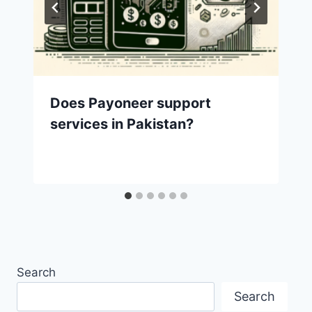
Does Payoneer support
services in Pakistan?
Search
Search