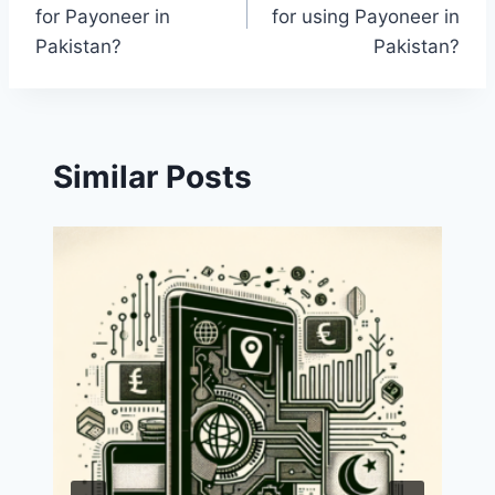
navigation
for Payoneer in
for using Payoneer in
Pakistan?
Pakistan?
Similar Posts