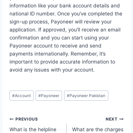
information like your bank account details and
national ID number. Once you’ve completed the
sign-up process, Payoneer will review your
application. If approved, you’ll receive an email
confirmation and you can start using your
Payoneer account to receive and send
payments internationally. Remember, it’s
important to provide accurate information to
avoid any issues with your account.
Post
#
Account
#
Payoneer
#
Payoneer Pakistan
Tags:
Post
PREVIOUS
NEXT
What is the helpline
What are the charges