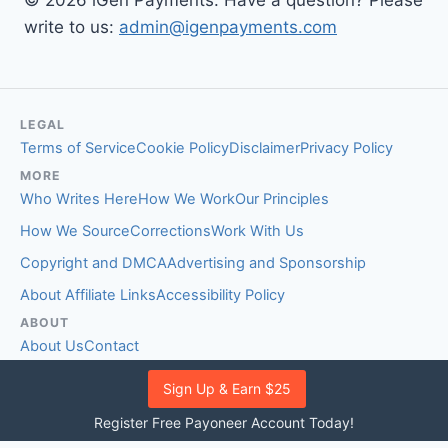
© 2026 iGen Payments. Have a question? Please
write to us:
admin@igenpayments.com
LEGAL
Terms of Service
Cookie Policy
Disclaimer
Privacy Policy
MORE
Who Writes Here
How We Work
Our Principles
How We Source
Corrections
Work With Us
Copyright and DMCA
Advertising and Sponsorship
About Affiliate Links
Accessibility Policy
ABOUT
About Us
Contact
EDITORIAL STANDARDS
Sign Up & Earn $25
Fact-Checking Policy
Comment Policy
Register Free Payoneer Account Today!