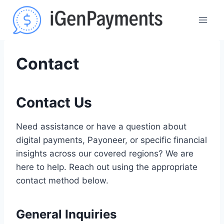
Skip
to
content
Contact
Contact Us
Need assistance or have a question about
digital payments, Payoneer, or specific financial
insights across our covered regions? We are
here to help. Reach out using the appropriate
contact method below.
General Inquiries