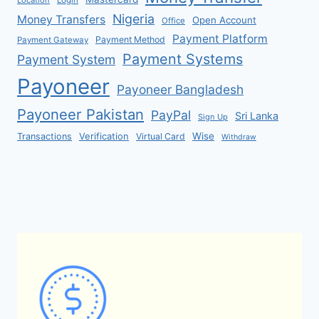
Location
Login
Nigeria
Money Transfers
Open Account
Office
Payment Platform
Payment Method
Payment Gateway
Payment Systems
Payment System
Payoneer
Payoneer Bangladesh
Payoneer Pakistan
PayPal
Sri Lanka
Sign Up
Verification
Wise
Transactions
Virtual Card
Withdraw