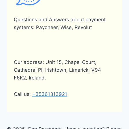
Questions and Answers about payment
systems: Payoneer, Wise, Revolut
Our address: Unit 15, Chapel Court,
Cathedral Pl, Irishtown, Limerick, V94
F6K2, Ireland.
Call us:
+35361313921