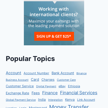
Popular Topics
Account
Bank Account
Account Number
Binance
Card
Charges
Business Account
Customer Care
Customer Service
eBay
Ethiopia
Digital Payment
Financial Services
Finance
Fees
Exchange Rate
India
Kenya
Link Account
Global Payment Service
Integration
Money Transfer
Mastercard