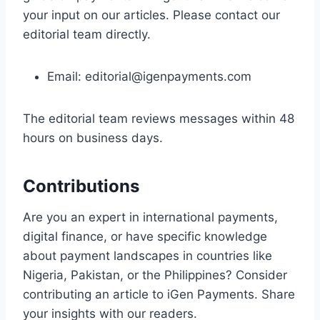
your input on our articles. Please contact our
editorial team directly.
Email:
editorial@igenpayments.com
The editorial team reviews messages within 48
hours on business days.
Contributions
Are you an expert in international payments,
digital finance, or have specific knowledge
about payment landscapes in countries like
Nigeria, Pakistan, or the Philippines? Consider
contributing an article to iGen Payments. Share
your insights with our readers.