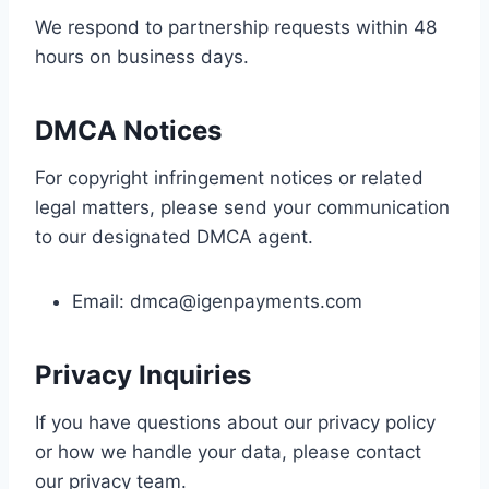
We respond to partnership requests within 48
hours on business days.
DMCA Notices
For copyright infringement notices or related
legal matters, please send your communication
to our designated DMCA agent.
Email:
dmca@igenpayments.com
Privacy Inquiries
If you have questions about our privacy policy
or how we handle your data, please contact
our privacy team.