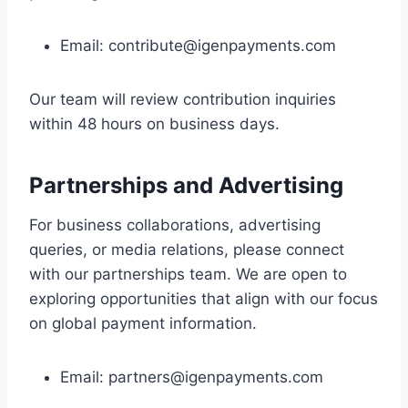
Email:
contribute@igenpayments.com
Our team will review contribution inquiries
within 48 hours on business days.
Partnerships and Advertising
For business collaborations, advertising
queries, or media relations, please connect
with our partnerships team. We are open to
exploring opportunities that align with our focus
on global payment information.
Email:
partners@igenpayments.com