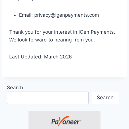
Email:
privacy@igenpayments.com
Thank you for your interest in iGen Payments.
We look forward to hearing from you.
Last Updated: March 2026
Search
Search