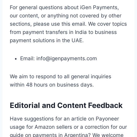
For general questions about iGen Payments,
our content, or anything not covered by other
sections, please use this email. We cover topics
from payment transfers in India to business
payment solutions in the UAE.
Email:
info@igenpayments.com
We aim to respond to all general inquiries
within 48 hours on business days.
Editorial and Content Feedback
Have suggestions for an article on Payoneer
usage for Amazon sellers or a correction for our
guide on payments in Argentina? We welcome