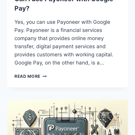
Pay?
Yes, you can use Payoneer with Google
Pay. Payoneer is a financial services
company that provides online money
transfer, digital payment services and
provides customers with working capital.
Google Pay, on the other hand, is a…
CAN
READ MORE
I
USE
PAYONEER
WITH
GOOGLE
PAY?