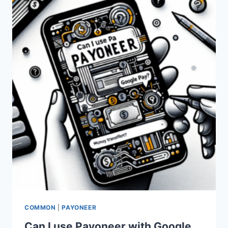
TRANSACTIONS?
COMMON
|
PAYONEER
Can I use Payoneer with Google