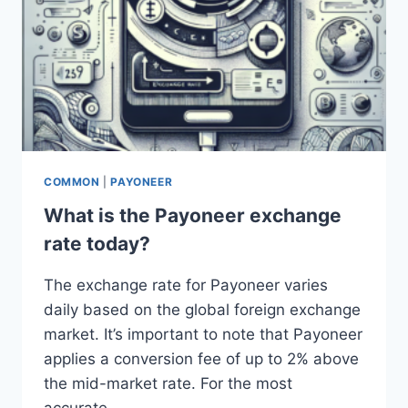
COMMON
|
PAYONEER
What is the Payoneer exchange
rate today?
The exchange rate for Payoneer varies
daily based on the global foreign exchange
market. It’s important to note that Payoneer
applies a conversion fee of up to 2% above
the mid-market rate. For the most