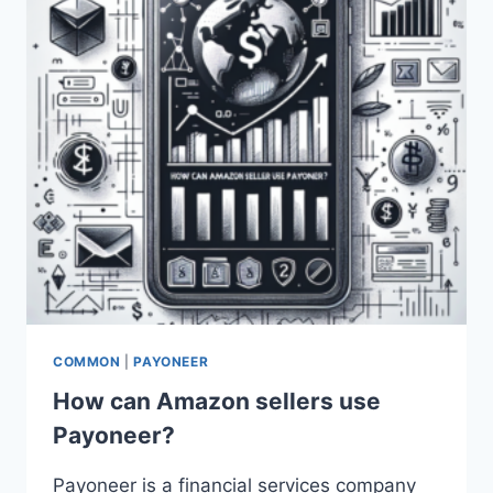
COMMON
|
PAYONEER
How can Amazon sellers use
Payoneer?
Payoneer is a financial services company