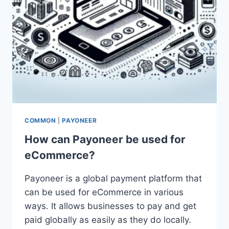
COMMON
|
PAYONEER
How can Payoneer be used for
eCommerce?
Payoneer is a global payment platform that
can be used for eCommerce in various
ways. It allows businesses to pay and get
paid globally as easily as they do locally.