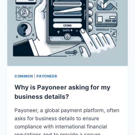
COMMON
|
PAYONEER
Why is Payoneer asking for my
business details?
Payoneer, a global payment platform, often
asks for business details to ensure
compliance with international financial
regulations and to provide a secure