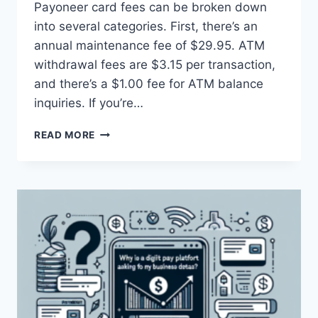
Payoneer card fees can be broken down
into several categories. First, there’s an
annual maintenance fee of $29.95. ATM
withdrawal fees are $3.15 per transaction,
and there’s a $1.00 fee for ATM balance
inquiries. If you’re…
WHAT
READ MORE
ARE
THE
FEES
ASSOCIATED
WITH
A
PAYONEER
CARD?