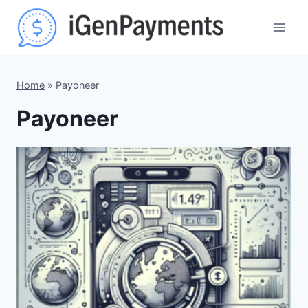
Skip
to
content
Home
»
Payoneer
Payoneer