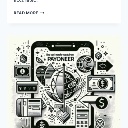
accurate…
WHAT
READ MORE
IS
THE
PAYONEER
EXCHANGE
RATE
TODAY?