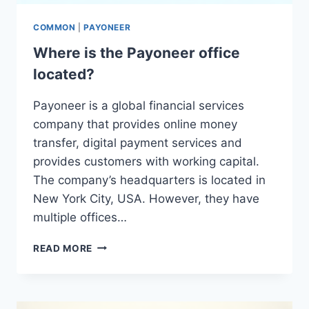
COMMON
|
PAYONEER
Where is the Payoneer office
located?
Payoneer is a global financial services
company that provides online money
transfer, digital payment services and
provides customers with working capital.
The company’s headquarters is located in
New York City, USA. However, they have
multiple offices…
WHERE
READ MORE
IS
THE
PAYONEER
OFFICE