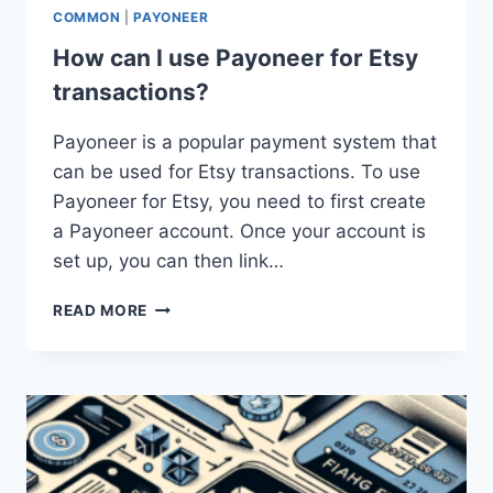
COMMON
|
PAYONEER
How can I use Payoneer for Etsy
transactions?
Payoneer is a popular payment system that
can be used for Etsy transactions. To use
Payoneer for Etsy, you need to first create
a Payoneer account. Once your account is
set up, you can then link…
HOW
READ MORE
CAN
I
USE
PAYONEER
FOR
ETSY
TRANSACTIONS?