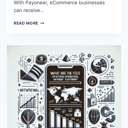
With Payoneer, eCommerce businesses
can receive…
HOW
READ MORE
CAN
PAYONEER
BE
USED
FOR
ECOMMERCE?