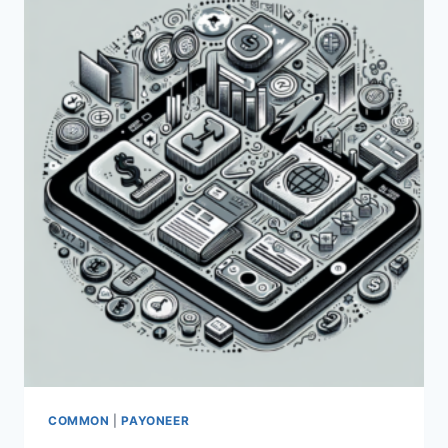
ADSENSE?
COMMON
|
PAYONEER