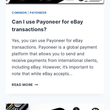
COMMON
|
PAYONEER
Can I use Payoneer for eBay
transactions?
Yes, you can use Payoneer for eBay
transactions. Payoneer is a global payment
platform that allows you to send and
receive payments from international clients,
including eBay. However, it’s important to
note that while eBay accepts…
CAN
READ MORE
I
USE
PAYONEER
FOR
EBAY