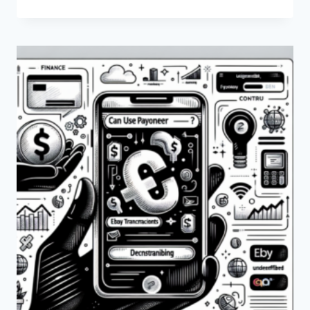
ARE
THE
FEES
FOR
WITHDRAWAL
FROM
PAYONEER?