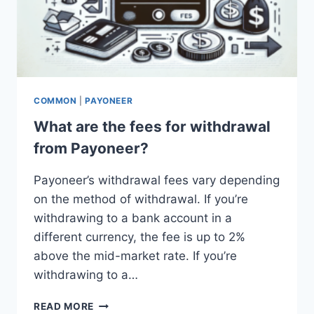
COMMON
|
PAYONEER
What are the fees for withdrawal
from Payoneer?
Payoneer’s withdrawal fees vary depending
on the method of withdrawal. If you’re
withdrawing to a bank account in a
different currency, the fee is up to 2%
above the mid-market rate. If you’re
withdrawing to a…
WHAT
READ MORE