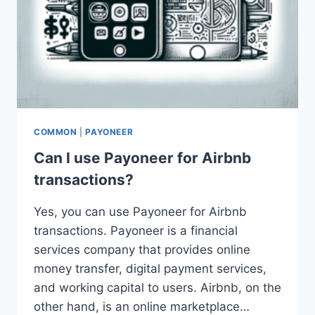
COMMON
|
PAYONEER
Can I use Payoneer for Airbnb
transactions?
Yes, you can use Payoneer for Airbnb
transactions. Payoneer is a financial
services company that provides online
money transfer, digital payment services,
and working capital to users. Airbnb, on the
other hand, is an online marketplace…