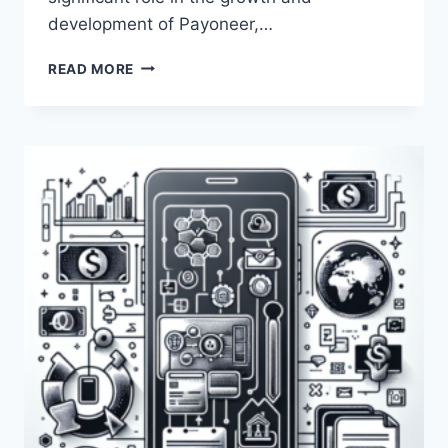
development of Payoneer,…
WHO
READ MORE
IS
YUVAL
TAL
IN
RELATION
TO
PAYONEER?