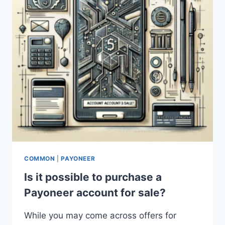
COMMON
|
PAYONEER
Is it possible to purchase a
Payoneer account for sale?
While you may come across offers for