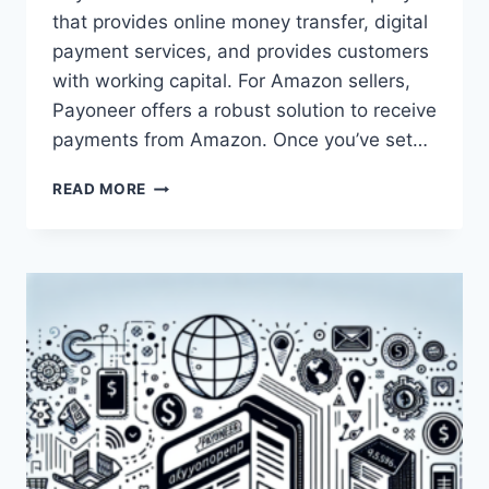
that provides online money transfer, digital
payment services, and provides customers
with working capital. For Amazon sellers,
Payoneer offers a robust solution to receive
payments from Amazon. Once you’ve set…
HOW
READ MORE
CAN
AMAZON
SELLERS
USE
PAYONEER?