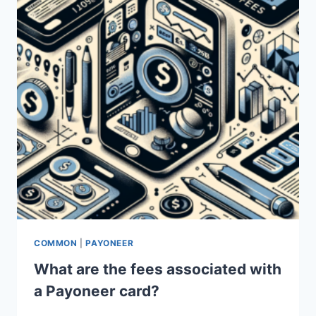
COMMON
|
PAYONEER
What are the fees associated with
a Payoneer card?