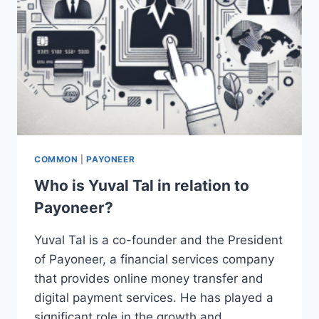
COMMON
|
PAYONEER
Who is Yuval Tal in relation to
Payoneer?
Yuval Tal is a co-founder and the President
of Payoneer, a financial services company
that provides online money transfer and
digital payment services. He has played a
significant role in the growth and