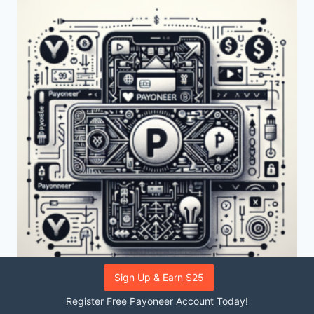
LOCATED?
Sign Up & Earn $25
COMMON
|
PAYONEER
Register Free Payoneer Account Today!