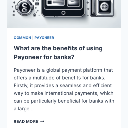
COMMON
|
PAYONEER
What are the benefits of using
Payoneer for banks?
Payoneer is a global payment platform that
offers a multitude of benefits for banks.
Firstly, it provides a seamless and efficient
way to make international payments, which
can be particularly beneficial for banks with
a large…
WHAT
READ MORE
ARE