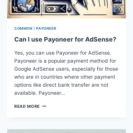
COMMON
|
PAYONEER
Can I use Payoneer for AdSense?
Yes, you can use Payoneer for AdSense.
Payoneer is a popular payment method for
Google AdSense users, especially for those
who are in countries where other payment
options like direct bank transfer are not
available. Payoneer…
CAN
READ MORE
I
USE
PAYONEER
FOR