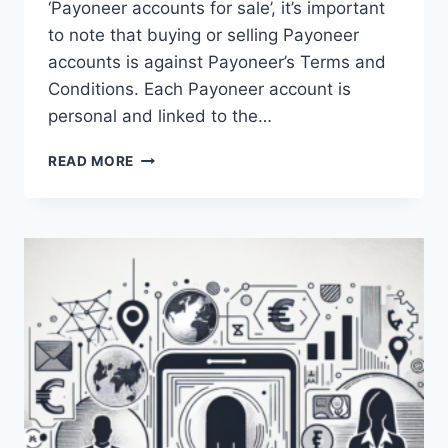
‘Payoneer accounts for sale’, it’s important
to note that buying or selling Payoneer
accounts is against Payoneer’s Terms and
Conditions. Each Payoneer account is
personal and linked to the…
IS
READ MORE
IT
POSSIBLE
TO
PURCHASE
A
PAYONEER
ACCOUNT
FOR
SALE?