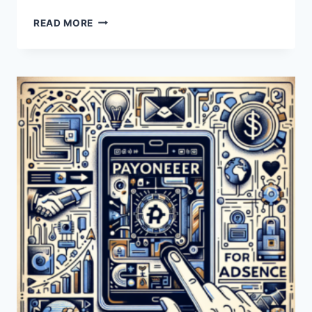
CAN
READ MORE
I
USE
PAYONEER
FOR
AIRBNB
TRANSACTIONS?