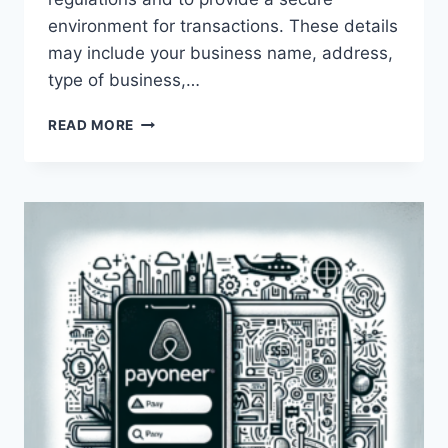
environment for transactions. These details
may include your business name, address,
type of business,…
WHY
READ MORE
IS
PAYONEER
ASKING
FOR
MY
BUSINESS
DETAILS?