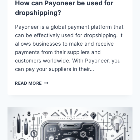
How can Payoneer be used for
dropshipping?
Payoneer is a global payment platform that
can be effectively used for dropshipping. It
allows businesses to make and receive
payments from their suppliers and
customers worldwide. With Payoneer, you
can pay your suppliers in their…
HOW
READ MORE
CAN
PAYONEER
BE
USED
FOR
DROPSHIPPING?