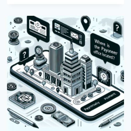
THE
BENEFITS
OF
USING
PAYONEER
FOR
BANKS?