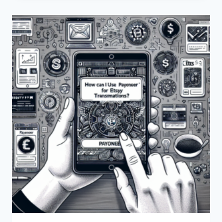
TRANSFER
FUNDS
FROM
PAYONEER
TO
USDT?