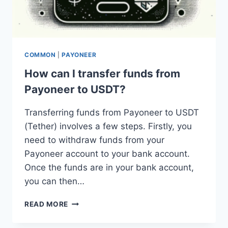
COMMON
|
PAYONEER
How can I transfer funds from
Payoneer to USDT?
Transferring funds from Payoneer to USDT
(Tether) involves a few steps. Firstly, you
need to withdraw funds from your
Payoneer account to your bank account.
Once the funds are in your bank account,
you can then…
HOW
READ MORE
CAN
I