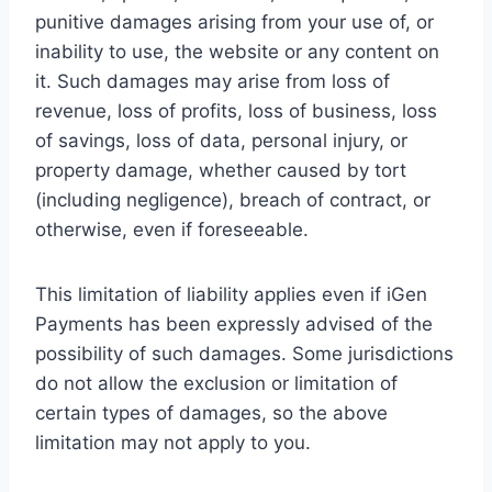
punitive damages arising from your use of, or
inability to use, the website or any content on
it. Such damages may arise from loss of
revenue, loss of profits, loss of business, loss
of savings, loss of data, personal injury, or
property damage, whether caused by tort
(including negligence), breach of contract, or
otherwise, even if foreseeable.
This limitation of liability applies even if iGen
Payments has been expressly advised of the
possibility of such damages. Some jurisdictions
do not allow the exclusion or limitation of
certain types of damages, so the above
limitation may not apply to you.