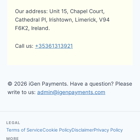
Our address: Unit 15, Chapel Court,
Cathedral Pl, Irishtown, Limerick, V94
F6K2, Ireland.
Call us:
+35361313921
© 2026 iGen Payments. Have a question? Please
write to us:
admin@igenpayments.com
LEGAL
Terms of Service
Cookie Policy
Disclaimer
Privacy Policy
MORE