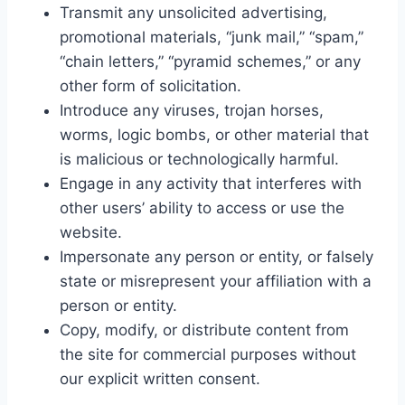
Transmit any unsolicited advertising,
promotional materials, “junk mail,” “spam,”
“chain letters,” “pyramid schemes,” or any
other form of solicitation.
Introduce any viruses, trojan horses,
worms, logic bombs, or other material that
is malicious or technologically harmful.
Engage in any activity that interferes with
other users’ ability to access or use the
website.
Impersonate any person or entity, or falsely
state or misrepresent your affiliation with a
person or entity.
Copy, modify, or distribute content from
the site for commercial purposes without
our explicit written consent.