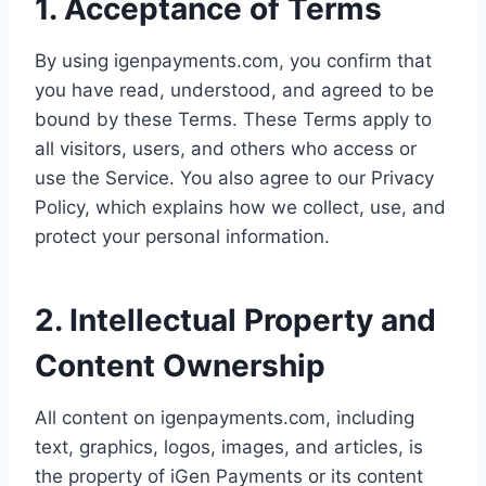
1. Acceptance of Terms
By using igenpayments.com, you confirm that
you have read, understood, and agreed to be
bound by these Terms. These Terms apply to
all visitors, users, and others who access or
use the Service. You also agree to our Privacy
Policy, which explains how we collect, use, and
protect your personal information.
2. Intellectual Property and
Content Ownership
All content on igenpayments.com, including
text, graphics, logos, images, and articles, is
the property of iGen Payments or its content