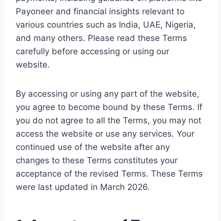
Payoneer and financial insights relevant to
various countries such as India, UAE, Nigeria,
and many others. Please read these Terms
carefully before accessing or using our
website.
By accessing or using any part of the website,
you agree to become bound by these Terms. If
you do not agree to all the Terms, you may not
access the website or use any services. Your
continued use of the website after any
changes to these Terms constitutes your
acceptance of the revised Terms. These Terms
were last updated in March 2026.