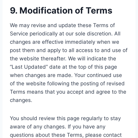
9. Modification of Terms
We may revise and update these Terms of
Service periodically at our sole discretion. All
changes are effective immediately when we
post them and apply to all access to and use of
the website thereafter. We will indicate the
“Last Updated” date at the top of this page
when changes are made. Your continued use
of the website following the posting of revised
Terms means that you accept and agree to the
changes.
You should review this page regularly to stay
aware of any changes. If you have any
questions about these Terms, please contact