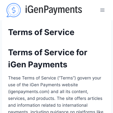
Skip
to
content
Terms of Service
Terms of Service for
iGen Payments
These Terms of Service (“Terms”) govern your
use of the iGen Payments website
(igenpayments.com) and all its content,
services, and products. The site offers articles
and information related to international
payments, including guidance on platforms like