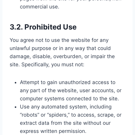
commercial use.
3.2. Prohibited Use
You agree not to use the website for any
unlawful purpose or in any way that could
damage, disable, overburden, or impair the
site. Specifically, you must not:
Attempt to gain unauthorized access to
any part of the website, user accounts, or
computer systems connected to the site.
Use any automated system, including
“robots” or “spiders,” to access, scrape, or
extract data from the site without our
express written permission.