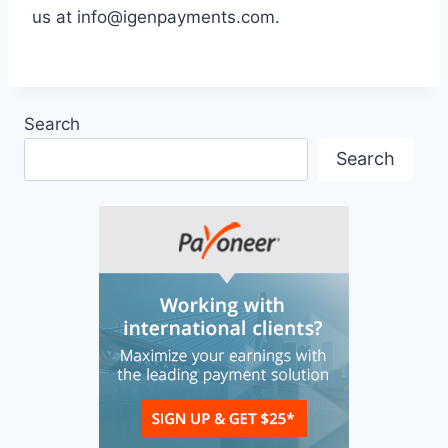
us at
info@igenpayments.com
.
Search
Search