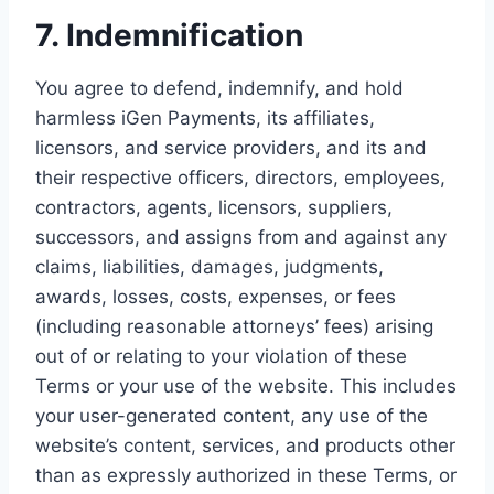
7. Indemnification
You agree to defend, indemnify, and hold
harmless iGen Payments, its affiliates,
licensors, and service providers, and its and
their respective officers, directors, employees,
contractors, agents, licensors, suppliers,
successors, and assigns from and against any
claims, liabilities, damages, judgments,
awards, losses, costs, expenses, or fees
(including reasonable attorneys’ fees) arising
out of or relating to your violation of these
Terms or your use of the website. This includes
your user-generated content, any use of the
website’s content, services, and products other
than as expressly authorized in these Terms, or