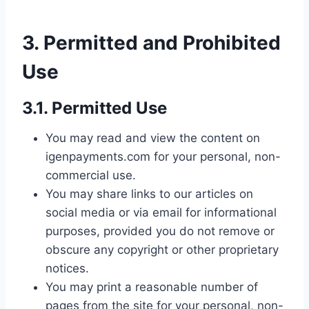
3. Permitted and Prohibited
Use
3.1. Permitted Use
You may read and view the content on
igenpayments.com for your personal, non-
commercial use.
You may share links to our articles on
social media or via email for informational
purposes, provided you do not remove or
obscure any copyright or other proprietary
notices.
You may print a reasonable number of
pages from the site for your personal, non-