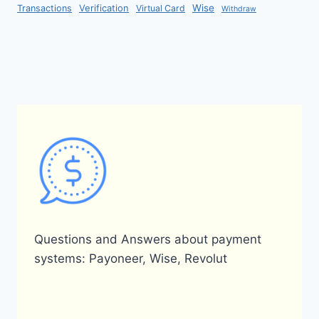
Verification
Wise
Transactions
Virtual Card
Withdraw
Questions and Answers about payment
systems: Payoneer, Wise, Revolut