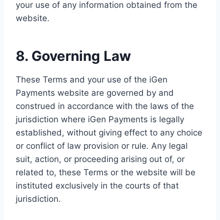
your use of any information obtained from the
website.
8. Governing Law
These Terms and your use of the iGen
Payments website are governed by and
construed in accordance with the laws of the
jurisdiction where iGen Payments is legally
established, without giving effect to any choice
or conflict of law provision or rule. Any legal
suit, action, or proceeding arising out of, or
related to, these Terms or the website will be
instituted exclusively in the courts of that
jurisdiction.