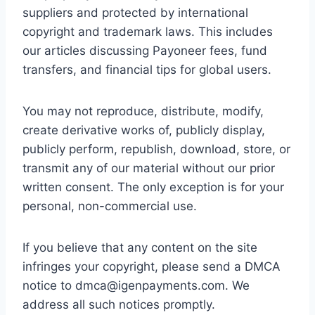
suppliers and protected by international
copyright and trademark laws. This includes
our articles discussing Payoneer fees, fund
transfers, and financial tips for global users.
You may not reproduce, distribute, modify,
create derivative works of, publicly display,
publicly perform, republish, download, store, or
transmit any of our material without our prior
written consent. The only exception is for your
personal, non-commercial use.
If you believe that any content on the site
infringes your copyright, please send a DMCA
notice to
dmca@igenpayments.com
. We
address all such notices promptly.