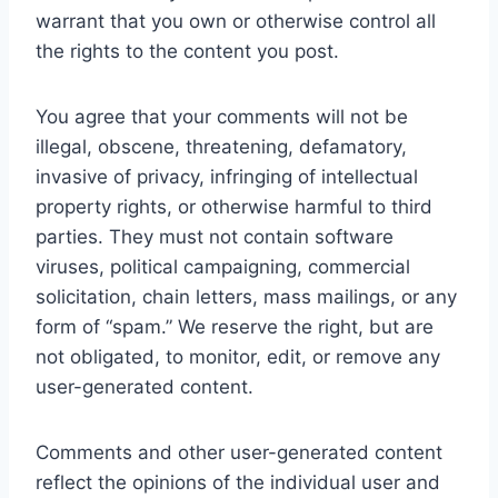
warrant that you own or otherwise control all
the rights to the content you post.
You agree that your comments will not be
illegal, obscene, threatening, defamatory,
invasive of privacy, infringing of intellectual
property rights, or otherwise harmful to third
parties. They must not contain software
viruses, political campaigning, commercial
solicitation, chain letters, mass mailings, or any
form of “spam.” We reserve the right, but are
not obligated, to monitor, edit, or remove any
user-generated content.
Comments and other user-generated content
reflect the opinions of the individual user and