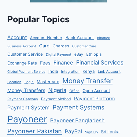
Popular Topics
Account
Bank Account
Account Number
Binance
Card
Charges
Business Account
Customer Care
Customer Service
eBay
Ethiopia
Digital Payment
Financial Services
Finance
Fees
Exchange Rate
India
Kenya
Link Account
Global Payment Service
Integration
Money Transfer
Mastercard
Location
Login
Nigeria
Money Transfers
Open Account
Office
Payment Platform
Payment Method
Payment Gateway
Payment Systems
Payment System
Payoneer
Payoneer Bangladesh
Payoneer Pakistan
PayPal
Sri Lanka
Sign Up