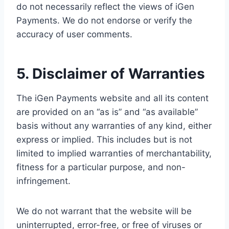
do not necessarily reflect the views of iGen
Payments. We do not endorse or verify the
accuracy of user comments.
5. Disclaimer of Warranties
The iGen Payments website and all its content
are provided on an “as is” and “as available”
basis without any warranties of any kind, either
express or implied. This includes but is not
limited to implied warranties of merchantability,
fitness for a particular purpose, and non-
infringement.
We do not warrant that the website will be
uninterrupted, error-free, or free of viruses or