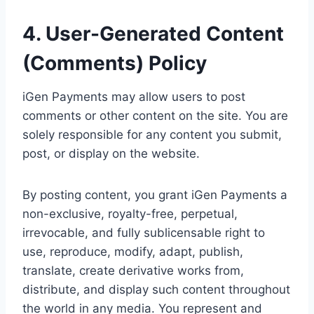
4. User-Generated Content
(Comments) Policy
iGen Payments may allow users to post
comments or other content on the site. You are
solely responsible for any content you submit,
post, or display on the website.
By posting content, you grant iGen Payments a
non-exclusive, royalty-free, perpetual,
irrevocable, and fully sublicensable right to
use, reproduce, modify, adapt, publish,
translate, create derivative works from,
distribute, and display such content throughout
the world in any media. You represent and