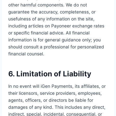
other harmful components. We do not
guarantee the accuracy, completeness, or
usefulness of any information on the site,
including articles on Payoneer exchange rates
or specific financial advice. All financial
information is for general guidance only; you
should consult a professional for personalized
financial counsel.
6. Limitation of Liability
In no event will iGen Payments, its affiliates, or
their licensors, service providers, employees,
agents, officers, or directors be liable for
damages of any kind. This includes any direct,
indirect, special, incidental, consequential, or