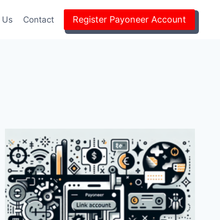
Register Payoneer Account
 Us
Contact