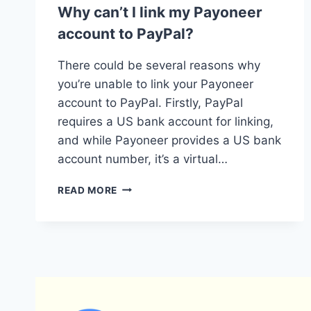
Why can’t I link my Payoneer
account to PayPal?
There could be several reasons why
you’re unable to link your Payoneer
account to PayPal. Firstly, PayPal
requires a US bank account for linking,
and while Payoneer provides a US bank
account number, it’s a virtual…
WHY
READ MORE
CAN’T
I
LINK
MY
PAYONEER
ACCOUNT
TO
PAYPAL?