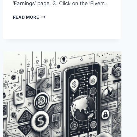
‘Earnings’ page. 3. Click on the ‘Fiverr…
HOW
READ MORE
CAN
I
LINK
MY
PAYONEER
ACCOUNT
TO
FIVERR?