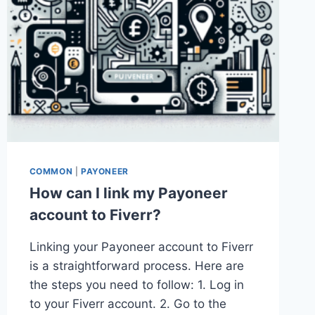
COMMON
|
PAYONEER
How can I link my Payoneer
account to Fiverr?
Linking your Payoneer account to Fiverr
is a straightforward process. Here are
the steps you need to follow: 1. Log in
to your Fiverr account. 2. Go to the