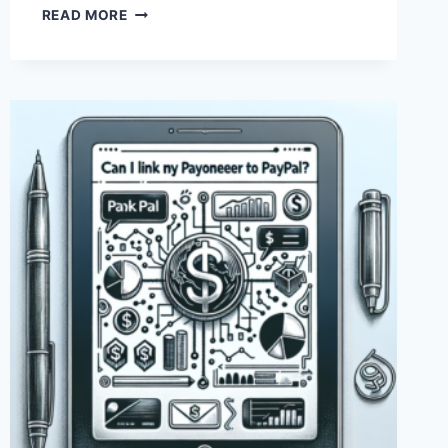
HOW
READ MORE
CAN
I
LINK
MY
PAYONEER
ACCOUNT
TO
GCASH?