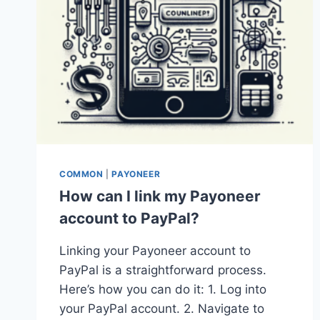
COMMON
|
PAYONEER
How can I link my Payoneer
account to PayPal?
Linking your Payoneer account to
PayPal is a straightforward process.
Here’s how you can do it: 1. Log into
your PayPal account. 2. Navigate to