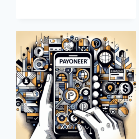
CAN
I
LINK
MY
PAYONEER
ACCOUNT
TO
AMAZON?