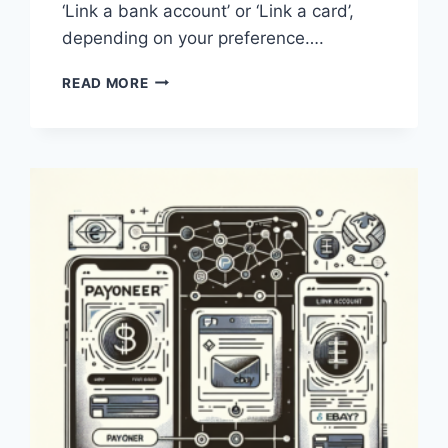
‘Link a bank account’ or ‘Link a card’,
depending on your preference….
HOW
READ MORE
CAN
I
LINK
MY
PAYONEER
ACCOUNT
TO
PAYPAL?