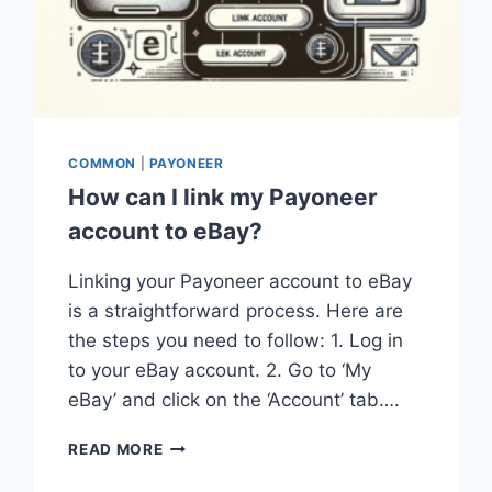
COMMON
|
PAYONEER
How can I link my Payoneer
account to eBay?
Linking your Payoneer account to eBay
is a straightforward process. Here are
the steps you need to follow: 1. Log in
to your eBay account. 2. Go to ‘My
eBay’ and click on the ‘Account’ tab….
HOW
READ MORE
CAN
I