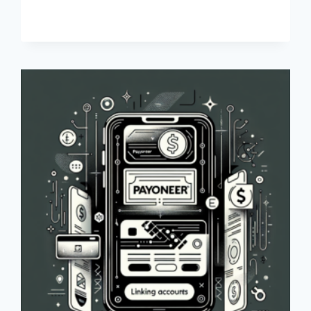
LINK
MY
PAYONEER
ACCOUNT
TO
EBAY?