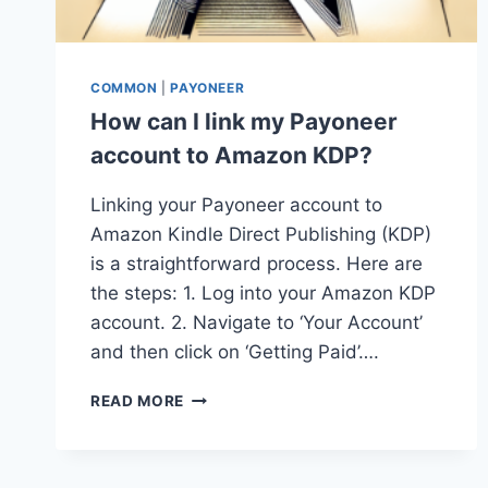
COMMON
|
PAYONEER
How can I link my Payoneer
account to Amazon KDP?
Linking your Payoneer account to
Amazon Kindle Direct Publishing (KDP)
is a straightforward process. Here are
the steps: 1. Log into your Amazon KDP
account. 2. Navigate to ‘Your Account’
and then click on ‘Getting Paid’….
HOW
READ MORE
CAN
I
LINK
MY