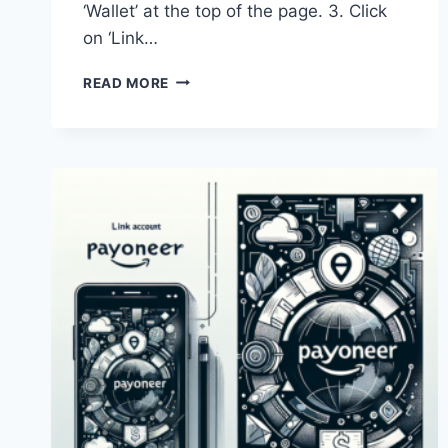
‘Wallet’ at the top of the page. 3. Click
on ‘Link…
HOW
READ MORE
CAN
I
LINK
MY
PAYONEER
ACCOUNT
TO
PAYPAL?