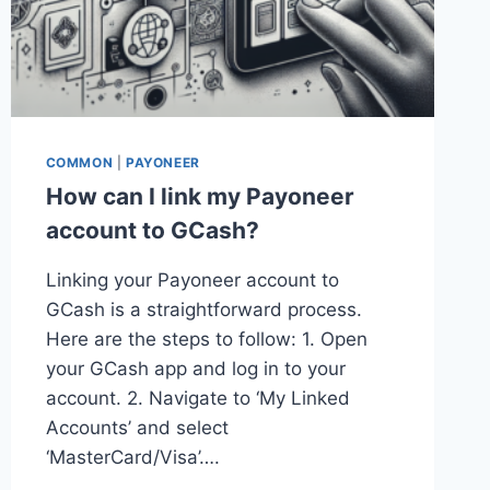
COMMON
|
PAYONEER
How can I link my Payoneer
account to GCash?
Linking your Payoneer account to
GCash is a straightforward process.
Here are the steps to follow: 1. Open
your GCash app and log in to your
account. 2. Navigate to ‘My Linked
Accounts’ and select
‘MasterCard/Visa’….