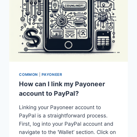
COMMON
|
PAYONEER
How can I link my Payoneer
account to PayPal?
Linking your Payoneer account to
PayPal is a straightforward process.
First, log into your PayPal account and
navigate to the ‘Wallet’ section. Click on