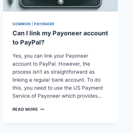
COMMON
|
PAYONEER
Can I link my Payoneer account
to PayPal?
Yes, you can link your Payoneer
account to PayPal. However, the
process isn’t as straightforward as
linking a regular bank account. To do
this, you need to use the US Payment
Service of Payoneer which provides…
CAN
READ MORE
I
LINK
MY
PAYONEER