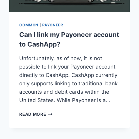
COMMON
|
PAYONEER
Can I link my Payoneer account
to CashApp?
Unfortunately, as of now, it is not
possible to link your Payoneer account
directly to CashApp. CashApp currently
only supports linking to traditional bank
accounts and debit cards within the
United States. While Payoneer is a…
CAN
READ MORE
I
LINK
MY
PAYONEER