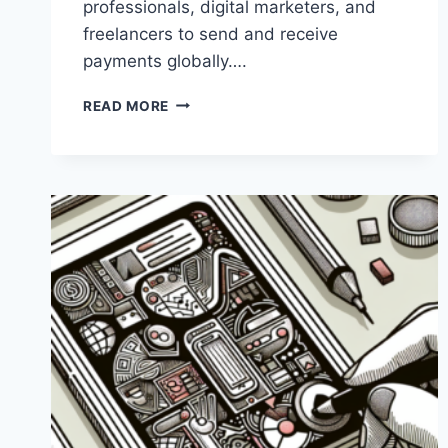
professionals, digital marketers, and
freelancers to send and receive
payments globally….
WHAT
READ MORE
IS
PAYONEER
USED
FOR?