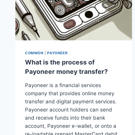
COMMON
|
PAYONEER
What is the process of
Payoneer money transfer?
Payoneer is a financial services
company that provides online money
transfer and digital payment services.
Payoneer account holders can send
and receive funds into their bank
account, Payoneer e-wallet, or onto a
re-loadable prepaid MasterCard debit…