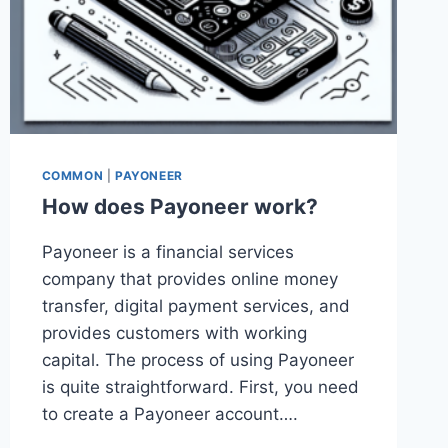
COMMON
|
PAYONEER
How does Payoneer work?
Payoneer is a financial services
company that provides online money
transfer, digital payment services, and
provides customers with working
capital. The process of using Payoneer
is quite straightforward. First, you need
to create a Payoneer account….