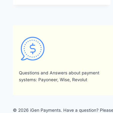
A
PAYONEER
WALLET
AND
HOW
DOES
IT
FUNCTION?
Questions and Answers about payment
systems: Payoneer, Wise, Revolut
© 2026 iGen Payments. Have a question? Please 