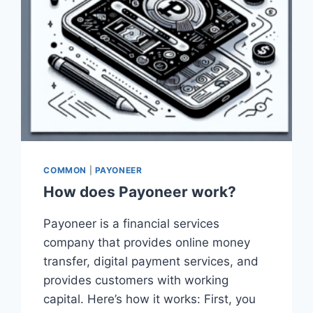
COMMON
|
PAYONEER
How does Payoneer work?
Payoneer is a financial services
company that provides online money
transfer, digital payment services, and
provides customers with working
capital. Here’s how it works: First, you