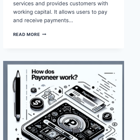
services and provides customers with
working capital. It allows users to pay
and receive payments…
CAN
READ MORE
I
USE
PAYONEER
FOR
ONLINE
SHOPPING?