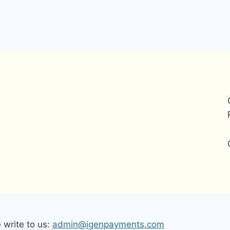
write to us:
admin@igenpayments.com