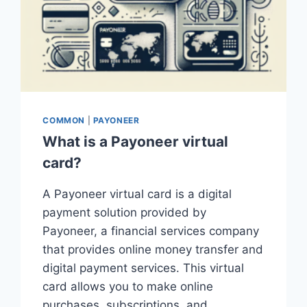
COMMON
|
PAYONEER
What is a Payoneer virtual
card?
A Payoneer virtual card is a digital
payment solution provided by
Payoneer, a financial services company
that provides online money transfer and
digital payment services. This virtual
card allows you to make online
purchases, subscriptions, and…