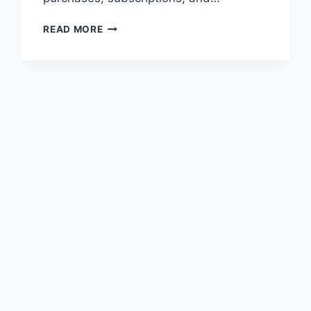
WHAT
READ MORE
IS
A
PAYONEER
VIRTUAL
CARD?