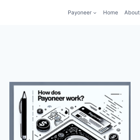
Payoneer
Home
About