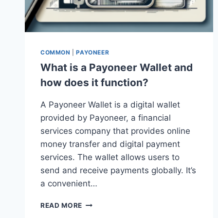
COMMON
|
PAYONEER
What is a Payoneer Wallet and
how does it function?
A Payoneer Wallet is a digital wallet
provided by Payoneer, a financial
services company that provides online
money transfer and digital payment
services. The wallet allows users to
send and receive payments globally. It’s
a convenient…
WHAT
READ MORE
IS