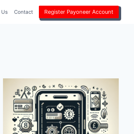
Register Payoneer Account
 Us
Contact