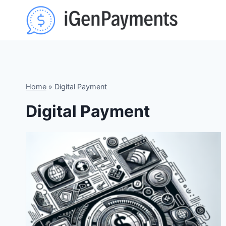
Skip
to
content
Home
»
Digital Payment
Digital Payment