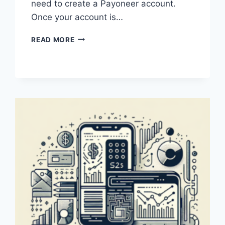
need to create a Payoneer account.
Once your account is…
HOW
READ MORE
DOES
PAYONEER
WORK?