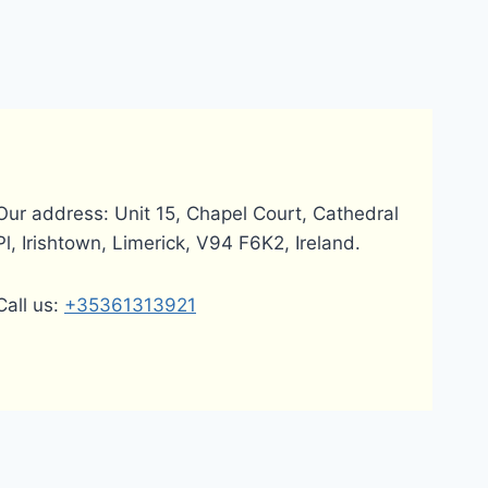
Our address: Unit 15, Chapel Court, Cathedral
Pl, Irishtown, Limerick, V94 F6K2, Ireland.
Call us:
+35361313921