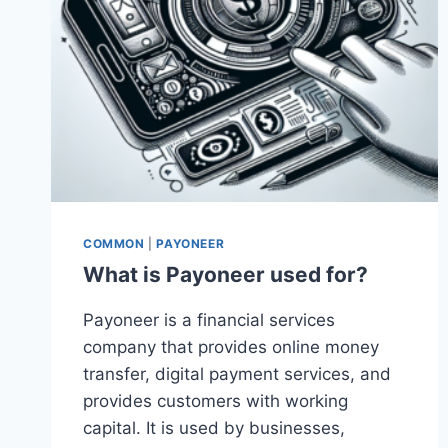
COMMON
|
PAYONEER
What is Payoneer used for?
Payoneer is a financial services
company that provides online money
transfer, digital payment services, and
provides customers with working
capital. It is used by businesses,