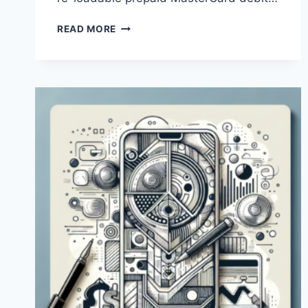
WHAT
READ MORE
IS
THE
PROCESS
OF
PAYONEER
MONEY
TRANSFER?