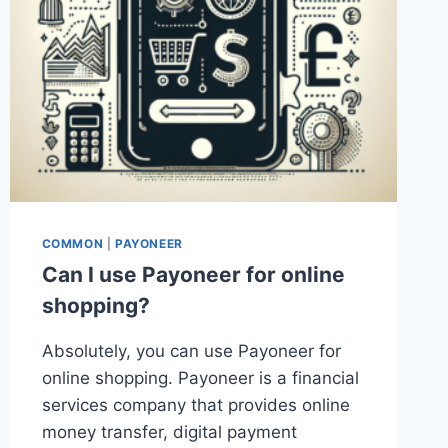
COMMON
|
PAYONEER
Can I use Payoneer for online
shopping?
Absolutely, you can use Payoneer for
online shopping. Payoneer is a financial
services company that provides online
money transfer, digital payment