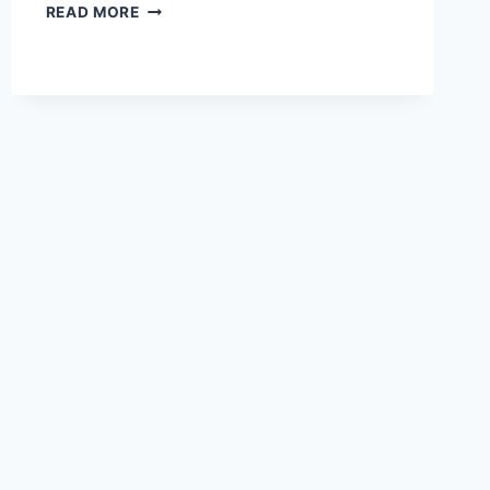
HOW
READ MORE
DOES
PAYONEER
WORK?