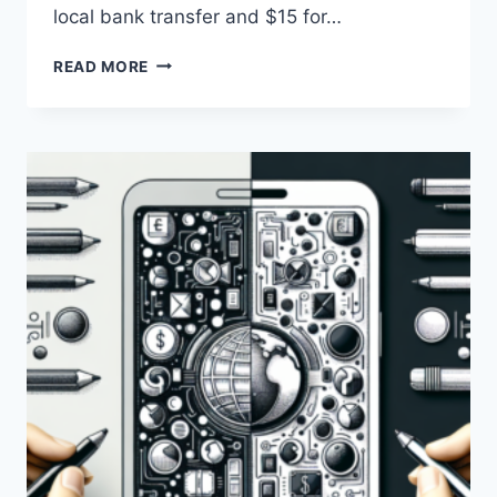
local bank transfer and $15 for…
WHAT
READ MORE
ARE
THE
DIFFERENCES
BETWEEN
PAYONEER
AND
WISE
IN
TERMS
OF
FEES?