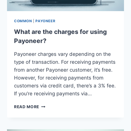
COMMON
|
PAYONEER
What are the charges for using
Payoneer?
Payoneer charges vary depending on the
type of transaction. For receiving payments
from another Payoneer customer, it’s free.
However, for receiving payments from
customers via credit card, there’s a 3% fee.
If you’re receiving payments via…
WHAT
READ MORE
ARE
THE
CHARGES
FOR