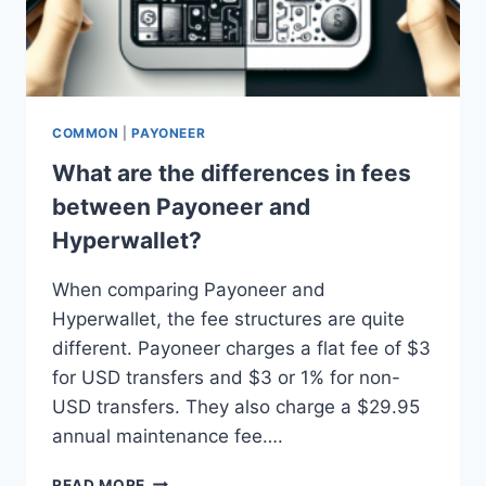
COMMON
|
PAYONEER
What are the differences in fees
between Payoneer and
Hyperwallet?
When comparing Payoneer and
Hyperwallet, the fee structures are quite
different. Payoneer charges a flat fee of $3
for USD transfers and $3 or 1% for non-
USD transfers. They also charge a $29.95
annual maintenance fee….
WHAT
READ MORE