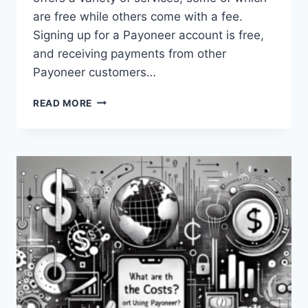
are free while others come with a fee.
Signing up for a Payoneer account is free,
and receiving payments from other
Payoneer customers…
IS
READ MORE
PAYONEER
FREE?