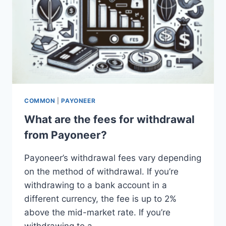
COMMON
|
PAYONEER
What are the fees for withdrawal
from Payoneer?
Payoneer’s withdrawal fees vary depending
on the method of withdrawal. If you’re
withdrawing to a bank account in a
different currency, the fee is up to 2%
above the mid-market rate. If you’re