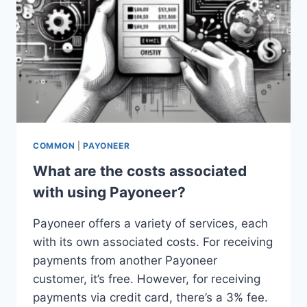
COMMON
|
PAYONEER
What are the costs associated
with using Payoneer?
Payoneer offers a variety of services, each
with its own associated costs. For receiving
payments from another Payoneer
customer, it’s free. However, for receiving
payments via credit card, there’s a 3% fee.