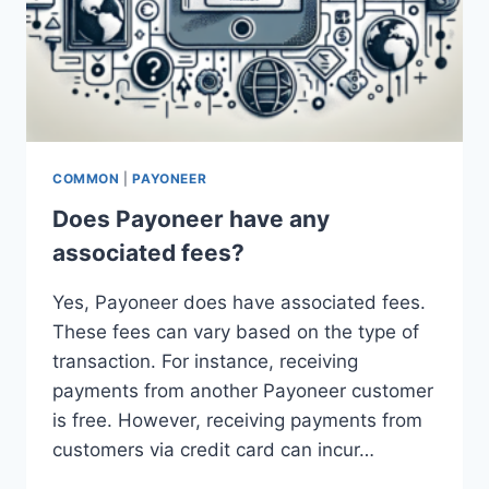
COMMON
|
PAYONEER
Does Payoneer have any
associated fees?
Yes, Payoneer does have associated fees.
These fees can vary based on the type of
transaction. For instance, receiving
payments from another Payoneer customer
is free. However, receiving payments from
customers via credit card can incur…