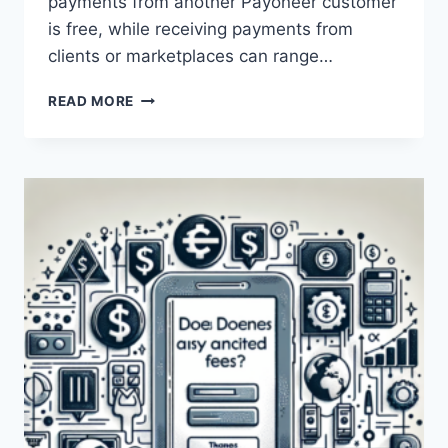
payments from another Payoneer customer
is free, while receiving payments from
clients or marketplaces can range…
DOES
READ MORE
PAYONEER
CHARGE
ANY
FEES?