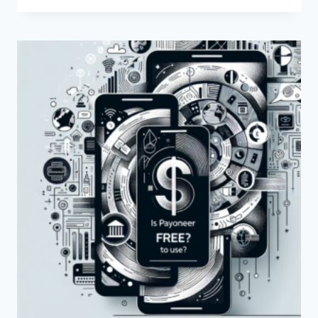
THE
FEES
FOR
SENDING
MONEY
THROUGH
PAYONEER?