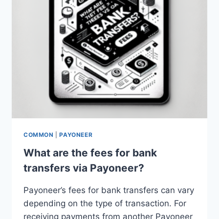
COMMON
|
PAYONEER
What are the fees for bank
transfers via Payoneer?
Payoneer’s fees for bank transfers can vary
depending on the type of transaction. For
receiving payments from another Payoneer