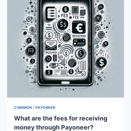
COMMON
|
PAYONEER
What are the fees for receiving
money through Payoneer?