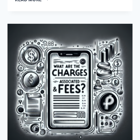
ARE
THE
DIFFERENCES
IN
FEES
BETWEEN
PAYONEER
AND
HYPERWALLET?