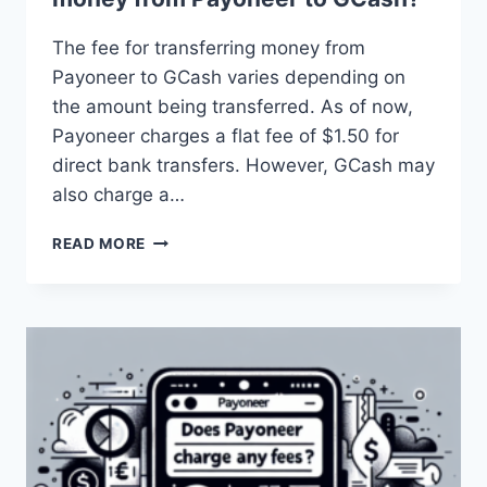
The fee for transferring money from
Payoneer to GCash varies depending on
the amount being transferred. As of now,
Payoneer charges a flat fee of $1.50 for
direct bank transfers. However, GCash may
also charge a…
WHAT
READ MORE
IS
THE
FEE
FOR
TRANSFERRING
MONEY
FROM
PAYONEER
TO
GCASH?