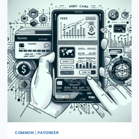
USING
PAYONEER?
COMMON
|
PAYONEER