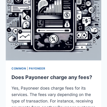
COMMON
|
PAYONEER
Does Payoneer charge any fees?
Yes, Payoneer does charge fees for its
services. The fees vary depending on the
type of transaction. For instance, receiving