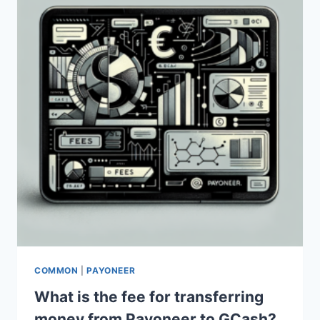
COMMON
|
PAYONEER
What is the fee for transferring
money from Payoneer to GCash?