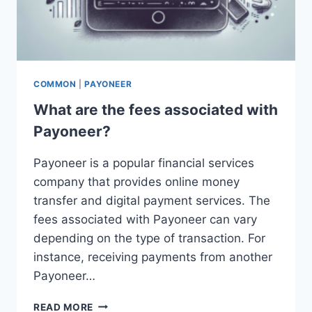
COMMON
|
PAYONEER
What are the fees associated with
Payoneer?
Payoneer is a popular financial services
company that provides online money
transfer and digital payment services. The
fees associated with Payoneer can vary
depending on the type of transaction. For
instance, receiving payments from another
Payoneer…
WHAT
READ MORE