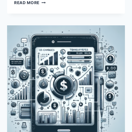
DOES
READ MORE
PAYONEER
HAVE
ANY
ASSOCIATED
FEES?