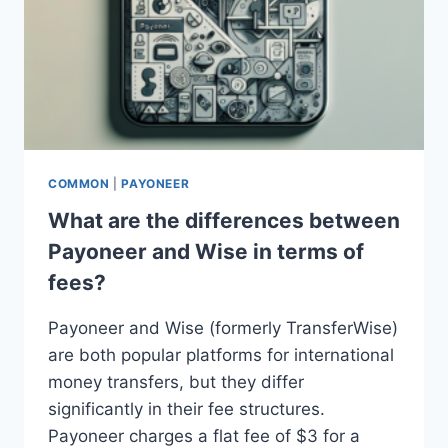
COMMON
|
PAYONEER
What are the differences between
Payoneer and Wise in terms of
fees?
Payoneer and Wise (formerly TransferWise)
are both popular platforms for international
money transfers, but they differ
significantly in their fee structures.
Payoneer charges a flat fee of $3 for a