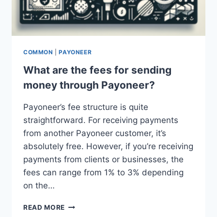
COMMON
|
PAYONEER
What are the fees for sending
money through Payoneer?
Payoneer’s fee structure is quite
straightforward. For receiving payments
from another Payoneer customer, it’s
absolutely free. However, if you’re receiving
payments from clients or businesses, the
fees can range from 1% to 3% depending
on the…
WHAT
READ MORE
ARE