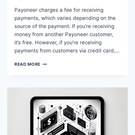
Payoneer charges a fee for receiving
payments, which varies depending on the
source of the payment. If you’re receiving
money from another Payoneer customer,
it’s free. However, if you’re receiving
payments from customers via credit card,…
WHAT
READ MORE
ARE
THE
FEES
FOR
RECEIVING
MONEY
THROUGH
PAYONEER?