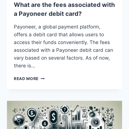
What are the fees associated with
a Payoneer debit card?
Payoneer, a global payment platform,
offers a debit card that allows users to
access their funds conveniently. The fees
associated with a Payoneer debit card can
vary based on several factors. As of now,
there is…
WHAT
READ MORE
ARE
THE
FEES
ASSOCIATED
WITH
A
PAYONEER
DEBIT