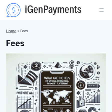
Skip
to
content
Home
»
Fees
Fees