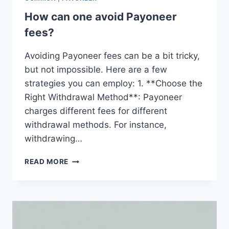
How can one avoid Payoneer
fees?
Avoiding Payoneer fees can be a bit tricky,
but not impossible. Here are a few
strategies you can employ: 1. **Choose the
Right Withdrawal Method**: Payoneer
charges different fees for different
withdrawal methods. For instance,
withdrawing…
HOW
READ MORE
CAN
ONE
AVOID
PAYONEER
FEES?