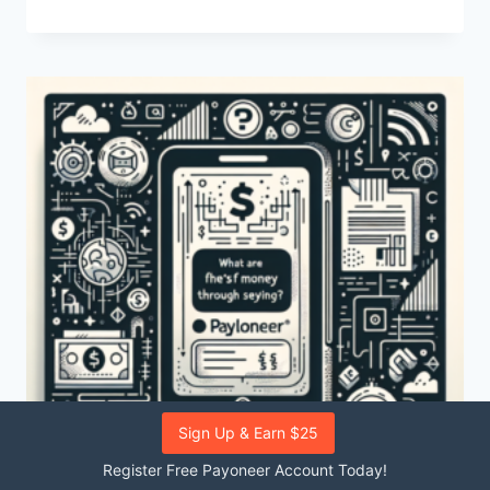
ARE
THE
FEES
ASSOCIATED
WITH
PAYONEER?
Sign Up & Earn $25
Register Free Payoneer Account Today!