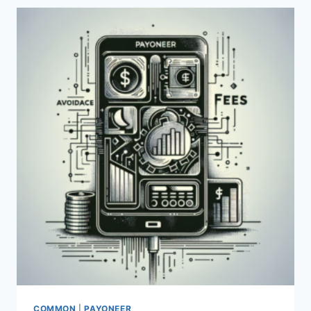
AND
FEES
ASSOCIATED
WITH
PAYONEER?
COMMON
|
PAYONEER