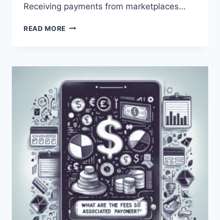
Receiving payments from marketplaces…
WHAT
READ MORE
ARE
THE
COSTS
ASSOCIATED
WITH
USING
PAYONEER?