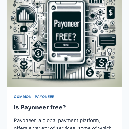
CARD?
COMMON
|
PAYONEER
Is Payoneer free?
Payoneer, a global payment platform,
offers a variety of services, some of which