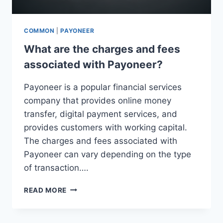
COMMON
|
PAYONEER
What are the charges and fees
associated with Payoneer?
Payoneer is a popular financial services
company that provides online money
transfer, digital payment services, and
provides customers with working capital.
The charges and fees associated with
Payoneer can vary depending on the type
of transaction….
WHAT
READ MORE
ARE
THE
CHARGES