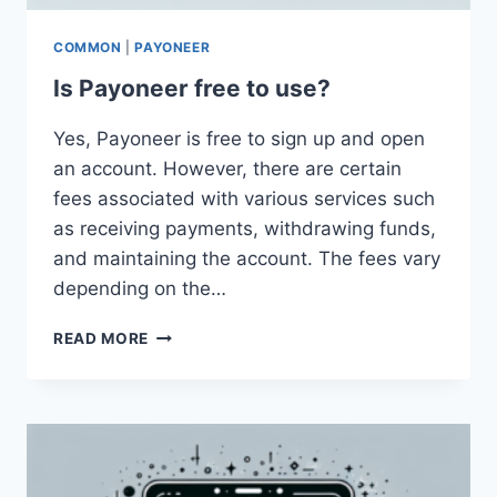
COMMON
|
PAYONEER
Is Payoneer free to use?
Yes, Payoneer is free to sign up and open
an account. However, there are certain
fees associated with various services such
as receiving payments, withdrawing funds,
and maintaining the account. The fees vary
depending on the…
IS
READ MORE
PAYONEER
FREE
TO
USE?