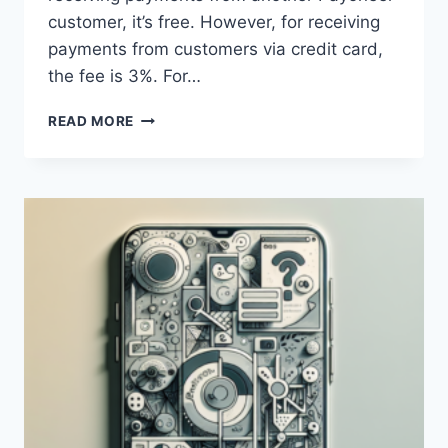
customer, it’s free. However, for receiving
payments from customers via credit card,
the fee is 3%. For…
WHAT
READ MORE
ARE
THE
FEES
FOR
BANK
TRANSFERS
VIA
PAYONEER?