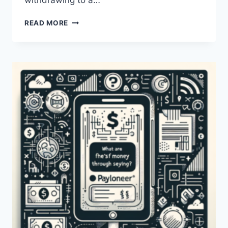
withdrawing to a…
WHAT
READ MORE
ARE
THE
FEES
FOR
WITHDRAWAL
FROM
PAYONEER?