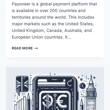
Payoneer is a global payment platform that
is available in over 200 countries and
territories around the world. This includes
major markets such as the United States,
United Kingdom, Canada, Australia, and
European Union countries. It…
IN
READ MORE
WHICH
COUNTRIES
IS
PAYONEER
AVAILABLE?