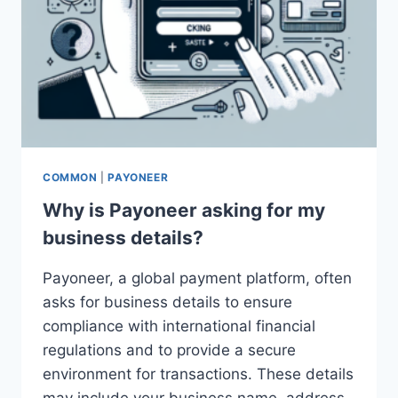
COMMON
|
PAYONEER
Why is Payoneer asking for my
business details?
Payoneer, a global payment platform, often
asks for business details to ensure
compliance with international financial
regulations and to provide a secure
environment for transactions. These details