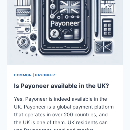
COMMON
|
PAYONEER
Is Payoneer available in the UK?
Yes, Payoneer is indeed available in the
UK. Payoneer is a global payment platform
that operates in over 200 countries, and
the UK is one of them. UK residents can