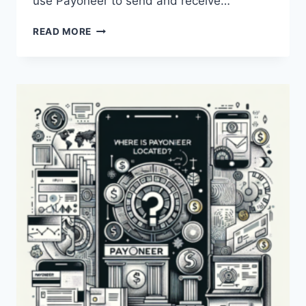
use Payoneer to send and receive…
IS
READ MORE
PAYONEER
AVAILABLE
IN
THE
UK?