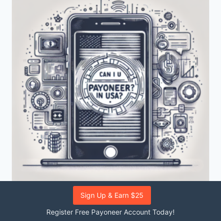
Sign Up & Earn $25
PAYONEER
|
US
Register Free Payoneer Account Today!
Can I use Payoneer in the USA?