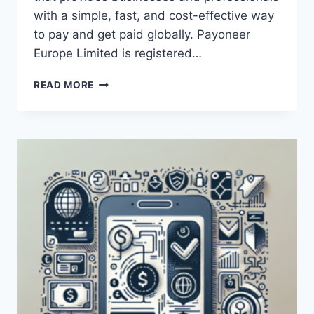
with a simple, fast, and cost-effective way
to pay and get paid globally. Payoneer
Europe Limited is registered…
WHAT
READ MORE
IS
PAYONEER
EUROPE
LIMITED?