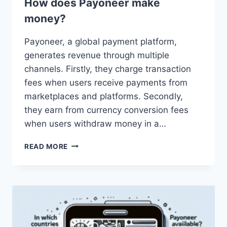
How does Payoneer make
money?
Payoneer, a global payment platform,
generates revenue through multiple
channels. Firstly, they charge transaction
fees when users receive payments from
marketplaces and platforms. Secondly,
they earn from currency conversion fees
when users withdraw money in a…
HOW
READ MORE
DOES
PAYONEER
MAKE
MONEY?