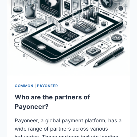
COMMON
|
PAYONEER
Who are the partners of
Payoneer?
Payoneer, a global payment platform, has a
wide range of partners across various
industries. These partners include leading