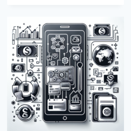
PAYONEER
BE
USED
FOR
ECOMMERCE?