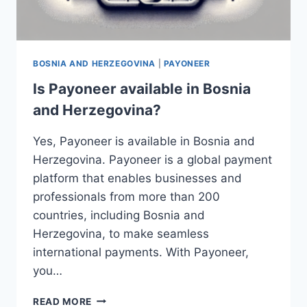
BOSNIA AND HERZEGOVINA
|
PAYONEER
Is Payoneer available in Bosnia
and Herzegovina?
Yes, Payoneer is available in Bosnia and
Herzegovina. Payoneer is a global payment
platform that enables businesses and
professionals from more than 200
countries, including Bosnia and
Herzegovina, to make seamless
international payments. With Payoneer,
you…
IS
READ MORE