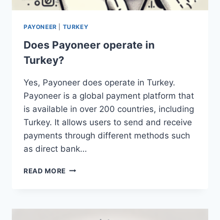
PAYONEER
|
TURKEY
Does Payoneer operate in
Turkey?
Yes, Payoneer does operate in Turkey.
Payoneer is a global payment platform that
is available in over 200 countries, including
Turkey. It allows users to send and receive
payments through different methods such
as direct bank…
DOES
READ MORE
PAYONEER
OPERATE
IN
TURKEY?