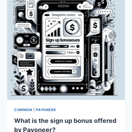
PAYONEER
FOR
ECOMMERCE?
COMMON
|
PAYONEER
What is the sign up bonus offered
by Payoneer?