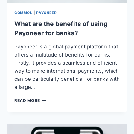
COMMON
|
PAYONEER
What are the benefits of using
Payoneer for banks?
Payoneer is a global payment platform that
offers a multitude of benefits for banks.
Firstly, it provides a seamless and efficient
way to make international payments, which
can be particularly beneficial for banks with
a large…
WHAT
READ MORE
ARE
THE
BENEFITS
OF
USING