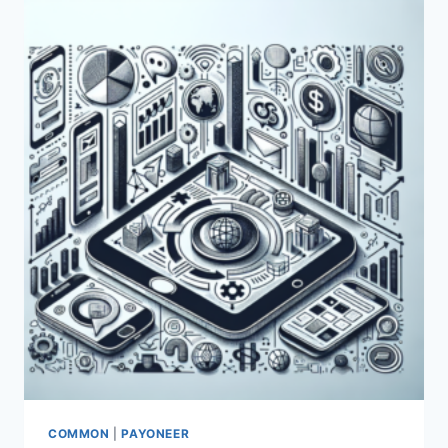
COMMON
|
PAYONEER