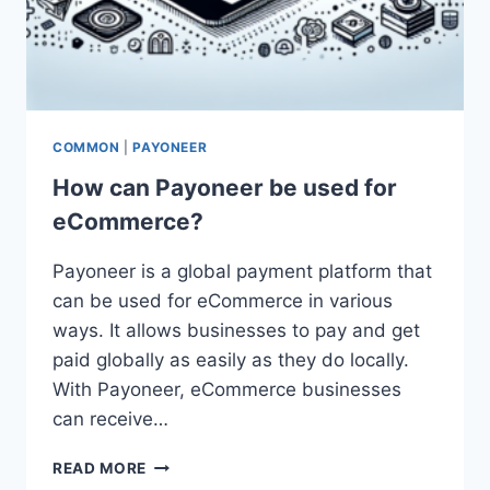
COMMON
|
PAYONEER
How can Payoneer be used for
eCommerce?
Payoneer is a global payment platform that
can be used for eCommerce in various
ways. It allows businesses to pay and get
paid globally as easily as they do locally.
With Payoneer, eCommerce businesses
can receive…
HOW
READ MORE
CAN