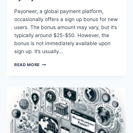
Payoneer, a global payment platform,
occasionally offers a sign up bonus for new
users. The bonus amount may vary, but it’s
typically around $25-$50. However, the
bonus is not immediately available upon
sign up. It’s usually…
WHAT
READ MORE
IS
THE
SIGN
UP
BONUS
OFFERED
BY
PAYONEER?