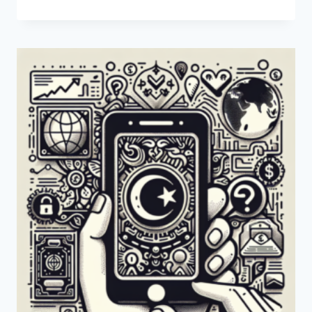
PAYONEER
AVAILABLE
IN
BOSNIA
AND
HERZEGOVINA?