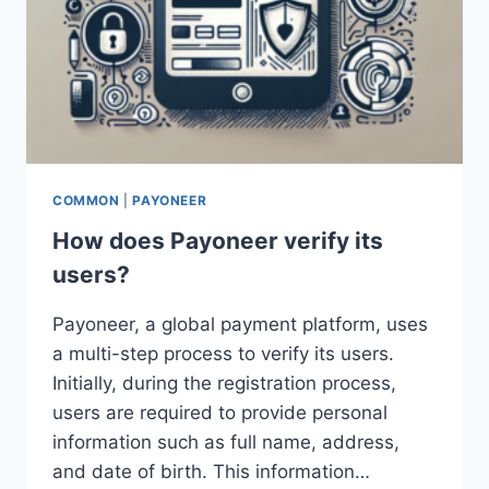
COMMON
|
PAYONEER
How does Payoneer verify its
users?
Payoneer, a global payment platform, uses
a multi-step process to verify its users.
Initially, during the registration process,
users are required to provide personal
information such as full name, address,
and date of birth. This information…