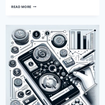
HOW
READ MORE
DOES
PAYONEER
VERIFY
ITS
USERS?