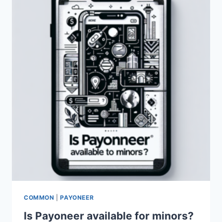
PAYONEER
FOR
BANKS?
COMMON
|
PAYONEER
Is Payoneer available for minors?