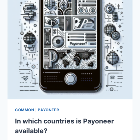
COMMON
|
PAYONEER
In which countries is Payoneer
available?