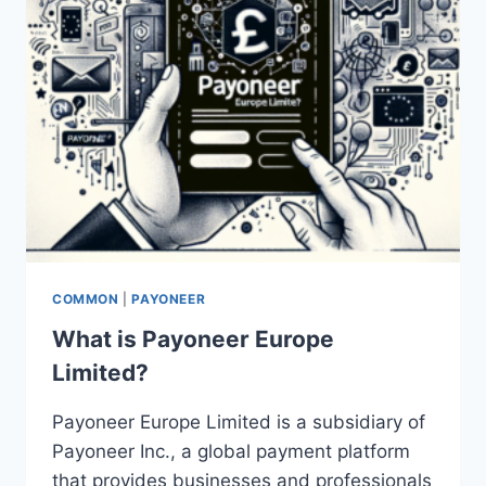
COMMON
|
PAYONEER
What is Payoneer Europe
Limited?
Payoneer Europe Limited is a subsidiary of
Payoneer Inc., a global payment platform
that provides businesses and professionals