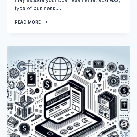
may include your business name, address,
type of business,…
WHY
READ MORE
IS
PAYONEER
ASKING
FOR
MY
BUSINESS
DETAILS?