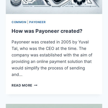
COMMON
|
PAYONEER
How was Payoneer created?
Payoneer was created in 2005 by Yuval
Tal, who was the CEO at the time. The
company was established with the aim of
providing an online payment solution that
would simplify the process of sending
and…
HOW
READ MORE
WAS
PAYONEER
CREATED?