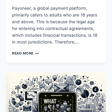
Payoneer, a global payment platform,
primarily caters to adults who are 18 years
and above. This is because the legal age
for entering into contractual agreements,
which includes financial transactions, is 18
in most jurisdictions. Therefore,…
IS
READ MORE
PAYONEER
AVAILABLE
FOR
MINORS?