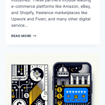
e-commerce platforms like Amazon, eBay,
and Shopify, freelance marketplaces like
Upwork and Fiverr, and many other digital
service…
WHO
READ MORE
ARE
THE
PARTNERS
OF
PAYONEER?