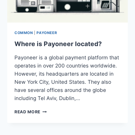
COMMON
|
PAYONEER
Where is Payoneer located?
Payoneer is a global payment platform that
operates in over 200 countries worldwide.
However, its headquarters are located in
New York City, United States. They also
have several offices around the globe
including Tel Aviv, Dublin,…
WHERE
READ MORE
IS
PAYONEER
LOCATED?