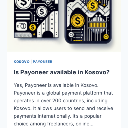
KOSOVO
|
PAYONEER
Is Payoneer available in Kosovo?
Yes, Payoneer is available in Kosovo.
Payoneer is a global payment platform that
operates in over 200 countries, including
Kosovo. It allows users to send and receive
payments internationally. It’s a popular
choice among freelancers, online…