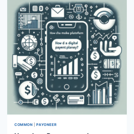
COMMON
|
PAYONEER