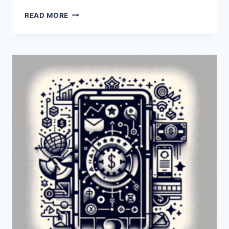
IS
READ MORE
PAYONEER
AVAILABLE
IN
KOSOVO?