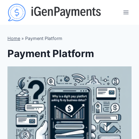
Skip
to
content
Home
»
Payment Platform
Payment Platform