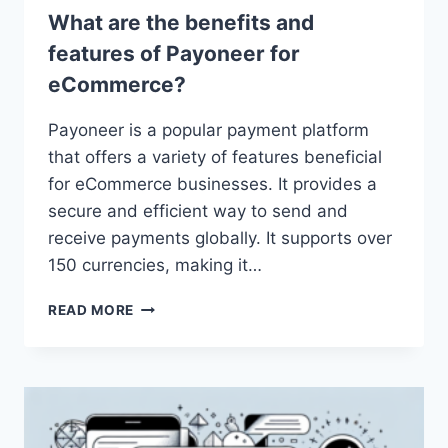
What are the benefits and
features of Payoneer for
eCommerce?
Payoneer is a popular payment platform
that offers a variety of features beneficial
for eCommerce businesses. It provides a
secure and efficient way to send and
receive payments globally. It supports over
150 currencies, making it…
WHAT
READ MORE
ARE
THE
BENEFITS
AND
FEATURES
OF