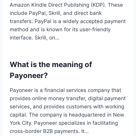
Amazon Kindle Direct Publishing (KDP). These
include PayPal, Skrill, and direct bank
transfers. PayPal is a widely accepted payment
method and is known for its user-friendly
interface. Skrill, on…
What is the meaning of
Payoneer?
Payoneer is a financial services company that
provides online money transfer, digital payment
services, and provides customers with working
capital. The company is headquartered in New
York City. Payoneer specializes in facilitating
cross-border B2B payments. It…