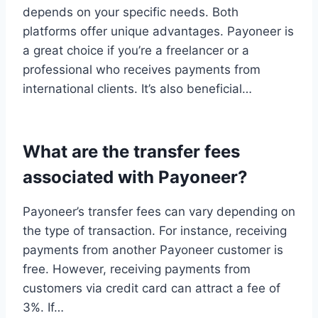
depends on your specific needs. Both
platforms offer unique advantages. Payoneer is
a great choice if you’re a freelancer or a
professional who receives payments from
international clients. It’s also beneficial…
What are the transfer fees
associated with Payoneer?
Payoneer’s transfer fees can vary depending on
the type of transaction. For instance, receiving
payments from another Payoneer customer is
free. However, receiving payments from
customers via credit card can attract a fee of
3%. If…