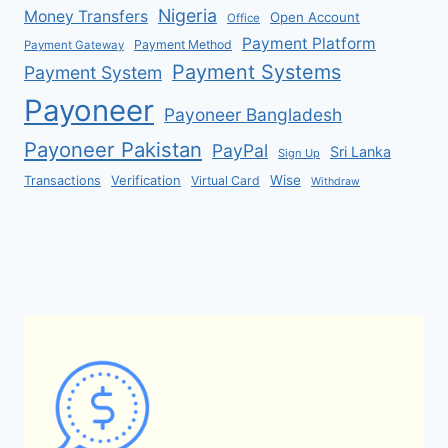
Nigeria
Money Transfers
Open Account
Office
Payment Platform
Payment Method
Payment Gateway
Payment Systems
Payment System
Payoneer
Payoneer Bangladesh
Payoneer Pakistan
PayPal
Sri Lanka
Sign Up
Verification
Wise
Transactions
Virtual Card
Withdraw