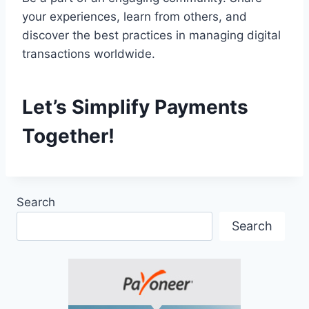
your experiences, learn from others, and
discover the best practices in managing digital
transactions worldwide.
Let’s Simplify Payments
Together!
Search
Search