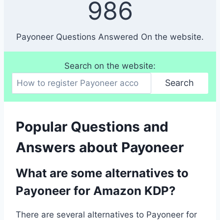
986
8
6
Payoneer Questions Answered On the website.
Search on the website:
Search
Popular Questions and
Answers about Payoneer
What are some alternatives to
Payoneer for Amazon KDP?
There are several alternatives to Payoneer for