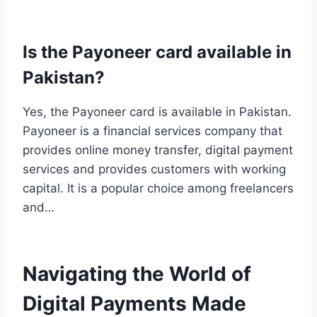
Is the Payoneer card available in
Pakistan?
Yes, the Payoneer card is available in Pakistan.
Payoneer is a financial services company that
provides online money transfer, digital payment
services and provides customers with working
capital. It is a popular choice among freelancers
and…
Navigating the World of
Digital Payments Made