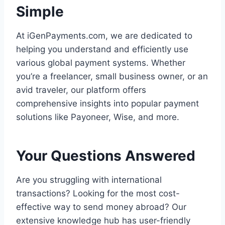
Simple
At iGenPayments.com, we are dedicated to
helping you understand and efficiently use
various global payment systems. Whether
you’re a freelancer, small business owner, or an
avid traveler, our platform offers
comprehensive insights into popular payment
solutions like Payoneer, Wise, and more.
Your Questions Answered
Are you struggling with international
transactions? Looking for the most cost-
effective way to send money abroad? Our
extensive knowledge hub has user-friendly