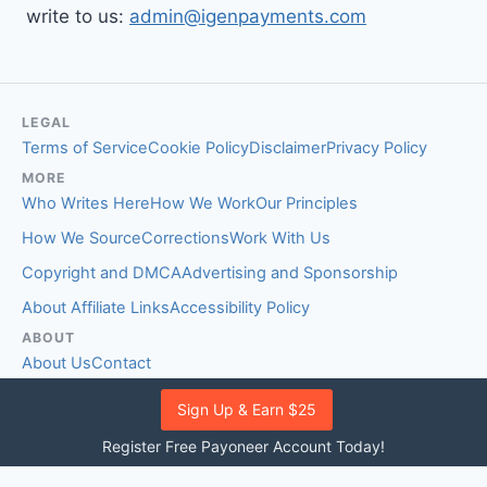
write to us:
admin@igenpayments.com
LEGAL
Terms of Service
Cookie Policy
Disclaimer
Privacy Policy
MORE
Who Writes Here
How We Work
Our Principles
How We Source
Corrections
Work With Us
Copyright and DMCA
Advertising and Sponsorship
About Affiliate Links
Accessibility Policy
ABOUT
About Us
Contact
EDITORIAL STANDARDS
Sign Up & Earn $25
Fact-Checking Policy
Comment Policy
Register Free Payoneer Account Today!