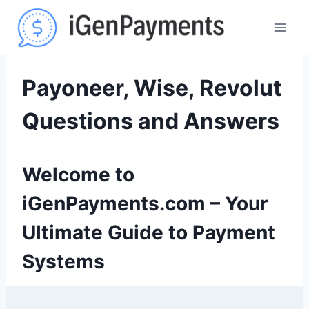
Skip
to
content
Payoneer, Wise, Revolut
Questions and Answers
Welcome to
iGenPayments.com – Your
Ultimate Guide to Payment
Systems
9