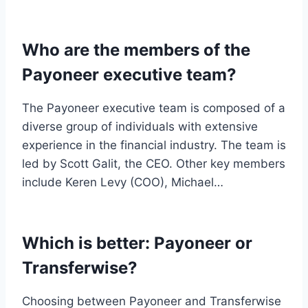
Who are the members of the
Payoneer executive team?
The Payoneer executive team is composed of a
diverse group of individuals with extensive
experience in the financial industry. The team is
led by Scott Galit, the CEO. Other key members
include Keren Levy (COO), Michael…
Which is better: Payoneer or
Transferwise?
Choosing between Payoneer and Transferwise