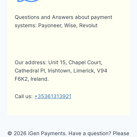
Questions and Answers about payment
systems: Payoneer, Wise, Revolut
Our address: Unit 15, Chapel Court,
Cathedral Pl, Irishtown, Limerick, V94
F6K2, Ireland.
Call us:
+35361313921
© 2026 iGen Payments. Have a question? Please