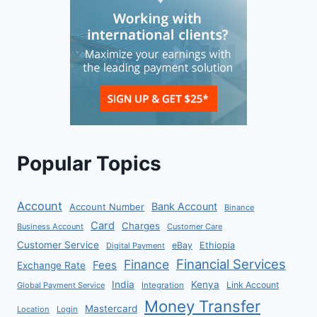
Popular Topics
Account
Bank Account
Account Number
Binance
Card
Charges
Business Account
Customer Care
Customer Service
eBay
Ethiopia
Digital Payment
Financial Services
Finance
Fees
Exchange Rate
India
Kenya
Link Account
Global Payment Service
Integration
Money Transfer
Mastercard
Location
Login