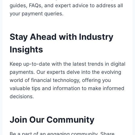
guides, FAQs, and expert advice to address all
your payment queries.
Stay Ahead with Industry
Insights
Keep up-to-date with the latest trends in digital
payments. Our experts delve into the evolving
world of financial technology, offering you
valuable tips and information to make informed
decisions.
Join Our Community
Be a part of an engaging community. Share