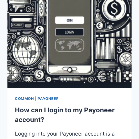
COMMON
|
PAYONEER
How can I login to my Payoneer
account?
Logging into your Payoneer account is a