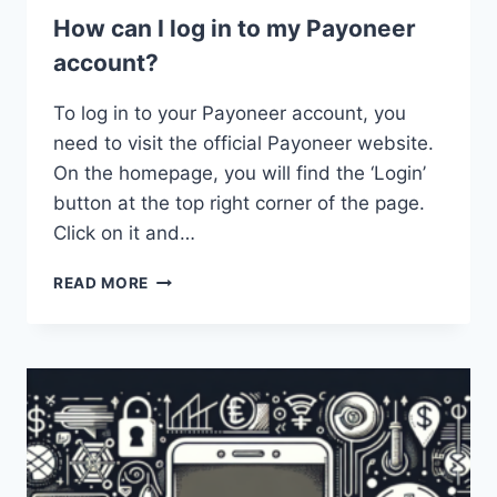
How can I log in to my Payoneer
account?
To log in to your Payoneer account, you
need to visit the official Payoneer website.
On the homepage, you will find the ‘Login’
button at the top right corner of the page.
Click on it and…
HOW
READ MORE
CAN
I
LOG
IN
TO
MY
PAYONEER
ACCOUNT?