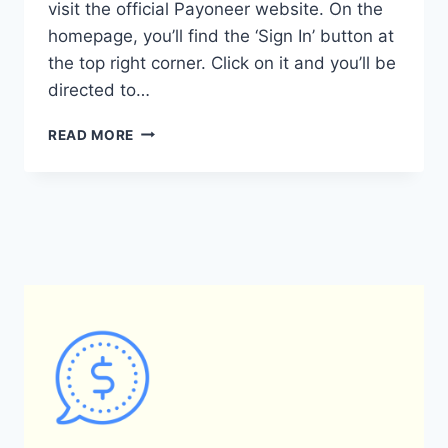
visit the official Payoneer website. On the
homepage, you’ll find the ‘Sign In’ button at
the top right corner. Click on it and you’ll be
directed to…
HOW
READ MORE
CAN
I
LOG
INTO
PAYONEER
IN
KENYA?