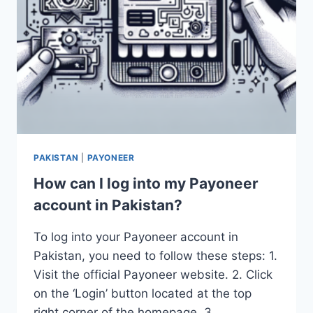
PAKISTAN
|
PAYONEER
How can I log into my Payoneer
account in Pakistan?
To log into your Payoneer account in
Pakistan, you need to follow these steps: 1.
Visit the official Payoneer website. 2. Click
on the ‘Login’ button located at the top
right corner of the homepage. 3….