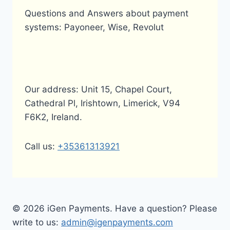
Questions and Answers about payment
systems: Payoneer, Wise, Revolut
Our address: Unit 15, Chapel Court,
Cathedral Pl, Irishtown, Limerick, V94
F6K2, Ireland.
Call us:
+35361313921
© 2026 iGen Payments. Have a question? Please
write to us:
admin@igenpayments.com