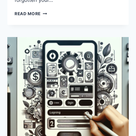
forgotten your…
WHY
READ MORE
CAN’T
I
LOG
IN
TO
MY
PAYONEER
ACCOUNT?