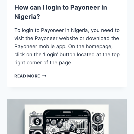
How can I login to Payoneer in
Nigeria?
To login to Payoneer in Nigeria, you need to
visit the Payoneer website or download the
Payoneer mobile app. On the homepage,
click on the ‘Login’ button located at the top
right corner of the page….
HOW
READ MORE
CAN
I
LOGIN
TO
PAYONEER
IN
NIGERIA?