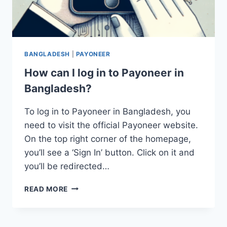
BANGLADESH
|
PAYONEER
How can I log in to Payoneer in
Bangladesh?
To log in to Payoneer in Bangladesh, you
need to visit the official Payoneer website.
On the top right corner of the homepage,
you’ll see a ‘Sign In’ button. Click on it and
you’ll be redirected…
HOW
READ MORE
CAN
I
LOG