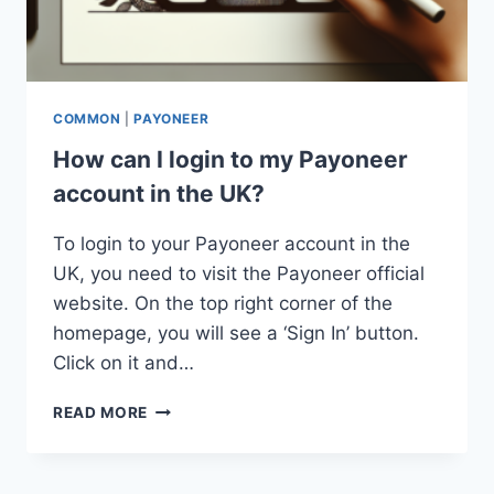
COMMON
|
PAYONEER
How can I login to my Payoneer
account in the UK?
To login to your Payoneer account in the
UK, you need to visit the Payoneer official
website. On the top right corner of the
homepage, you will see a ‘Sign In’ button.
Click on it and…
HOW
READ MORE
CAN
I
LOGIN