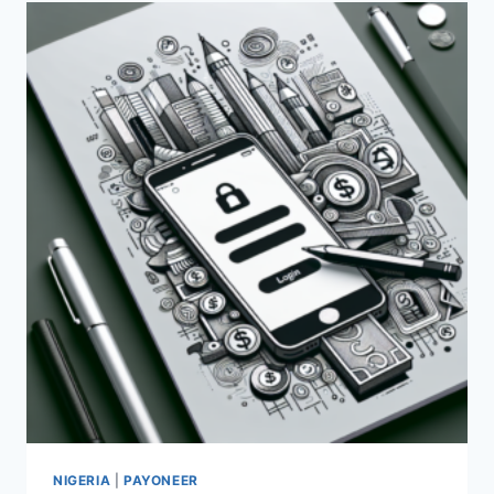
IN
TO
PAYONEER
IN
BANGLADESH?
NIGERIA
|
PAYONEER