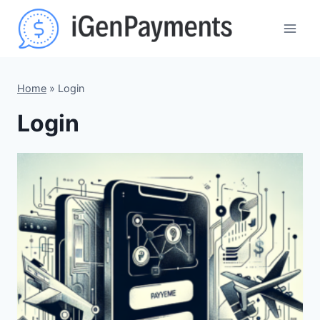
Skip
to
content
Home
»
Login
Login