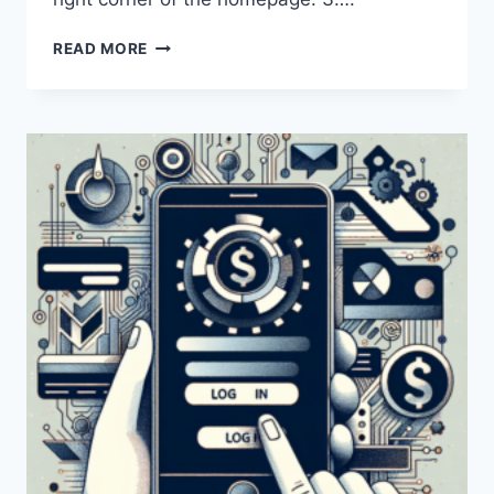
HOW
READ MORE
CAN
I
LOG
INTO
MY
PAYONEER
ACCOUNT
IN
PAKISTAN?