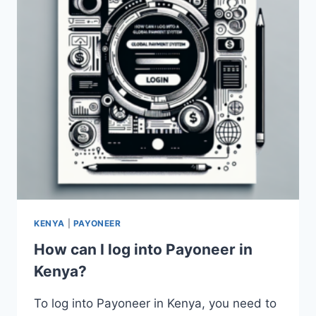
KENYA
|
PAYONEER
How can I log into Payoneer in
Kenya?
To log into Payoneer in Kenya, you need to