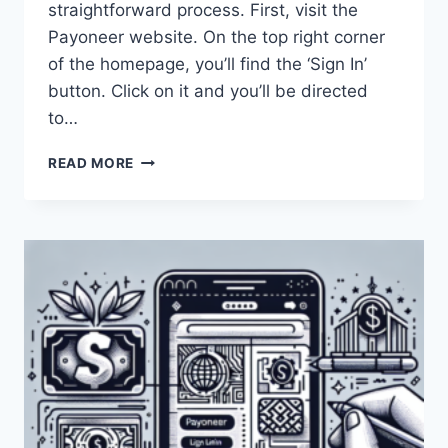
straightforward process. First, visit the
Payoneer website. On the top right corner
of the homepage, you’ll find the ‘Sign In’
button. Click on it and you’ll be directed
to…
HOW
READ MORE
CAN
I
LOGIN
TO
MY
PAYONEER
ACCOUNT?