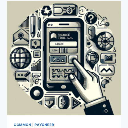
TO
MY
PAYONEER
ACCOUNT
IN
THE
UK?
COMMON
|
PAYONEER