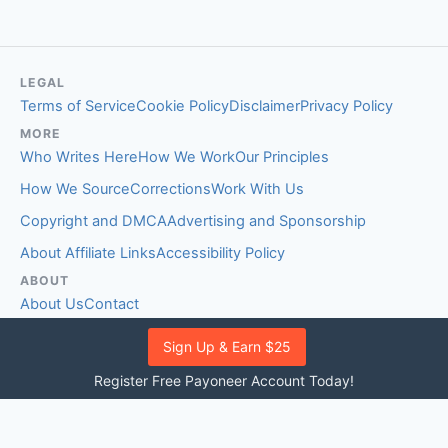
LEGAL
Terms of Service
Cookie Policy
Disclaimer
Privacy Policy
MORE
Who Writes Here
How We Work
Our Principles
How We Source
Corrections
Work With Us
Copyright and DMCA
Advertising and Sponsorship
About Affiliate Links
Accessibility Policy
ABOUT
About Us
Contact
EDITORIAL STANDARDS
Sign Up & Earn $25
Fact-Checking Policy
Comment Policy
Register Free Payoneer Account Today!