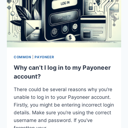
COMMON
|
PAYONEER
Why can’t I log in to my Payoneer
account?
There could be several reasons why you’re
unable to log in to your Payoneer account.
Firstly, you might be entering incorrect login
details. Make sure you’re using the correct
username and password. If you’ve