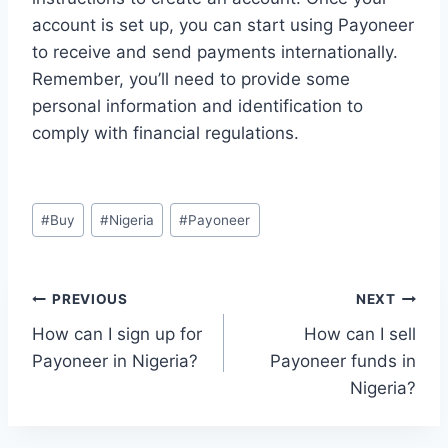
account is set up, you can start using Payoneer
to receive and send payments internationally.
Remember, you’ll need to provide some
personal information and identification to
comply with financial regulations.
Post
#
Buy
#
Nigeria
#
Payoneer
Tags:
Post
PREVIOUS
NEXT
How can I sign up for
How can I sell
navigation
Payoneer in Nigeria?
Payoneer funds in
Nigeria?