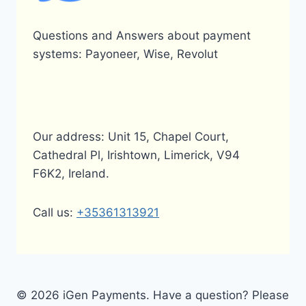
Questions and Answers about payment
systems: Payoneer, Wise, Revolut
Our address: Unit 15, Chapel Court,
Cathedral Pl, Irishtown, Limerick, V94
F6K2, Ireland.
Call us:
+35361313921
© 2026 iGen Payments. Have a question? Please