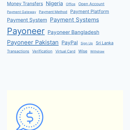
Nigeria
Money Transfers
Open Account
Office
Payment Platform
Payment Method
Payment Gateway
Payment Systems
Payment System
Payoneer
Payoneer Bangladesh
Payoneer Pakistan
PayPal
Sri Lanka
Sign Up
Verification
Wise
Transactions
Virtual Card
Withdraw