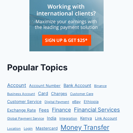
Popular Topics
Account
Bank Account
Account Number
Binance
Card
Charges
Business Account
Customer Care
Customer Service
eBay
Ethiopia
Digital Payment
Financial Services
Finance
Fees
Exchange Rate
India
Kenya
Link Account
Global Payment Service
Integration
Money Transfer
Mastercard
Location
Login