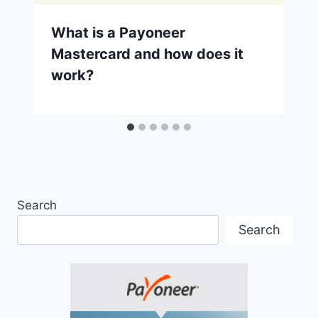
What is a Payoneer
Mastercard and how does it
work?
Search
Search