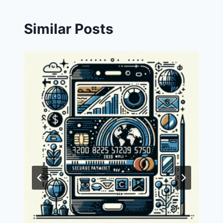
Similar Posts