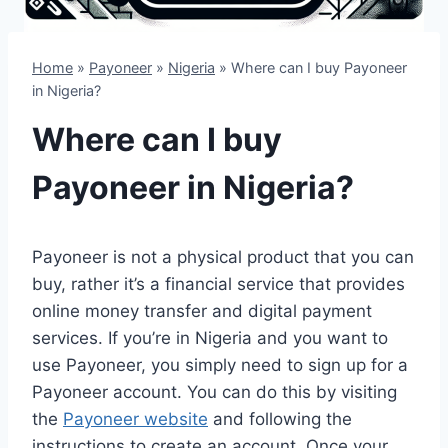
Home
»
Payoneer
»
Nigeria
»
Where can I buy Payoneer
in Nigeria?
Where can I buy
Payoneer in Nigeria?
Payoneer is not a physical product that you can
buy, rather it’s a financial service that provides
online money transfer and digital payment
services. If you’re in Nigeria and you want to
use Payoneer, you simply need to sign up for a
Payoneer account. You can do this by visiting
the
Payoneer website
and following the
instructions to create an account. Once your