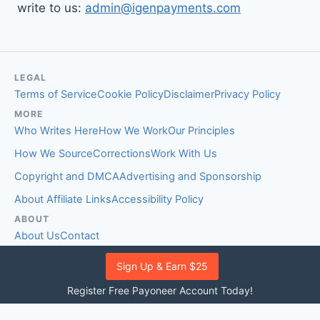
write to us:
admin@igenpayments.com
LEGAL
Terms of Service
Cookie Policy
Disclaimer
Privacy Policy
MORE
Who Writes Here
How We Work
Our Principles
How We Source
Corrections
Work With Us
Copyright and DMCA
Advertising and Sponsorship
About Affiliate Links
Accessibility Policy
ABOUT
About Us
Contact
EDITORIAL STANDARDS
Sign Up & Earn $25
Fact-Checking Policy
Comment Policy
Register Free Payoneer Account Today!