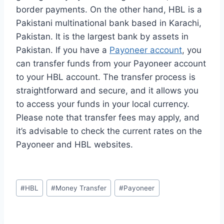
border payments. On the other hand, HBL is a
Pakistani multinational bank based in Karachi,
Pakistan. It is the largest bank by assets in
Pakistan. If you have a
Payoneer account
, you
can transfer funds from your Payoneer account
to your HBL account. The transfer process is
straightforward and secure, and it allows you
to access your funds in your local currency.
Please note that transfer fees may apply, and
it’s advisable to check the current rates on the
Payoneer and HBL websites.
Post
#
HBL
#
Money Transfer
#
Payoneer
Tags: