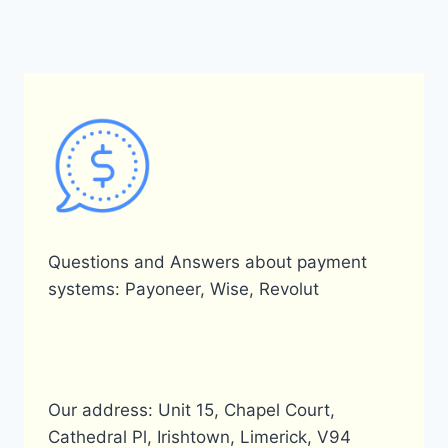
Questions and Answers about payment
systems: Payoneer, Wise, Revolut
Our address: Unit 15, Chapel Court,
Cathedral Pl, Irishtown, Limerick, V94