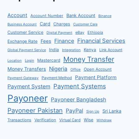
Account
Bank Account
Account Number
Binance
Card
Charges
Business Account
Customer Care
Customer Service
eBay
Ethiopia
Digital Payment
Financial Services
Finance
Fees
Exchange Rate
India
Kenya
Link Account
Global Payment Service
Integration
Money Transfer
Mastercard
Location
Login
Nigeria
Money Transfers
Open Account
Office
Payment Platform
Payment Method
Payment Gateway
Payment Systems
Payment System
Payoneer
Payoneer Bangladesh
Payoneer Pakistan
PayPal
Sri Lanka
Sign Up
Verification
Wise
Transactions
Virtual Card
Withdraw