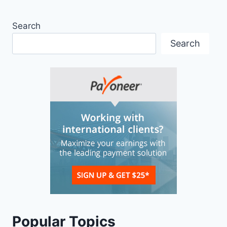
Search
Search
Popular Topics