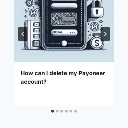
How can I delete my Payoneer
account?