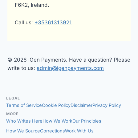
F6K2, Ireland.
Call us:
+35361313921
© 2026 iGen Payments. Have a question? Please
write to us:
admin@igenpayments.com
LEGAL
Terms of Service
Cookie Policy
Disclaimer
Privacy Policy
MORE
Who Writes Here
How We Work
Our Principles
How We Source
Corrections
Work With Us