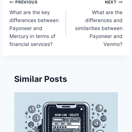
Post
PREVIOUS
NEXT
What are the key
What are the
navigation
differences between
differences and
Payoneer and
similarities between
Mercury in terms of
Payoneer and
financial services?
Venmo?
Similar Posts