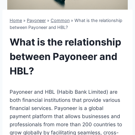
Home
»
Payoneer
»
Common
»
What is the relationship
between Payoneer and HBL?
What is the relationship
between Payoneer and
HBL?
Payoneer and HBL (Habib Bank Limited) are
both financial institutions that provide various
financial services. Payoneer is a global
payment platform that allows businesses and
professionals from more than 200 countries to
grow globally by facilitating seamless, cross-