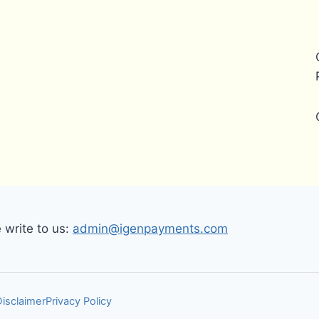
write to us:
admin@igenpayments.com
Disclaimer
Privacy Policy