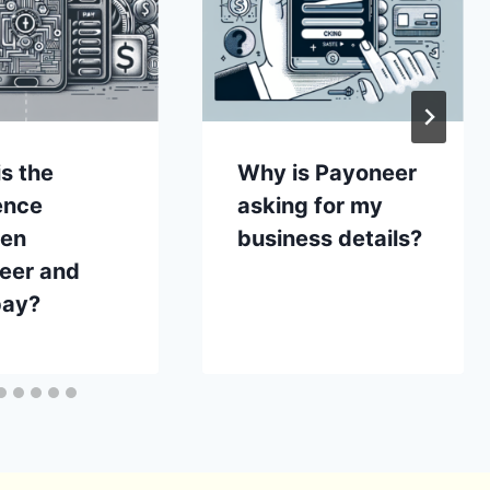
s the
Why is Payoneer
ence
asking for my
en
business details?
eer and
ay?