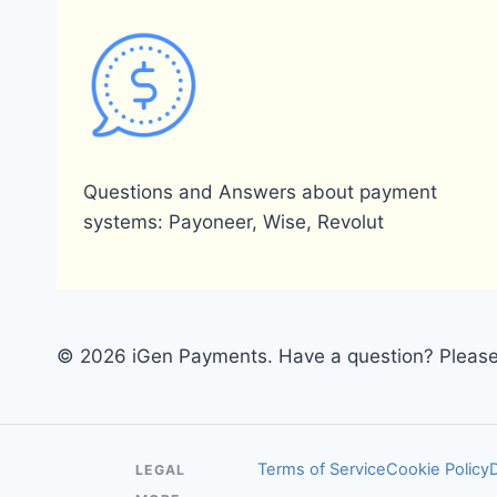
Questions and Answers about payment
systems: Payoneer, Wise, Revolut
© 2026 iGen Payments. Have a question? Please 
Terms of Service
Cookie Policy
LEGAL