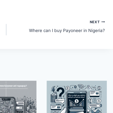
NEXT
Where can I buy Payoneer in Nigeria?