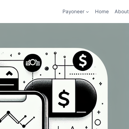
Payoneer
Home
About