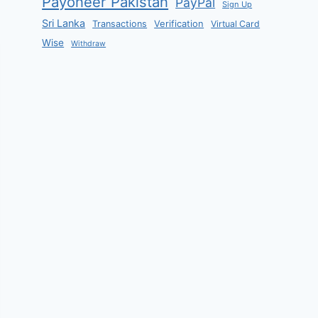
Payoneer Pakistan
PayPal
Sign Up
Sri Lanka
Verification
Transactions
Virtual Card
Wise
Withdraw