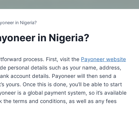
yoneer in Nigeria?
ayoneer in Nigeria?
tforward process. First, visit the
Payoneer website
ovide personal details such as your name, address,
bank account details. Payoneer will then send a
s yours. Once this is done, you’ll be able to start
neer is a global payment system, so it’s available
k the terms and conditions, as well as any fees