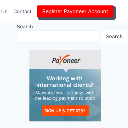
Register Payoneer Account
 Us
Contact
Search
Search