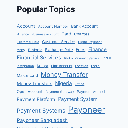
Popular Topics
Account
Bank Account
Account Number
Card
Charges
Binance
Business Account
Customer Service
Customer Care
Digital Payment
Finance
Fees
Exchange Rate
eBay
Ethiopia
Financial Services
India
Global Payment Service
Kenya
Link Account
Integration
Location
Login
Money Transfer
Mastercard
Nigeria
Money Transfers
Office
Open Account
Payment Method
Payment Gateway
Payment System
Payment Platform
Payoneer
Payment Systems
Payoneer Bangladesh