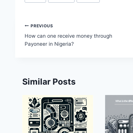
Tags:
Post
PREVIOUS
How can one receive money through
navigation
Payoneer in Nigeria?
Similar Posts