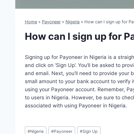
Home
»
Payoneer
»
Nigeria
»
How can I sign up for Pa
How can I sign up for P
Signing up for Payoneer in Nigeria is a straigh
and click on ‘Sign Up’. You’ll be asked to pr
and email. Next, you’ll need to provide your 
small amount to your bank account to verify it’
using your Payoneer account. Remember, Payo
to users in Nigeria. However, be sure to chec
associated with using Payoneer in Nigeria.
Post
#
Nigeria
#
Payoneer
#
Sign Up