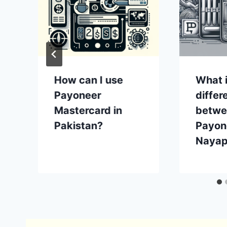
How can I use
What i
Payoneer
differ
Mastercard in
betwe
Pakistan?
Payon
Nayap