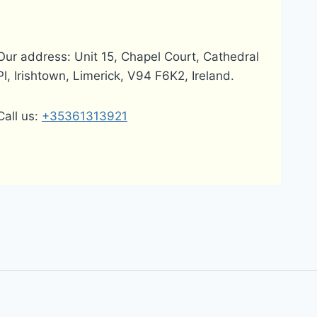
Our address: Unit 15, Chapel Court, Cathedral
Pl, Irishtown, Limerick, V94 F6K2, Ireland.
Call us:
+35361313921