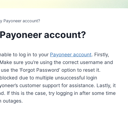
 my Payoneer account?
y Payoneer account?
able to log in to your
Payoneer account
. Firstly,
. Make sure you’re using the correct username and
use the ‘Forgot Password’ option to reset it.
blocked due to multiple unsuccessful login
yoneer’s customer support for assistance. Lastly, it
. If this is the case, try logging in after some time
m outages.