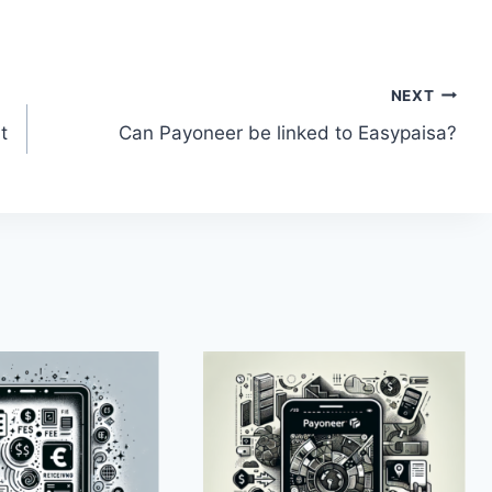
NEXT
t
Can Payoneer be linked to Easypaisa?