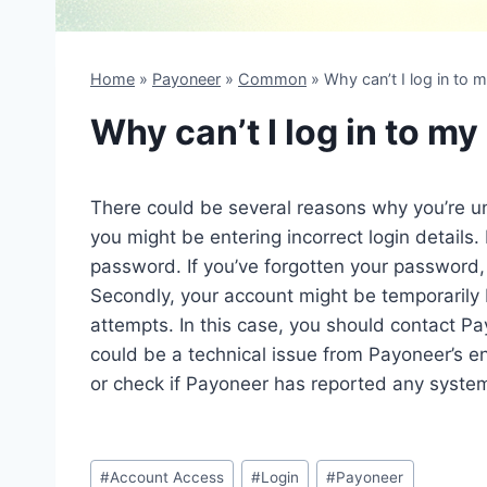
Home
»
Payoneer
»
Common
»
Why can’t I log in to
Why can’t I log in to m
There could be several reasons why you’re un
you might be entering incorrect login details
password. If you’ve forgotten your password, 
Secondly, your account might be temporarily 
attempts. In this case, you should contact Pa
could be a technical issue from Payoneer’s end
or check if Payoneer has reported any syste
Post
#
Account Access
#
Login
#
Payoneer