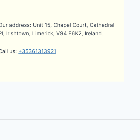
Our address: Unit 15, Chapel Court, Cathedral
Pl, Irishtown, Limerick, V94 F6K2, Ireland.
Call us:
+35361313921