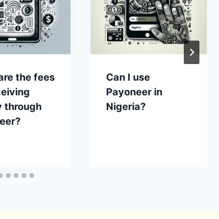
re the fees
Can I use
ceiving
Payoneer in
 through
Nigeria?
eer?