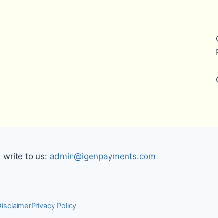
write to us:
admin@igenpayments.com
Disclaimer
Privacy Policy