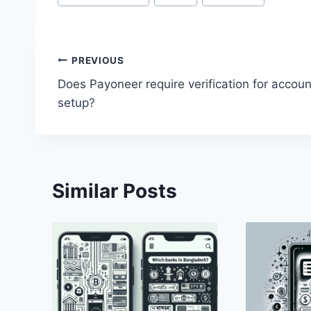
Tags:
Post
PREVIOUS
Does Payoneer require verification for accoun
navigation
setup?
Similar Posts