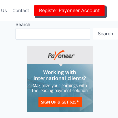
Register Payoneer Account
 Us
Contact
Search
Search