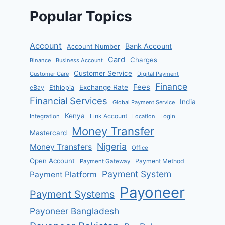
Popular Topics
Account
Bank Account
Account Number
Card
Charges
Binance
Business Account
Customer Service
Customer Care
Digital Payment
Finance
Fees
Exchange Rate
eBay
Ethiopia
Financial Services
India
Global Payment Service
Kenya
Link Account
Integration
Location
Login
Money Transfer
Mastercard
Nigeria
Money Transfers
Office
Open Account
Payment Method
Payment Gateway
Payment System
Payment Platform
Payoneer
Payment Systems
Payoneer Bangladesh