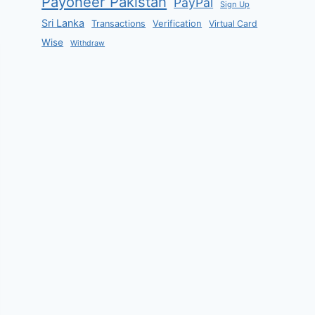
Payoneer Pakistan
PayPal
Sign Up
Sri Lanka
Verification
Transactions
Virtual Card
Wise
Withdraw