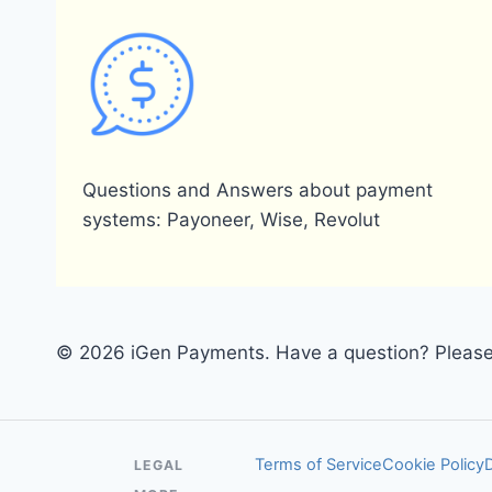
Questions and Answers about payment
systems: Payoneer, Wise, Revolut
© 2026 iGen Payments. Have a question? Please 
Terms of Service
Cookie Policy
LEGAL