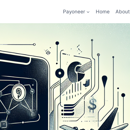
Payoneer
Home
About