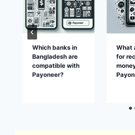
Which banks in
What a
Bangladesh are
for re
compatible with
money
Payoneer?
Payon