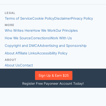
LEGAL
Terms of Service
Cookie Policy
Disclaimer
Privacy Policy
MORE
Who Writes Here
How We Work
Our Principles
How We Source
Corrections
Work With Us
Copyright and DMCA
Advertising and Sponsorship
About Affiliate Links
Accessibility Policy
ABOUT
About Us
Contact
EDITORIAL STANDARDS
Sign Up & Earn $25
Fact-Checking Policy
Comment Policy
Register Free Payoneer Account Today!