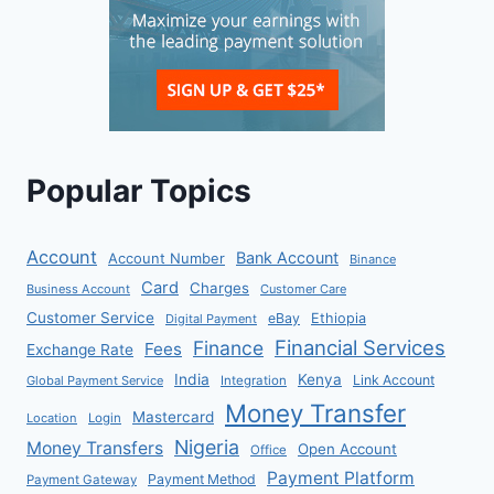
Popular Topics
Account
Bank Account
Account Number
Binance
Card
Charges
Business Account
Customer Care
Customer Service
eBay
Ethiopia
Digital Payment
Financial Services
Finance
Fees
Exchange Rate
India
Kenya
Link Account
Global Payment Service
Integration
Money Transfer
Mastercard
Location
Login
Nigeria
Money Transfers
Open Account
Office
Payment Platform
Payment Method
Payment Gateway