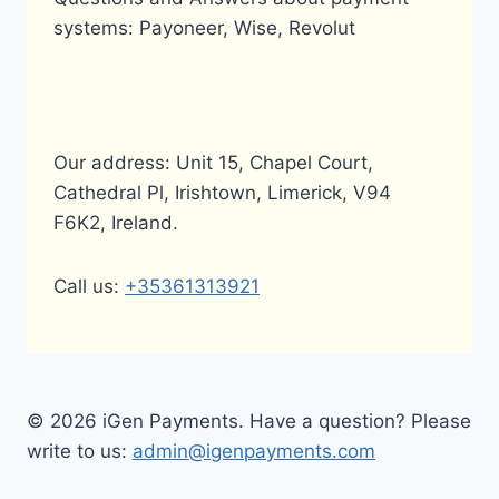
systems: Payoneer, Wise, Revolut
Our address: Unit 15, Chapel Court,
Cathedral Pl, Irishtown, Limerick, V94
F6K2, Ireland.
Call us:
+35361313921
© 2026 iGen Payments. Have a question? Please
write to us:
admin@igenpayments.com