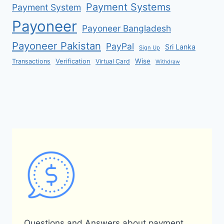
Payment Systems
Payment System
Payoneer
Payoneer Bangladesh
Payoneer Pakistan
PayPal
Sri Lanka
Sign Up
Verification
Wise
Transactions
Virtual Card
Withdraw
Questions and Answers about payment