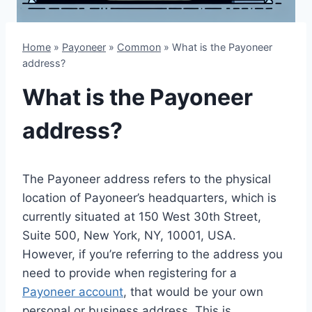
Home
»
Payoneer
»
Common
»
What is the Payoneer
address?
What is the Payoneer
address?
The Payoneer address refers to the physical
location of Payoneer’s headquarters, which is
currently situated at 150 West 30th Street,
Suite 500, New York, NY, 10001, USA.
However, if you’re referring to the address you
need to provide when registering for a
Payoneer account
, that would be your own
personal or business address. This is