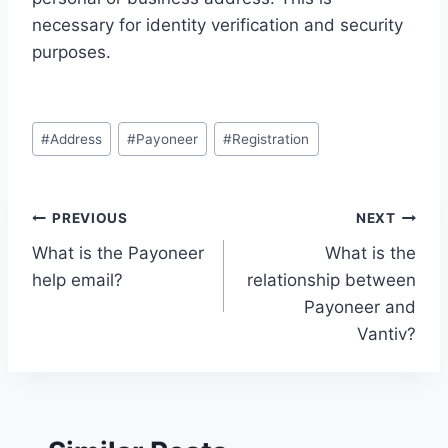
necessary for identity verification and security
purposes.
Post
#
Address
#
Payoneer
#
Registration
Tags:
Post
PREVIOUS
NEXT
What is the Payoneer
What is the
navigation
help email?
relationship between
Payoneer and
Vantiv?