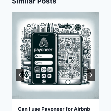
Similar Posts
Can I use Payoneer for Airbnb