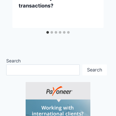
transactions?
Search
Search