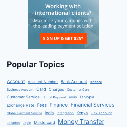
Popular Topics
Account
Bank Account
Account Number
Binance
Card
Charges
Business Account
Customer Care
Customer Service
eBay
Ethiopia
Digital Payment
Financial Services
Finance
Fees
Exchange Rate
India
Kenya
Link Account
Global Payment Service
Integration
Money Transfer
Mastercard
Location
Login