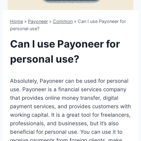
Home
»
Payoneer
»
Common
»
Can I use Payoneer for
personal use?
Can I use Payoneer for
personal use?
Absolutely, Payoneer can be used for personal
use. Payoneer is a financial services company
that provides online money transfer, digital
payment services, and provides customers with
working capital. It is a great tool for freelancers,
professionals, and businesses, but it’s also
beneficial for personal use. You can use it to
receive payments from foreign clients, make