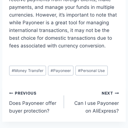
payments, and manage your funds in multiple
currencies. However, it’s important to note that
while Payoneer is a great tool for managing
international transactions, it may not be the
best choice for domestic transactions due to
fees associated with currency conversion.
Post
#
Money Transfer
#
Payoneer
#
Personal Use
Tags:
Post
PREVIOUS
NEXT
Does Payoneer offer
Can I use Payoneer
navigation
buyer protection?
on AliExpress?