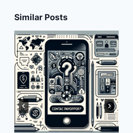
Similar Posts