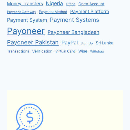
Nigeria
Money Transfers
Open Account
Office
Payment Platform
Payment Method
Payment Gateway
Payment Systems
Payment System
Payoneer
Payoneer Bangladesh
Payoneer Pakistan
PayPal
Sri Lanka
Sign Up
Verification
Wise
Transactions
Virtual Card
Withdraw