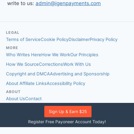
write to us:
admin@igenpayments.com
LEGAL
Terms of Service
Cookie Policy
Disclaimer
Privacy Policy
MORE
Who Writes Here
How We Work
Our Principles
How We Source
Corrections
Work With Us
Copyright and DMCA
Advertising and Sponsorship
About Affiliate Links
Accessibility Policy
ABOUT
About Us
Contact
EDITORIAL STANDARDS
Sign Up & Earn $25
Fact-Checking Policy
Comment Policy
Register Free Payoneer Account Today!