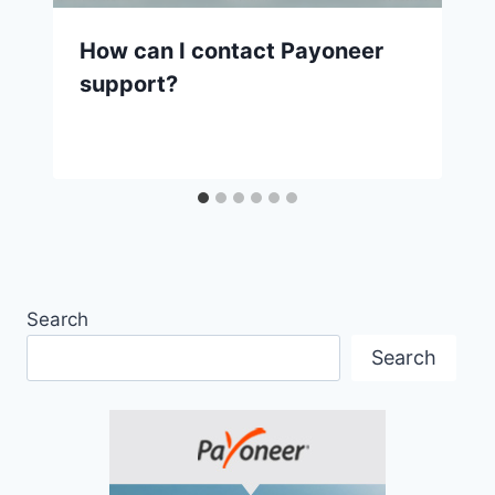
How can I contact Payoneer
support?
Search
Search