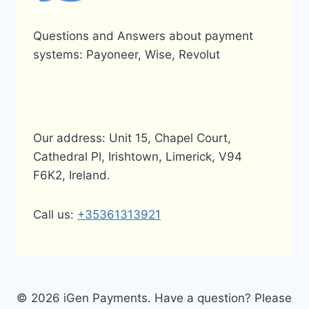
Questions and Answers about payment
systems: Payoneer, Wise, Revolut
Our address: Unit 15, Chapel Court,
Cathedral Pl, Irishtown, Limerick, V94
F6K2, Ireland.
Call us:
+35361313921
© 2026 iGen Payments. Have a question? Please