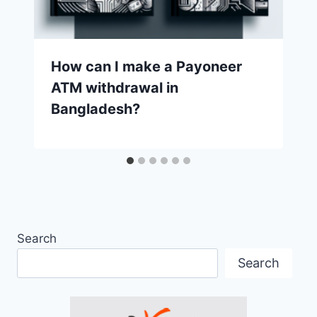
How can I make a Payoneer
ATM withdrawal in
Bangladesh?
Search
Search