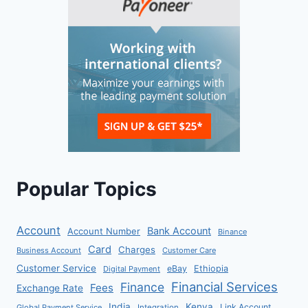
Popular Topics
Account
Bank Account
Account Number
Binance
Card
Charges
Business Account
Customer Care
Customer Service
eBay
Ethiopia
Digital Payment
Financial Services
Finance
Fees
Exchange Rate
India
Kenya
Link Account
Global Payment Service
Integration