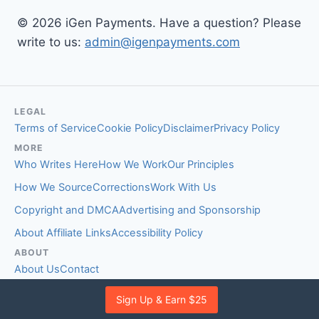
© 2026 iGen Payments. Have a question? Please
write to us:
admin@igenpayments.com
LEGAL
Terms of Service
Cookie Policy
Disclaimer
Privacy Policy
MORE
Who Writes Here
How We Work
Our Principles
How We Source
Corrections
Work With Us
Copyright and DMCA
Advertising and Sponsorship
About Affiliate Links
Accessibility Policy
ABOUT
About Us
Contact
EDITORIAL STANDARDS
Sign Up & Earn $25
Fact-Checking Policy
Comment Policy