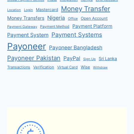
Money Transfer
Mastercard
Location
Login
Nigeria
Money Transfers
Open Account
Office
Payment Platform
Payment Method
Payment Gateway
Payment Systems
Payment System
Payoneer
Payoneer Bangladesh
Payoneer Pakistan
PayPal
Sri Lanka
Sign Up
Verification
Wise
Transactions
Virtual Card
Withdraw