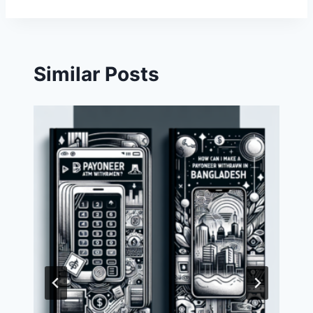
Similar Posts