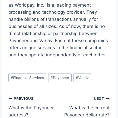
as Worldpay, Inc., is a leading payment
processing and technology provider. They
handle billions of transactions annually for
businesses of all sizes. As of now, there is no
direct relationship or partnership between
Payoneer and Vantiv. Each of these companies
offers unique services in the financial sector,
and they operate independently of each other.
Post
#
Financial Services
#
Payoneer
#
Vantiv
Tags:
Post
PREVIOUS
NEXT
What is the Payoneer
What is the current
navigation
address?
Payoneer dollar rate?