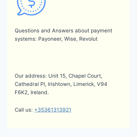
Questions and Answers about payment
systems: Payoneer, Wise, Revolut
Our address: Unit 15, Chapel Court,
Cathedral Pl, Irishtown, Limerick, V94
F6K2, Ireland.
Call us:
+35361313921