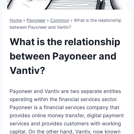
Home
»
Payoneer
»
Common
»
What is the relationship
between Payoneer and Vantiv?
What is the relationship
between Payoneer and
Vantiv?
Payoneer and Vantiv are two separate entities
operating within the financial services sector.
Payoneer is a financial services company that
provides online money transfer, digital payment
services and provides customers with working
capital. On the other hand, Vantiv, now known