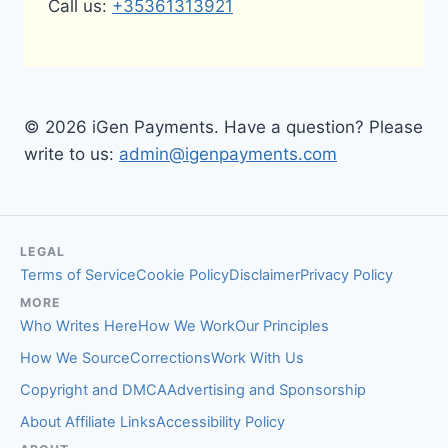
Call us:
+35361313921
© 2026 iGen Payments. Have a question? Please
write to us:
admin@igenpayments.com
LEGAL
Terms of Service
Cookie Policy
Disclaimer
Privacy Policy
MORE
Who Writes Here
How We Work
Our Principles
How We Source
Corrections
Work With Us
Copyright and DMCA
Advertising and Sponsorship
About Affiliate Links
Accessibility Policy