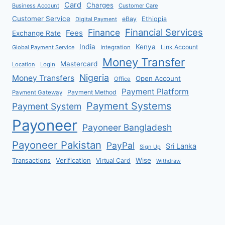
Card
Charges
Business Account
Customer Care
Customer Service
eBay
Ethiopia
Digital Payment
Financial Services
Finance
Fees
Exchange Rate
India
Kenya
Link Account
Global Payment Service
Integration
Money Transfer
Mastercard
Location
Login
Nigeria
Money Transfers
Open Account
Office
Payment Platform
Payment Method
Payment Gateway
Payment Systems
Payment System
Payoneer
Payoneer Bangladesh
Payoneer Pakistan
PayPal
Sri Lanka
Sign Up
Verification
Wise
Transactions
Virtual Card
Withdraw