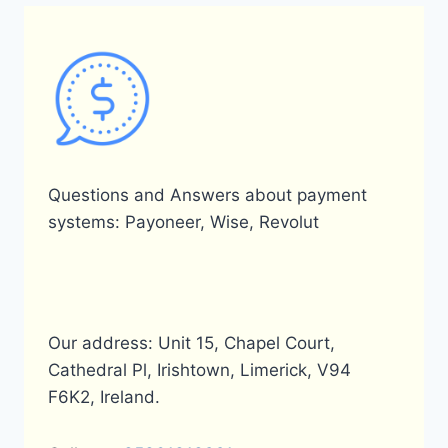
Questions and Answers about payment
systems: Payoneer, Wise, Revolut
Our address: Unit 15, Chapel Court,
Cathedral Pl, Irishtown, Limerick, V94
F6K2, Ireland.