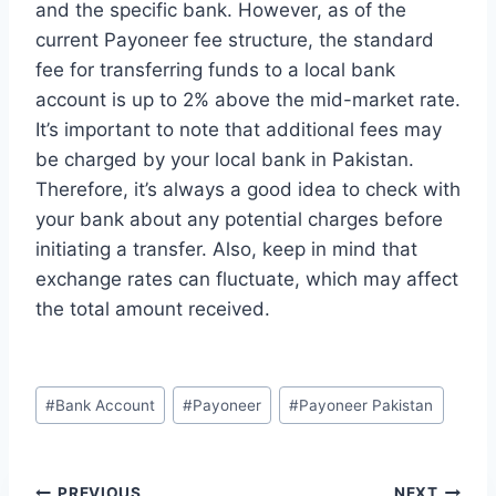
and the specific bank. However, as of the
current Payoneer fee structure, the standard
fee for transferring funds to a local bank
account is up to 2% above the mid-market rate.
It’s important to note that additional fees may
be charged by your local bank in Pakistan.
Therefore, it’s always a good idea to check with
your bank about any potential charges before
initiating a transfer. Also, keep in mind that
exchange rates can fluctuate, which may affect
the total amount received.
Post
#
Bank Account
#
Payoneer
#
Payoneer Pakistan
Tags:
PREVIOUS
NEXT