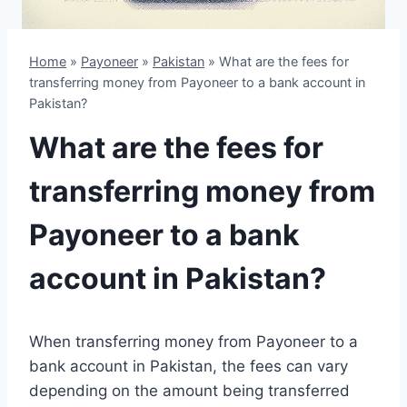
Home
»
Payoneer
»
Pakistan
»
What are the fees for
transferring money from Payoneer to a bank account in
Pakistan?
What are the fees for
transferring money from
Payoneer to a bank
account in Pakistan?
When transferring money from Payoneer to a
bank account in Pakistan, the fees can vary
depending on the amount being transferred