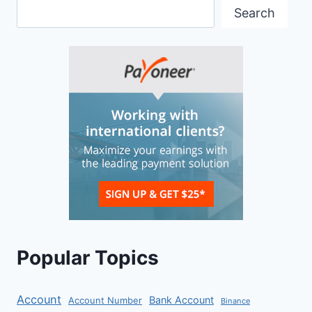
Search
Popular Topics
Account
Bank Account
Account Number
Binance