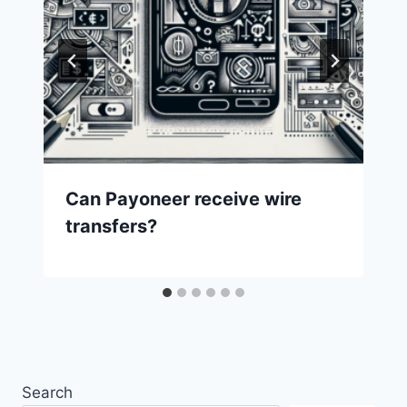
Can Payoneer receive wire
transfers?
Search