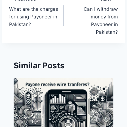
Post
What are the charges
Can I withdraw
navigation
for using Payoneer in
money from
Pakistan?
Payoneer in
Pakistan?
Similar Posts