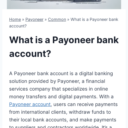
Home
»
Payoneer
»
Common
»
What is a Payoneer bank
account?
What is a Payoneer bank
account?
A Payoneer bank account is a digital banking
solution provided by Payoneer, a financial
services company that specializes in online
money transfers and digital payments. With a
Payoneer account
, users can receive payments
from international clients, withdraw funds to
their local bank accounts, and make payments
to suppliers and contractors worldwide. It’s a