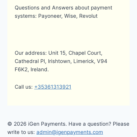
Questions and Answers about payment
systems: Payoneer, Wise, Revolut
Our address: Unit 15, Chapel Court,
Cathedral Pl, Irishtown, Limerick, V94
F6K2, Ireland.
Call us:
+35361313921
© 2026 iGen Payments. Have a question? Please
write to us:
admin@igenpayments.com