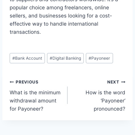
popular choice among freelancers, online
sellers, and businesses looking for a cost-
effective way to handle international
transactions.
Post
#
Bank Account
#
Digital Banking
#
Payoneer
Tags:
Post
PREVIOUS
NEXT
What is the minimum
How is the word
navigation
withdrawal amount
‘Payoneer’
for Payoneer?
pronounced?