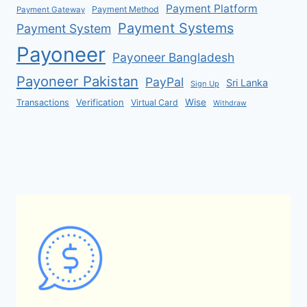
Payment Platform
Payment Method
Payment Gateway
Payment Systems
Payment System
Payoneer
Payoneer Bangladesh
Payoneer Pakistan
PayPal
Sri Lanka
Sign Up
Verification
Wise
Transactions
Virtual Card
Withdraw