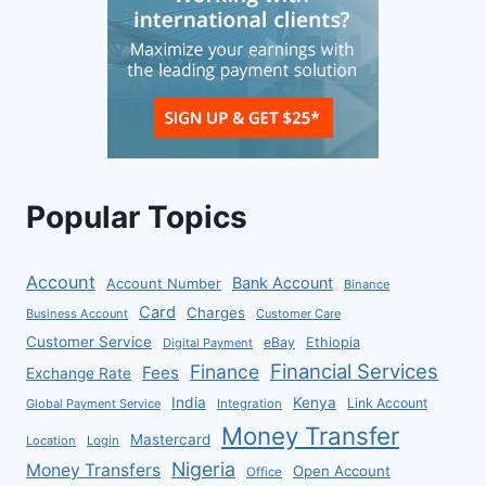
Popular Topics
Account
Bank Account
Account Number
Binance
Card
Charges
Business Account
Customer Care
Customer Service
eBay
Ethiopia
Digital Payment
Financial Services
Finance
Fees
Exchange Rate
India
Kenya
Link Account
Global Payment Service
Integration
Money Transfer
Mastercard
Location
Login
Nigeria
Money Transfers
Open Account
Office