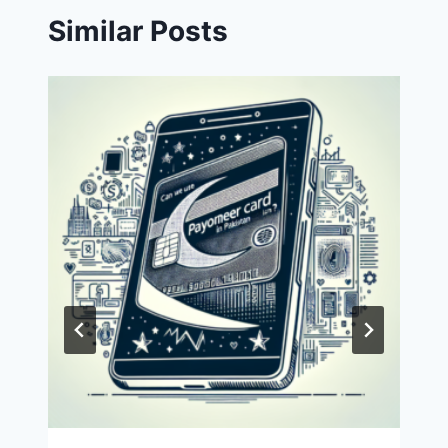
Similar Posts