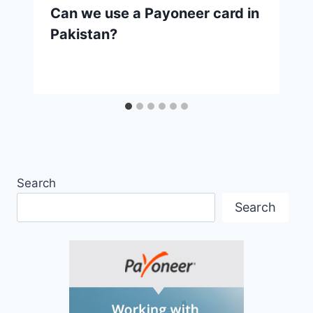
Can we use a Payoneer card in
Pakistan?
Search
Search