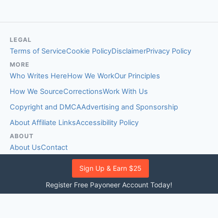
LEGAL
Terms of Service
Cookie Policy
Disclaimer
Privacy Policy
MORE
Who Writes Here
How We Work
Our Principles
How We Source
Corrections
Work With Us
Copyright and DMCA
Advertising and Sponsorship
About Affiliate Links
Accessibility Policy
ABOUT
About Us
Contact
EDITORIAL STANDARDS
Sign Up & Earn $25
Fact-Checking Policy
Comment Policy
Register Free Payoneer Account Today!