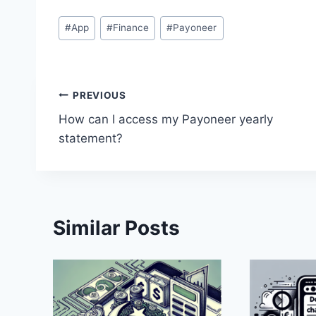
Post
#
App
#
Finance
#
Payoneer
Tags:
Post
PREVIOUS
How can I access my Payoneer yearly
navigation
statement?
Similar Posts