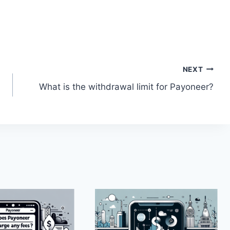
NEXT
What is the withdrawal limit for Payoneer?