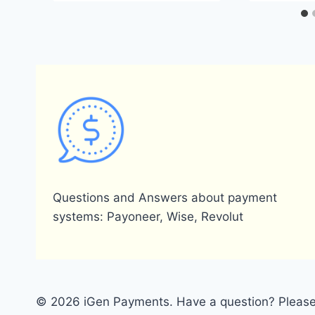
Questions and Answers about payment
systems: Payoneer, Wise, Revolut
© 2026 iGen Payments. Have a question? Please 