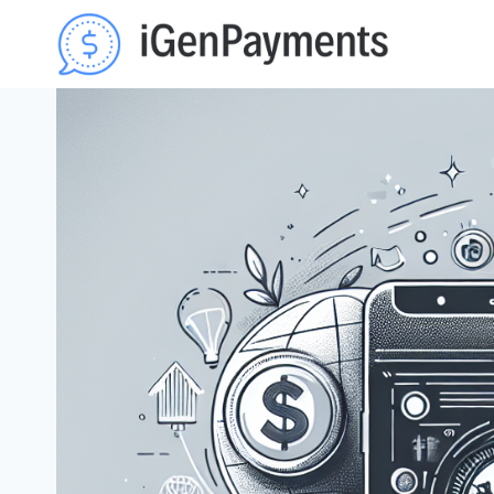
Skip
to
content