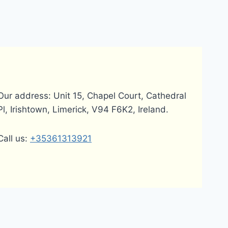
Our address: Unit 15, Chapel Court, Cathedral
Pl, Irishtown, Limerick, V94 F6K2, Ireland.
Call us:
+35361313921