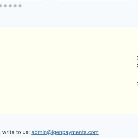
write to us:
admin@igenpayments.com