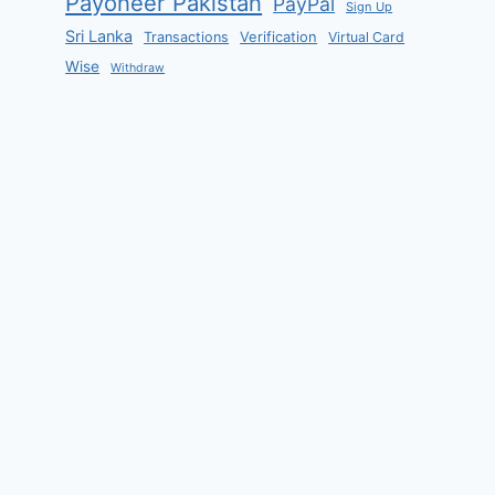
Payoneer Pakistan
PayPal
Sign Up
Sri Lanka
Verification
Transactions
Virtual Card
Wise
Withdraw