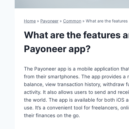
Home
»
Payoneer
»
Common
»
What are the features
What are the features a
Payoneer app?
The Payoneer app is a mobile application th
from their smartphones. The app provides a ra
balance, view transaction history, withdraw f
activity. It also allows users to send and re
the world. The app is available for both iOS
use. It’s a convenient tool for freelancers, o
their finances on the go.