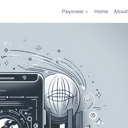
Payoneer
Home
About