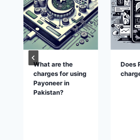
What are the
Does 
charges for using
charg
Payoneer in
Pakistan?