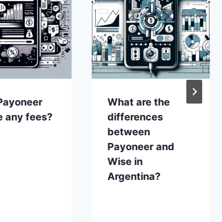
Payoneer
What are the
e any fees?
differences
between
Payoneer and
Wise in
Argentina?