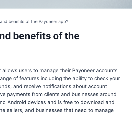
 and benefits of the Payoneer app?
nd benefits of the
at allows users to manage their Payoneer accounts
nge of features including the ability to check your
unds, and receive notifications about account
ceive payments from clients and businesses around
 and Android devices and is free to download and
nline sellers, and businesses that need to manage