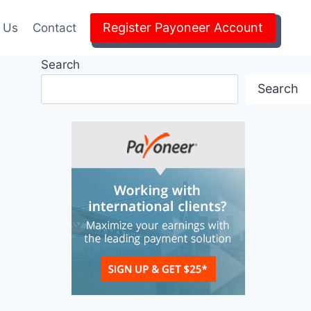
Register Payoneer Account
 Us
Contact
Search
Search