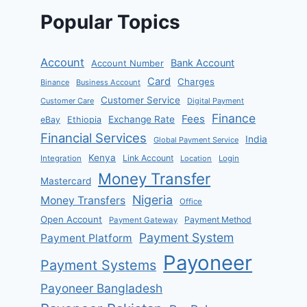
Popular Topics
Account
Bank Account
Account Number
Card
Charges
Binance
Business Account
Customer Service
Customer Care
Digital Payment
Finance
Fees
Exchange Rate
eBay
Ethiopia
Financial Services
India
Global Payment Service
Kenya
Link Account
Integration
Location
Login
Money Transfer
Mastercard
Nigeria
Money Transfers
Office
Open Account
Payment Method
Payment Gateway
Payment System
Payment Platform
Payoneer
Payment Systems
Payoneer Bangladesh