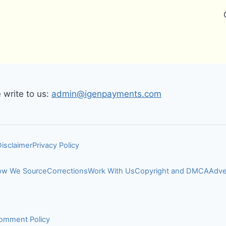
write to us:
admin@igenpayments.com
Disclaimer
Privacy Policy
w We Source
Corrections
Work With Us
Copyright and DMCA
Adve
omment Policy