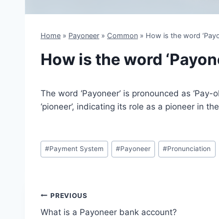
Home
»
Payoneer
»
Common
»
How is the word ‘Pay
How is the word ‘Payo
The word ‘Payoneer’ is pronounced as ‘Pay-oh-
‘pioneer’, indicating its role as a pioneer in t
Post
#
Payment System
#
Payoneer
#
Pronunciation
Tags:
Post
PREVIOUS
What is a Payoneer bank account?
navigation