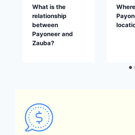
What is the
Where
relationship
Payone
between
locati
Payoneer and
Zauba?