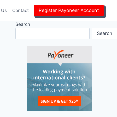
Register Payoneer Account
 Us
Contact
Search
Search