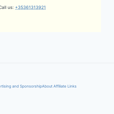
Call us:
+35361313921
rtising and Sponsorship
About Affiliate Links