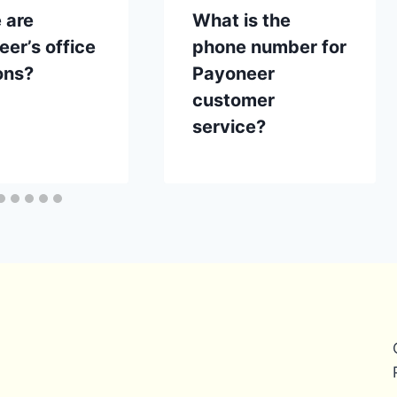
 are
What is the
er’s office
phone number for
ons?
Payoneer
customer
service?