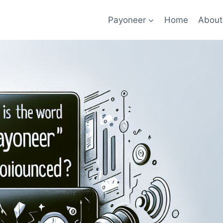
Payoneer
Home
About