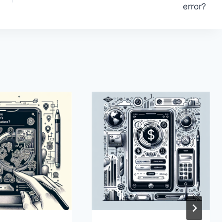
error?