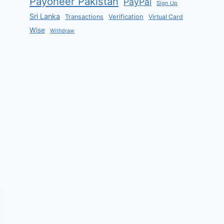
Payoneer Pakistan
PayPal
Sign Up
Sri Lanka
Verification
Transactions
Virtual Card
Wise
Withdraw