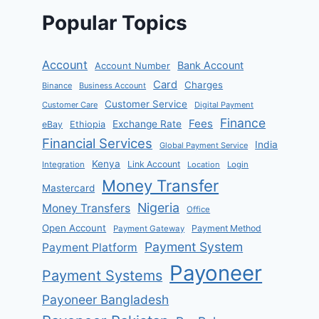
Popular Topics
Account
Bank Account
Account Number
Card
Charges
Binance
Business Account
Customer Service
Customer Care
Digital Payment
Finance
Fees
Exchange Rate
eBay
Ethiopia
Financial Services
India
Global Payment Service
Kenya
Link Account
Integration
Location
Login
Money Transfer
Mastercard
Nigeria
Money Transfers
Office
Open Account
Payment Method
Payment Gateway
Payment System
Payment Platform
Payoneer
Payment Systems
Payoneer Bangladesh