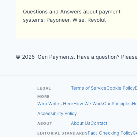
Questions and Answers about payment
systems: Payoneer, Wise, Revolut
© 2026 iGen Payments. Have a question? Please 
Terms of Service
Cookie Policy
LEGAL
MORE
Who Writes Here
How We Work
Our Principles
Ho
Accessibility Policy
About Us
Contact
ABOUT
Fact-Checking Policy
C
EDITORIAL STANDARDS