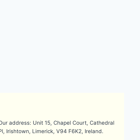
Does Payoneer
How can I u
require
Payoneer
verification for
MasterCard 
account setup?
Bangladesh
Our address: Unit 15, Chapel Court, Cathedral
Pl, Irishtown, Limerick, V94 F6K2, Ireland.