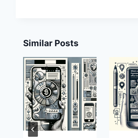
Similar Posts