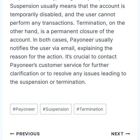
Suspension usually means that the account is
temporarily disabled, and the user cannot
perform any transactions. Termination, on the
other hand, is a permanent closure of the
account. In both cases, Payoneer usually
notifies the user via email, explaining the
reason for the action. It’s crucial to contact
Payoneer’s customer service for further
clarification or to resolve any issues leading to
the suspension or termination.
Post
#
Payoneer
#
Suspension
#
Termination
Tags:
Post
PREVIOUS
NEXT