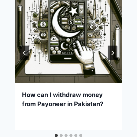
How can I withdraw money
from Payoneer in Pakistan?