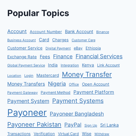
Popular Topics
Account
Bank Account
Account Number
Binance
Card
Charges
Business Account
Customer Care
Customer Service
eBay
Ethiopia
Digital Payment
Financial Services
Finance
Fees
Exchange Rate
India
Kenya
Link Account
Global Payment Service
Integration
Money Transfer
Mastercard
Location
Login
Nigeria
Money Transfers
Open Account
Office
Payment Platform
Payment Method
Payment Gateway
Payment Systems
Payment System
Payoneer
Payoneer Bangladesh
Payoneer Pakistan
PayPal
Sri Lanka
Sign Up
Verification
Wise
Transactions
Virtual Card
Withdraw