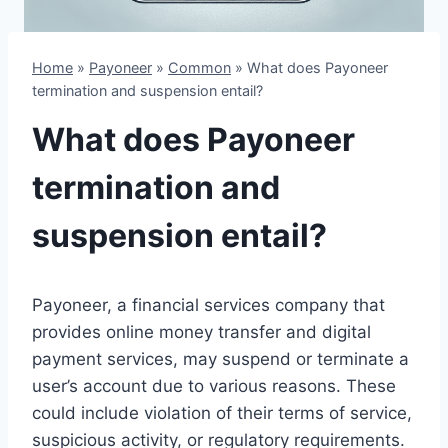
Home
»
Payoneer
»
Common
»
What does Payoneer
termination and suspension entail?
What does Payoneer
termination and
suspension entail?
Payoneer, a financial services company that
provides online money transfer and digital
payment services, may suspend or terminate a
user’s account due to various reasons. These
could include violation of their terms of service,
suspicious activity, or regulatory requirements.