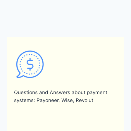
Questions and Answers about payment
systems: Payoneer, Wise, Revolut