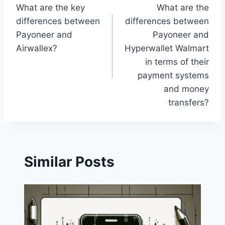
What are the key
What are the
navigation
differences between
differences between
Payoneer and
Payoneer and
Airwallex?
Hyperwallet Walmart
in terms of their
payment systems
and money
transfers?
Similar Posts