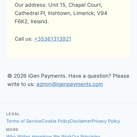
Our address: Unit 15, Chapel Court,
Cathedral Pl, Irishtown, Limerick, V94
F6K2, Ireland.
Call us:
+35361313921
© 2026 iGen Payments. Have a question? Please
write to us:
admin@igenpayments.com
LEGAL
Terms of Service
Cookie Policy
Disclaimer
Privacy Policy
MORE
Who Writes Here
How We Work
Our Principles