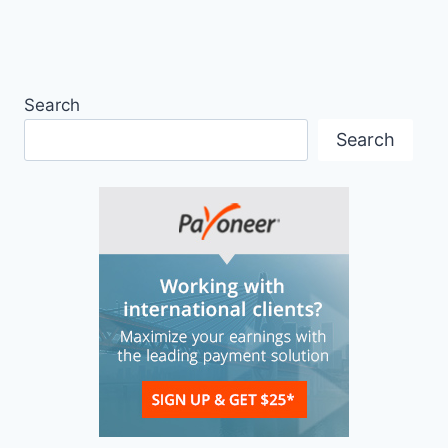
Search
Search