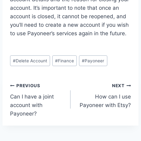
account. It’s important to note that once an
account is closed, it cannot be reopened, and
you’ll need to create a new account if you wish
to use Payoneer’s services again in the future.
Post
#
Delete Account
#
Finance
#
Payoneer
Tags:
Post
PREVIOUS
NEXT
Can I have a joint
How can I use
navigation
account with
Payoneer with Etsy?
Payoneer?