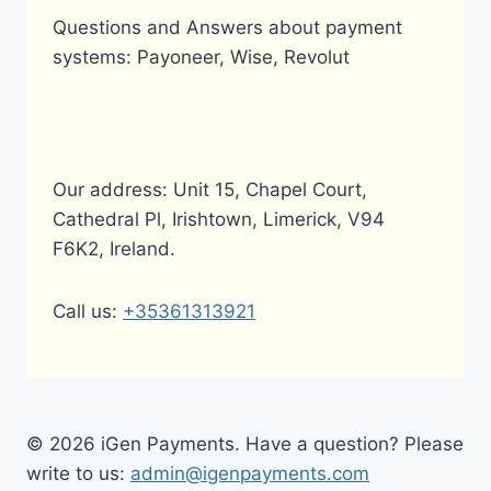
Questions and Answers about payment
systems: Payoneer, Wise, Revolut
Our address: Unit 15, Chapel Court,
Cathedral Pl, Irishtown, Limerick, V94
F6K2, Ireland.
Call us:
+35361313921
© 2026 iGen Payments. Have a question? Please
write to us:
admin@igenpayments.com