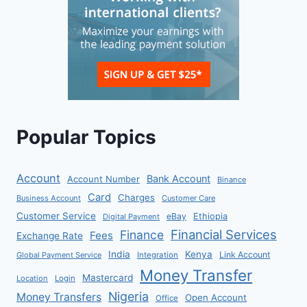
Popular Topics
Account
Bank Account
Account Number
Binance
Card
Charges
Business Account
Customer Care
Customer Service
eBay
Ethiopia
Digital Payment
Financial Services
Finance
Fees
Exchange Rate
India
Kenya
Link Account
Global Payment Service
Integration
Money Transfer
Mastercard
Location
Login
Nigeria
Money Transfers
Open Account
Office