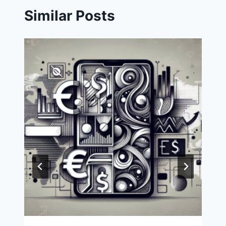
Similar Posts