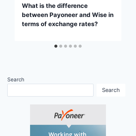
What is the difference
between Payoneer and Wise in
terms of exchange rates?
Search
Search