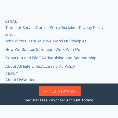
LEGAL
Terms of Service
Cookie Policy
Disclaimer
Privacy Policy
MORE
Who Writes Here
How We Work
Our Principles
How We Source
Corrections
Work With Us
Copyright and DMCA
Advertising and Sponsorship
About Affiliate Links
Accessibility Policy
ABOUT
About Us
Contact
EDITORIAL STANDARDS
Sign Up & Earn $25
Fact-Checking Policy
Comment Policy
Register Free Payoneer Account Today!