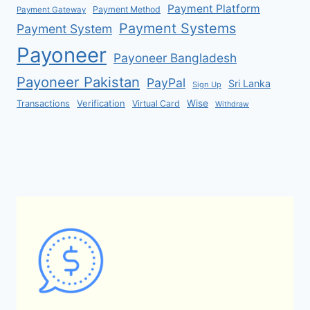
Payment Platform
Payment Method
Payment Gateway
Payment Systems
Payment System
Payoneer
Payoneer Bangladesh
Payoneer Pakistan
PayPal
Sri Lanka
Sign Up
Verification
Wise
Transactions
Virtual Card
Withdraw