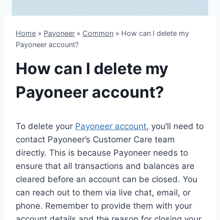
Home
»
Payoneer
»
Common
»
How can I delete my
Payoneer account?
How can I delete my
Payoneer account?
To delete your
Payoneer account
, you’ll need to
contact Payoneer’s Customer Care team
directly. This is because Payoneer needs to
ensure that all transactions and balances are
cleared before an account can be closed. You
can reach out to them via live chat, email, or
phone. Remember to provide them with your
account details and the reason for closing your