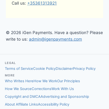
Call us:
+35361313921
© 2026 iGen Payments. Have a question? Please
write to us:
admin@igenpayments.com
LEGAL
Terms of Service
Cookie Policy
Disclaimer
Privacy Policy
MORE
Who Writes Here
How We Work
Our Principles
How We Source
Corrections
Work With Us
Copyright and DMCA
Advertising and Sponsorship
About Affiliate Links
Accessibility Policy