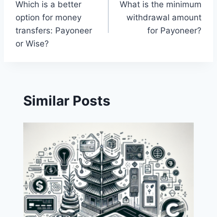
Which is a better
What is the minimum
navigation
option for money
withdrawal amount
transfers: Payoneer
for Payoneer?
or Wise?
Similar Posts