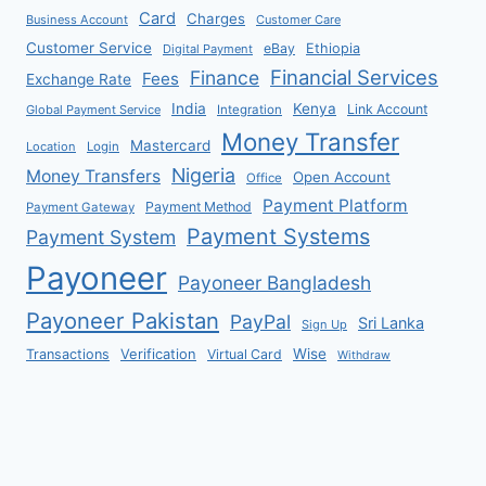
Card
Charges
Business Account
Customer Care
Customer Service
eBay
Ethiopia
Digital Payment
Financial Services
Finance
Fees
Exchange Rate
India
Kenya
Link Account
Global Payment Service
Integration
Money Transfer
Mastercard
Location
Login
Nigeria
Money Transfers
Open Account
Office
Payment Platform
Payment Method
Payment Gateway
Payment Systems
Payment System
Payoneer
Payoneer Bangladesh
Payoneer Pakistan
PayPal
Sri Lanka
Sign Up
Verification
Wise
Transactions
Virtual Card
Withdraw