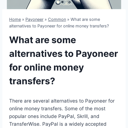
Home
»
Payoneer
»
Common
»
What are some
alternatives to Payoneer for online money transfers?
What are some
alternatives to Payoneer
for online money
transfers?
There are several alternatives to Payoneer for
online money transfers. Some of the most
popular ones include PayPal, Skrill, and
TransferWise. PayPal is a widely accepted