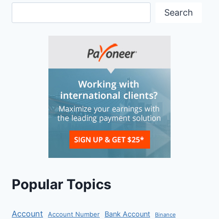
Search
Popular Topics
Account
Bank Account
Account Number
Binance