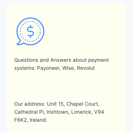
Questions and Answers about payment
systems: Payoneer, Wise, Revolut
Our address: Unit 15, Chapel Court,
Cathedral Pl, Irishtown, Limerick, V94
F6K2, Ireland.