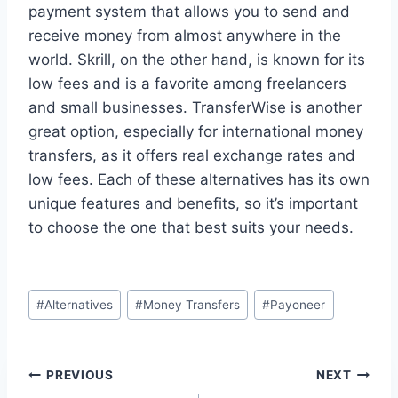
payment system that allows you to send and
receive money from almost anywhere in the
world. Skrill, on the other hand, is known for its
low fees and is a favorite among freelancers
and small businesses. TransferWise is another
great option, especially for international money
transfers, as it offers real exchange rates and
low fees. Each of these alternatives has its own
unique features and benefits, so it’s important
to choose the one that best suits your needs.
Post
#
Alternatives
#
Money Transfers
#
Payoneer
Tags:
Post
PREVIOUS
NEXT