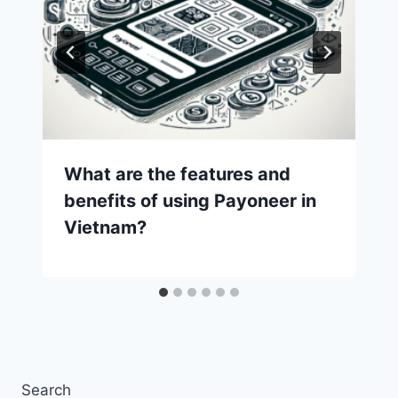
What are the features and
benefits of using Payoneer in
Vietnam?
Search