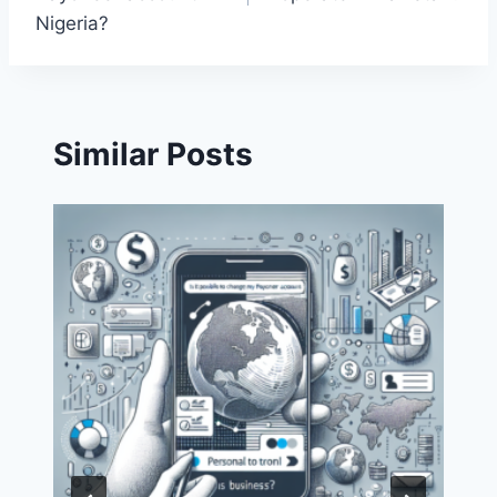
Nigeria?
Similar Posts