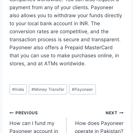
payment from any of your clients. Payoneer
also allows you to withdraw your funds directly
to your local bank account in INR. The
conversion rates are competitive, and the
transaction process is secure and transparent.
Payoneer also offers a Prepaid MasterCard
that you can use to make purchases online, in
stores, and at ATMs worldwide.
Post
#
India
#
Money Transfer
#
Payoneer
Tags:
Post
PREVIOUS
NEXT
How can I fund my
How does Payoneer
navigation
Payoneer account in
operate in Pakistan?