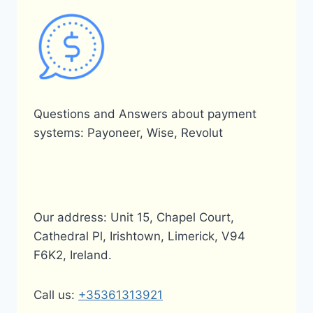
Questions and Answers about payment
systems: Payoneer, Wise, Revolut
Our address: Unit 15, Chapel Court,
Cathedral Pl, Irishtown, Limerick, V94
F6K2, Ireland.
Call us:
+35361313921