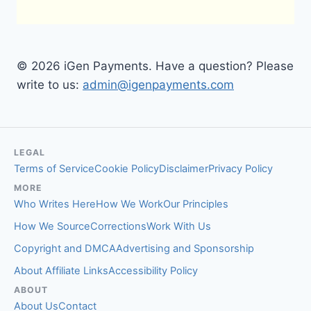
© 2026 iGen Payments. Have a question? Please
write to us:
admin@igenpayments.com
LEGAL
Terms of Service
Cookie Policy
Disclaimer
Privacy Policy
MORE
Who Writes Here
How We Work
Our Principles
How We Source
Corrections
Work With Us
Copyright and DMCA
Advertising and Sponsorship
About Affiliate Links
Accessibility Policy
ABOUT
About Us
Contact