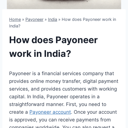
Home
»
Payoneer
»
India
»
How does Payoneer work in
India?
How does Payoneer
work in India?
Payoneer is a financial services company that
provides online money transfer, digital payment
services, and provides customers with working
capital. In India, Payoneer operates in a
straightforward manner. First, you need to
create a
Payoneer account
. Once your account
is approved, you can receive payments from
companies worldwide. You can also request a