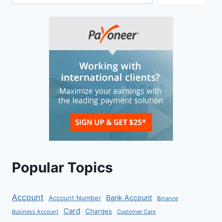
Popular Topics
Account
Bank Account
Account Number
Binance
Card
Charges
Business Account
Customer Care