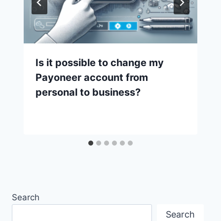
Is it possible to change my
Payoneer account from
personal to business?
Search
Search