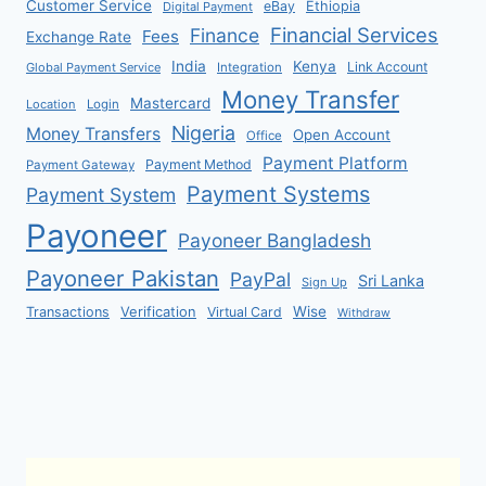
Customer Service
eBay
Ethiopia
Digital Payment
Financial Services
Finance
Fees
Exchange Rate
India
Kenya
Link Account
Global Payment Service
Integration
Money Transfer
Mastercard
Location
Login
Nigeria
Money Transfers
Open Account
Office
Payment Platform
Payment Method
Payment Gateway
Payment Systems
Payment System
Payoneer
Payoneer Bangladesh
Payoneer Pakistan
PayPal
Sri Lanka
Sign Up
Verification
Wise
Transactions
Virtual Card
Withdraw