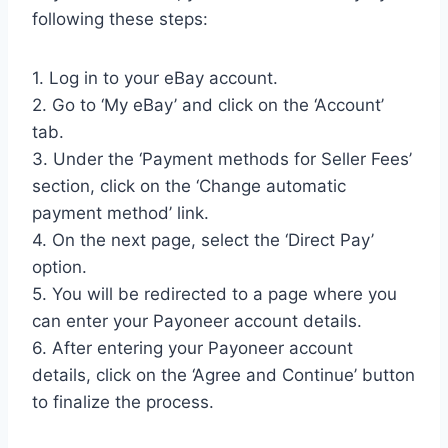
following these steps:
1. Log in to your eBay account.
2. Go to ‘My eBay’ and click on the ‘Account’
tab.
3. Under the ‘Payment methods for Seller Fees’
section, click on the ‘Change automatic
payment method’ link.
4. On the next page, select the ‘Direct Pay’
option.
5. You will be redirected to a page where you
can enter your Payoneer account details.
6. After entering your Payoneer account
details, click on the ‘Agree and Continue’ button
to finalize the process.