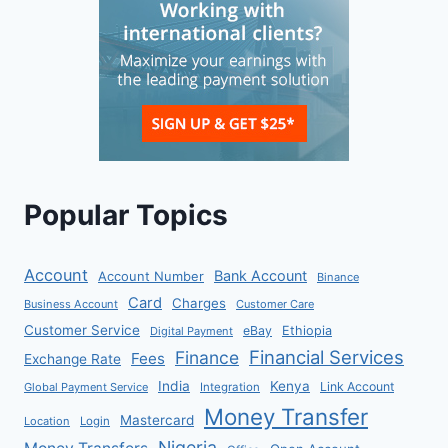
Popular Topics
Account
Bank Account
Account Number
Binance
Card
Charges
Business Account
Customer Care
Customer Service
eBay
Ethiopia
Digital Payment
Financial Services
Finance
Fees
Exchange Rate
India
Kenya
Link Account
Global Payment Service
Integration
Money Transfer
Mastercard
Location
Login
Nigeria