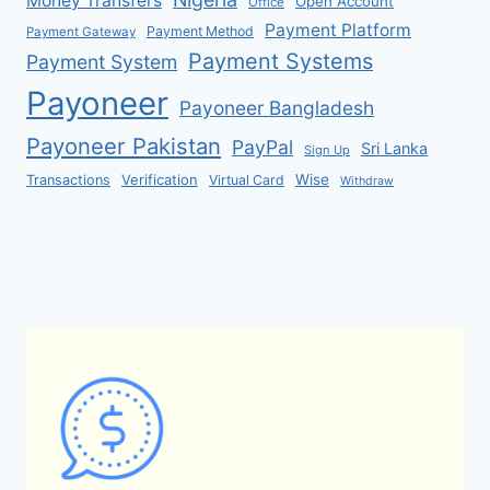
Money Transfers
Open Account
Office
Payment Platform
Payment Method
Payment Gateway
Payment Systems
Payment System
Payoneer
Payoneer Bangladesh
Payoneer Pakistan
PayPal
Sri Lanka
Sign Up
Verification
Wise
Transactions
Virtual Card
Withdraw