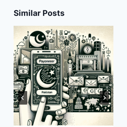
Similar Posts