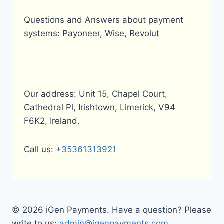
Questions and Answers about payment
systems: Payoneer, Wise, Revolut
Our address: Unit 15, Chapel Court,
Cathedral Pl, Irishtown, Limerick, V94
F6K2, Ireland.
Call us:
+35361313921
© 2026 iGen Payments. Have a question? Please
write to us:
admin@igenpayments.com