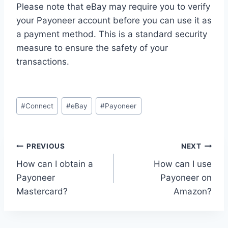
Please note that eBay may require you to verify
your Payoneer account before you can use it as
a payment method. This is a standard security
measure to ensure the safety of your
transactions.
Post
#
Connect
#
eBay
#
Payoneer
Tags:
Post
PREVIOUS
NEXT
How can I obtain a
How can I use
navigation
Payoneer
Payoneer on
Mastercard?
Amazon?