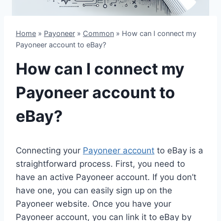
Home
»
Payoneer
»
Common
»
How can I connect my
Payoneer account to eBay?
How can I connect my
Payoneer account to
eBay?
Connecting your
Payoneer account
to eBay is a
straightforward process. First, you need to
have an active Payoneer account. If you don’t
have one, you can easily sign up on the
Payoneer website. Once you have your
Payoneer account, you can link it to eBay by