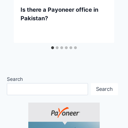
Is there a Payoneer office in
Pakistan?
Search
Search