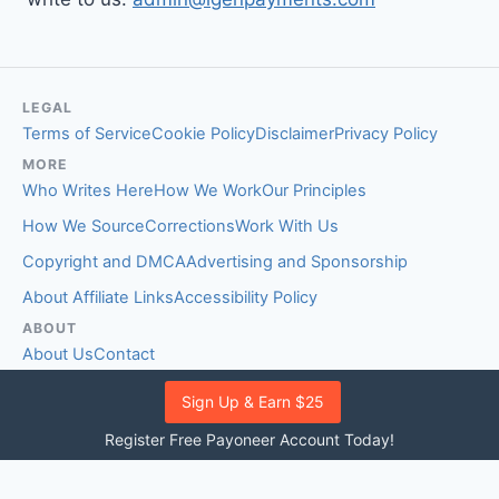
LEGAL
Terms of Service
Cookie Policy
Disclaimer
Privacy Policy
MORE
Who Writes Here
How We Work
Our Principles
How We Source
Corrections
Work With Us
Copyright and DMCA
Advertising and Sponsorship
About Affiliate Links
Accessibility Policy
ABOUT
About Us
Contact
EDITORIAL STANDARDS
Sign Up & Earn $25
Fact-Checking Policy
Comment Policy
Register Free Payoneer Account Today!