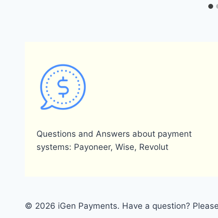
Questions and Answers about payment
systems: Payoneer, Wise, Revolut
© 2026 iGen Payments. Have a question? Please 