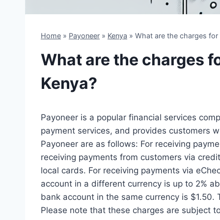
Home
»
Payoneer
»
Kenya
»
What are the charges for
What are the charges f
Kenya?
Payoneer is a popular financial services comp
payment services, and provides customers wit
Payoneer are as follows: For receiving paymen
receiving payments from customers via credit 
local cards. For receiving payments via eChec
account in a different currency is up to 2% 
bank account in the same currency is $1.50. 
Please note that these charges are subject t