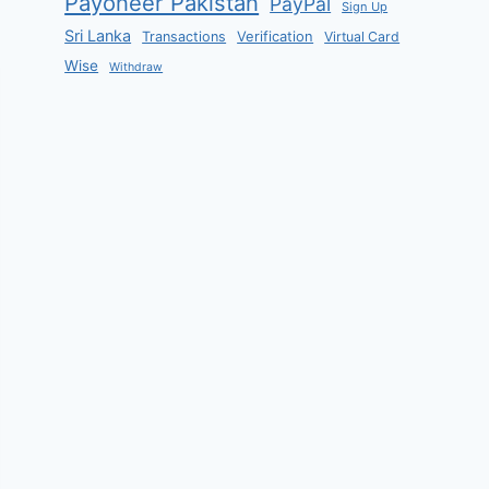
Payoneer Pakistan
PayPal
Sign Up
Sri Lanka
Verification
Transactions
Virtual Card
Wise
Withdraw