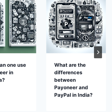
an one use
What are the
eer in
differences
a?
between
Payoneer and
PayPal in India?