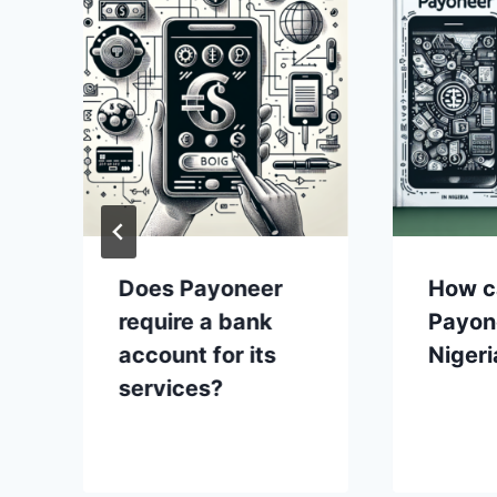
Does Payoneer
How c
require a bank
Payon
account for its
Nigeri
services?