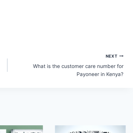
NEXT
What is the customer care number for
Payoneer in Kenya?