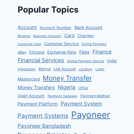
Popular Topics
Account
Bank Account
Account Number
Card
Charges
Binance
Business Account
Customer Service
Customer Care
Digital Payment
Finance
Fees
Exchange Rate
eBay
Ethiopia
Financial Services
India
Global Payment Service
Kenya
Link Account
Integration
Location
Login
Money Transfer
Mastercard
Nigeria
Money Transfers
Office
Open Account
Payment Method
Payment Gateway
Payment System
Payment Platform
Payoneer
Payment Systems
Payoneer Bangladesh