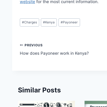
website
for the most current information.
Post
#
Charges
#
Kenya
#
Payoneer
Tags:
Post
PREVIOUS
How does Payoneer work in Kenya?
navigation
Similar Posts