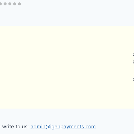
write to us:
admin@igenpayments.com