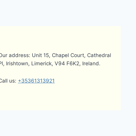
Our address: Unit 15, Chapel Court, Cathedral
Pl, Irishtown, Limerick, V94 F6K2, Ireland.
Call us:
+35361313921