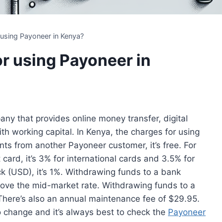
 using Payoneer in Kenya?
or using Payoneer in
any that provides online money transfer, digital
h working capital. In Kenya, the charges for using
ts from another Payoneer customer, it’s free. For
card, it’s 3% for international cards and 3.5% for
k (USD), it’s 1%. Withdrawing funds to a bank
above the mid-market rate. Withdrawing funds to a
There’s also an annual maintenance fee of $29.95.
o change and it’s always best to check the
Payoneer