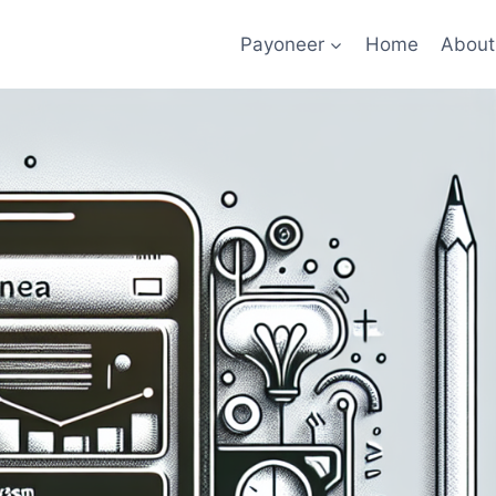
Payoneer
Home
About