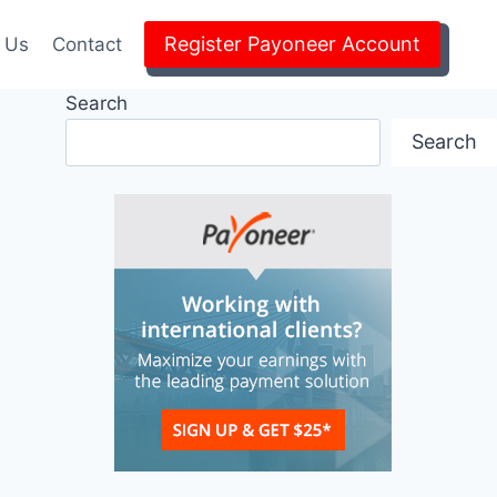
Register Payoneer Account
 Us
Contact
Search
Search