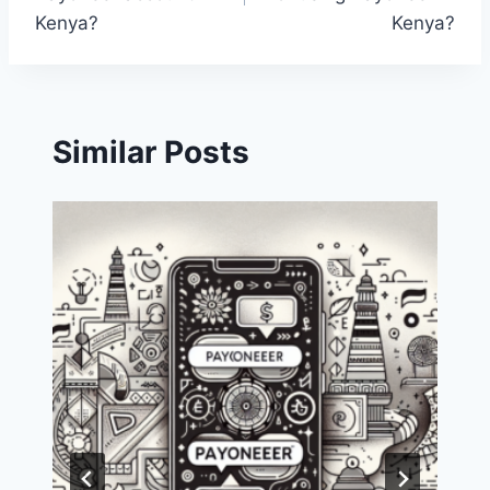
Kenya?
Kenya?
Similar Posts