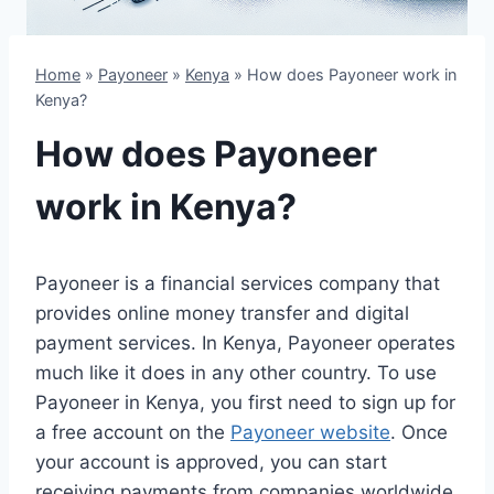
Home
»
Payoneer
»
Kenya
»
How does Payoneer work in
Kenya?
How does Payoneer
work in Kenya?
Payoneer is a financial services company that
provides online money transfer and digital
payment services. In Kenya, Payoneer operates
much like it does in any other country. To use
Payoneer in Kenya, you first need to sign up for
a free account on the
Payoneer website
. Once
your account is approved, you can start
receiving payments from companies worldwide.