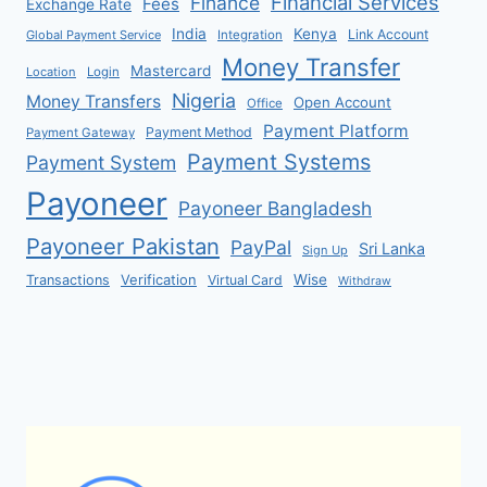
Financial Services
Finance
Fees
Exchange Rate
India
Kenya
Link Account
Global Payment Service
Integration
Money Transfer
Mastercard
Location
Login
Nigeria
Money Transfers
Open Account
Office
Payment Platform
Payment Method
Payment Gateway
Payment Systems
Payment System
Payoneer
Payoneer Bangladesh
Payoneer Pakistan
PayPal
Sri Lanka
Sign Up
Verification
Wise
Transactions
Virtual Card
Withdraw