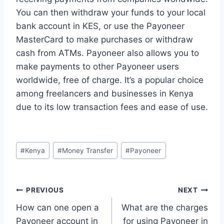
You can then withdraw your funds to your local
bank account in KES, or use the Payoneer
MasterCard to make purchases or withdraw
cash from ATMs. Payoneer also allows you to
make payments to other Payoneer users
worldwide, free of charge. It’s a popular choice
among freelancers and businesses in Kenya
due to its low transaction fees and ease of use.
Post
#
Kenya
#
Money Transfer
#
Payoneer
Tags:
Post
PREVIOUS
NEXT
How can one open a
What are the charges
navigation
Payoneer account in
for using Payoneer in