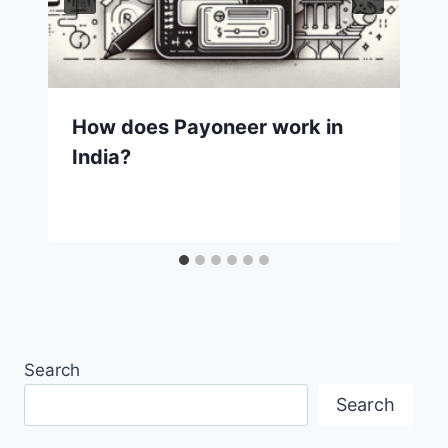
How does Payoneer work in
India?
Search
Search