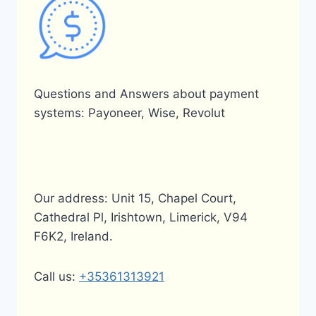
Questions and Answers about payment
systems: Payoneer, Wise, Revolut
Our address: Unit 15, Chapel Court,
Cathedral Pl, Irishtown, Limerick, V94
F6K2, Ireland.
Call us:
+35361313921