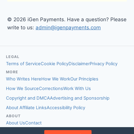
© 2026 iGen Payments. Have a question? Please
write to us:
admin@igenpayments.com
LEGAL
Terms of Service
Cookie Policy
Disclaimer
Privacy Policy
MORE
Who Writes Here
How We Work
Our Principles
How We Source
Corrections
Work With Us
Copyright and DMCA
Advertising and Sponsorship
About Affiliate Links
Accessibility Policy
ABOUT
About Us
Contact
EDITORIAL STANDARDS