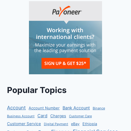
Popular Topics
Account
Bank Account
Account Number
Binance
Card
Charges
Business Account
Customer Care
Customer Service
eBay
Ethiopia
Digital Payment