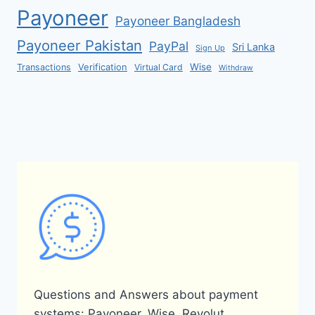
Payoneer
Payoneer Bangladesh
Payoneer Pakistan
PayPal
Sri Lanka
Sign Up
Verification
Wise
Transactions
Virtual Card
Withdraw
Questions and Answers about payment
systems: Payoneer, Wise, Revolut