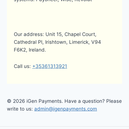
Our address: Unit 15, Chapel Court,
Cathedral Pl, Irishtown, Limerick, V94
F6K2, Ireland.
Call us:
+35361313921
© 2026 iGen Payments. Have a question? Please
write to us:
admin@igenpayments.com