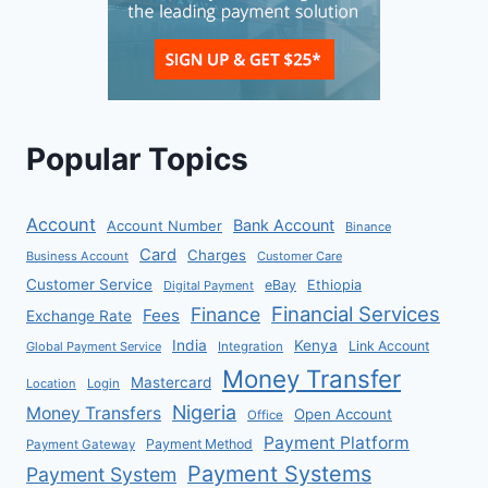
Popular Topics
Account
Bank Account
Account Number
Binance
Card
Charges
Business Account
Customer Care
Customer Service
eBay
Ethiopia
Digital Payment
Financial Services
Finance
Fees
Exchange Rate
India
Kenya
Link Account
Global Payment Service
Integration
Money Transfer
Mastercard
Location
Login
Nigeria
Money Transfers
Open Account
Office
Payment Platform
Payment Method
Payment Gateway
Payment Systems
Payment System