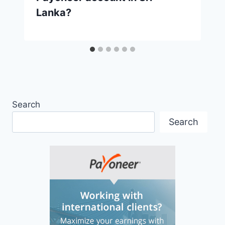
Lanka?
Search
Search