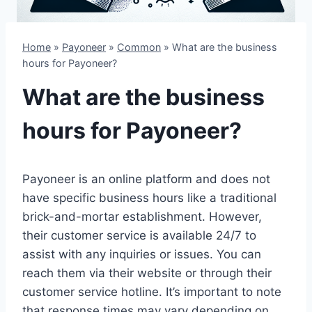
Home
»
Payoneer
»
Common
»
What are the business
hours for Payoneer?
What are the business
hours for Payoneer?
Payoneer is an online platform and does not
have specific business hours like a traditional
brick-and-mortar establishment. However,
their customer service is available 24/7 to
assist with any inquiries or issues. You can
reach them via their website or through their
customer service hotline. It’s important to note
that response times may vary depending on