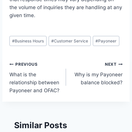
the volume of inquiries they are handling at any
given time.
Post
#
Business Hours
#
Customer Service
#
Payoneer
Tags:
Post
PREVIOUS
NEXT
What is the
Why is my Payoneer
navigation
relationship between
balance blocked?
Payoneer and OFAC?
Similar Posts