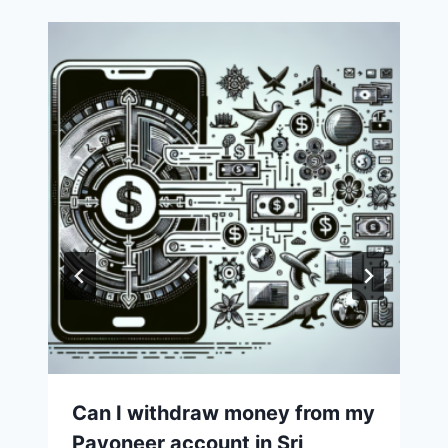
Can I withdraw money from my
Payoneer account in Sri