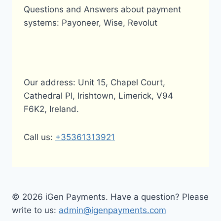
Questions and Answers about payment
systems: Payoneer, Wise, Revolut
Our address: Unit 15, Chapel Court,
Cathedral Pl, Irishtown, Limerick, V94
F6K2, Ireland.
Call us:
+35361313921
© 2026 iGen Payments. Have a question? Please
write to us:
admin@igenpayments.com