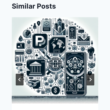
Similar Posts