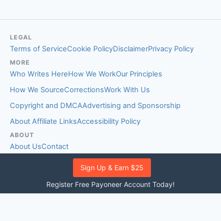
LEGAL
Terms of Service
Cookie Policy
Disclaimer
Privacy Policy
MORE
Who Writes Here
How We Work
Our Principles
How We Source
Corrections
Work With Us
Copyright and DMCA
Advertising and Sponsorship
About Affiliate Links
Accessibility Policy
ABOUT
About Us
Contact
EDITORIAL STANDARDS
Sign Up & Earn $25
Fact-Checking Policy
Comment Policy
Register Free Payoneer Account Today!