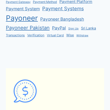
Payment Platform
Payment Method
Payment Gateway
Payment Systems
Payment System
Payoneer
Payoneer Bangladesh
Payoneer Pakistan
PayPal
Sri Lanka
Sign Up
Verification
Wise
Transactions
Virtual Card
Withdraw