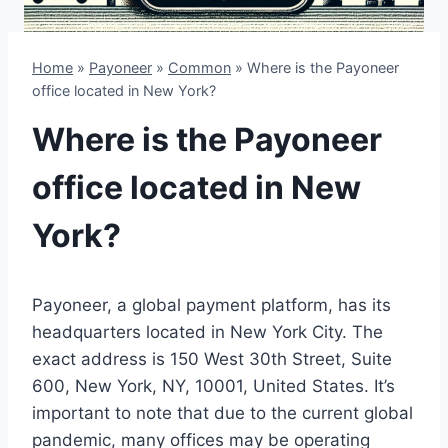
Home
»
Payoneer
»
Common
»
Where is the Payoneer
office located in New York?
Where is the Payoneer
office located in New
York?
Payoneer, a global payment platform, has its
headquarters located in New York City. The
exact address is 150 West 30th Street, Suite
600, New York, NY, 10001, United States. It’s
important to note that due to the current global
pandemic, many offices may be operating