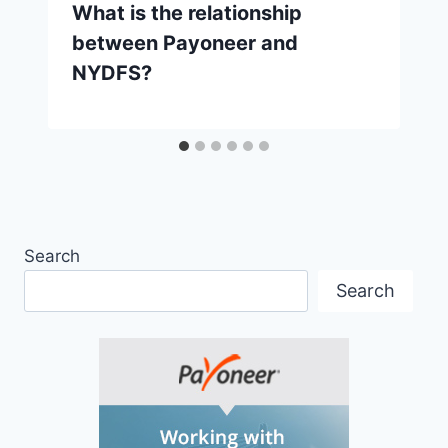
What is the relationship
between Payoneer and
NYDFS?
Search
Search