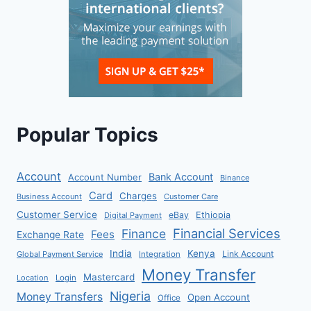
Popular Topics
Account
Bank Account
Account Number
Binance
Card
Charges
Business Account
Customer Care
Customer Service
eBay
Ethiopia
Digital Payment
Financial Services
Finance
Fees
Exchange Rate
India
Kenya
Link Account
Global Payment Service
Integration
Money Transfer
Mastercard
Location
Login
Nigeria
Money Transfers
Open Account
Office