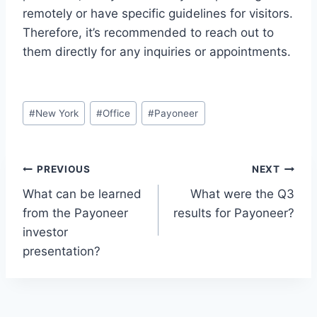
remotely or have specific guidelines for visitors.
Therefore, it’s recommended to reach out to
them directly for any inquiries or appointments.
Post
#
New York
#
Office
#
Payoneer
Tags:
Post
PREVIOUS
NEXT
What can be learned
What were the Q3
navigation
from the Payoneer
results for Payoneer?
investor
presentation?