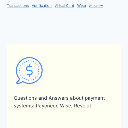
Verification
Wise
Transactions
Virtual Card
Withdraw
Questions and Answers about payment
systems: Payoneer, Wise, Revolut