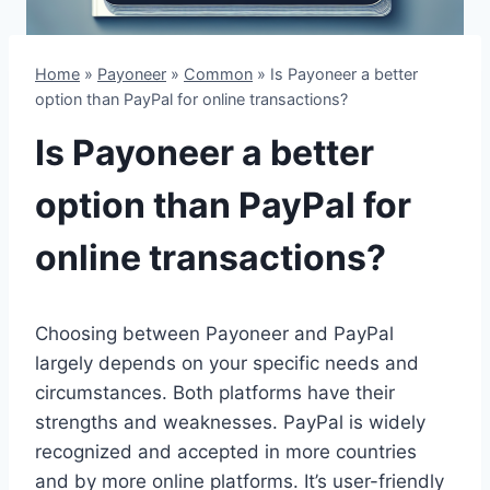
Home
»
Payoneer
»
Common
»
Is Payoneer a better
option than PayPal for online transactions?
Is Payoneer a better
option than PayPal for
online transactions?
Choosing between Payoneer and PayPal
largely depends on your specific needs and
circumstances. Both platforms have their
strengths and weaknesses. PayPal is widely
recognized and accepted in more countries
and by more online platforms. It’s user-friendly