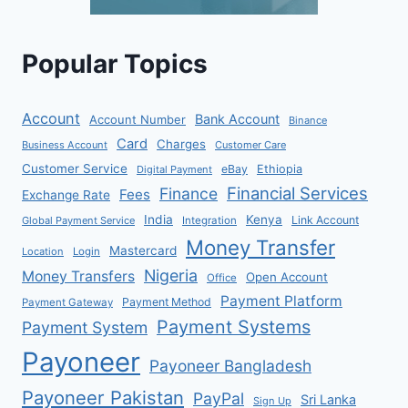
Popular Topics
Account
Bank Account
Account Number
Binance
Card
Charges
Business Account
Customer Care
Customer Service
eBay
Ethiopia
Digital Payment
Financial Services
Finance
Fees
Exchange Rate
India
Kenya
Link Account
Global Payment Service
Integration
Money Transfer
Mastercard
Location
Login
Nigeria
Money Transfers
Open Account
Office
Payment Platform
Payment Method
Payment Gateway
Payment Systems
Payment System
Payoneer
Payoneer Bangladesh
Payoneer Pakistan
PayPal
Sri Lanka
Sign Up