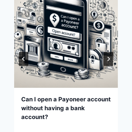
Can I open a Payoneer account
without having a bank
account?