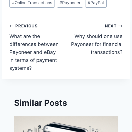
#
Online Transactions
#
Payoneer
#
PayPal
Tags:
Post
PREVIOUS
NEXT
What are the
Why should one use
navigation
differences between
Payoneer for financial
Payoneer and eBay
transactions?
in terms of payment
systems?
Similar Posts