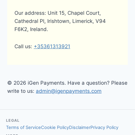
Our address: Unit 15, Chapel Court,
Cathedral Pl, Irishtown, Limerick, V94
F6K2, Ireland.
Call us:
+35361313921
© 2026 iGen Payments. Have a question? Please
write to us:
admin@igenpayments.com
LEGAL
Terms of Service
Cookie Policy
Disclaimer
Privacy Policy