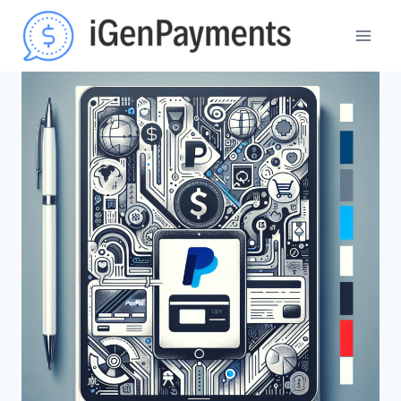
Skip
to
content