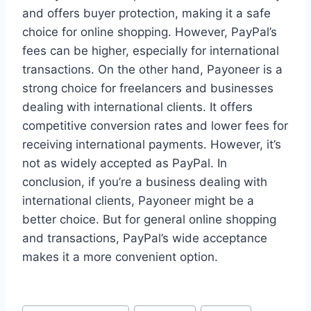
and offers buyer protection, making it a safe
choice for online shopping. However, PayPal’s
fees can be higher, especially for international
transactions. On the other hand, Payoneer is a
strong choice for freelancers and businesses
dealing with international clients. It offers
competitive conversion rates and lower fees for
receiving international payments. However, it’s
not as widely accepted as PayPal. In
conclusion, if you’re a business dealing with
international clients, Payoneer might be a
better choice. But for general online shopping
and transactions, PayPal’s wide acceptance
makes it a more convenient option.
Post