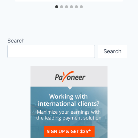
Search
Search