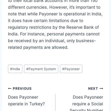
to their local bank accounts in more than 150
different currencies. However, it’s important to
note that while Payoneer is operational in India,
it does have certain limitations due to
regulatory restrictions by the Reserve Bank of
India. For instance, personal payments cannot
be received by an individual, only business-
related payments are allowed.
Post
#
India
#
Payment System
#
Payoneer
Tags:
Post
PREVIOUS
NEXT
Does Payoneer
Does Payoneer
navigation
operate in Turkey?
require a Social
Security Number