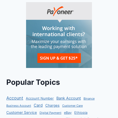
Popular Topics
Account
Bank Account
Account Number
Binance
Card
Charges
Business Account
Customer Care
Customer Service
eBay
Ethiopia
Digital Payment