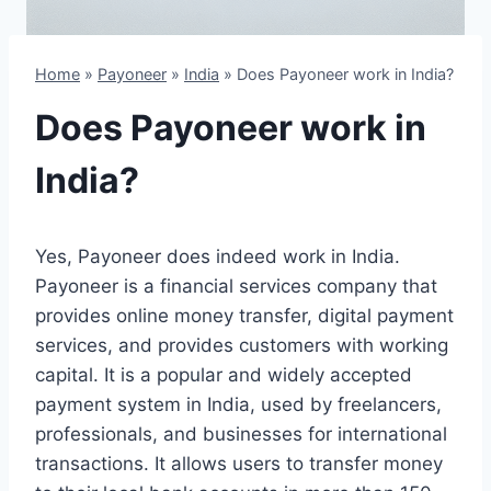
Home
»
Payoneer
»
India
»
Does Payoneer work in India?
Does Payoneer work in
India?
Yes, Payoneer does indeed work in India.
Payoneer is a financial services company that
provides online money transfer, digital payment
services, and provides customers with working
capital. It is a popular and widely accepted
payment system in India, used by freelancers,
professionals, and businesses for international
transactions. It allows users to transfer money