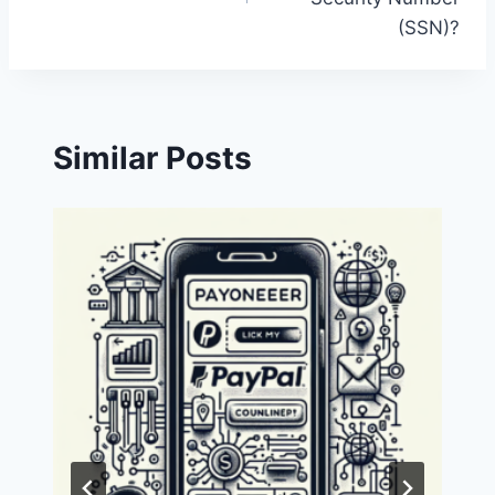
(SSN)?
Similar Posts