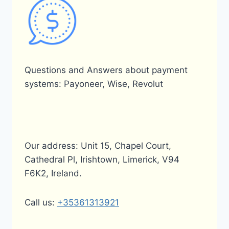
Questions and Answers about payment
systems: Payoneer, Wise, Revolut
Our address: Unit 15, Chapel Court,
Cathedral Pl, Irishtown, Limerick, V94
F6K2, Ireland.
Call us:
+35361313921