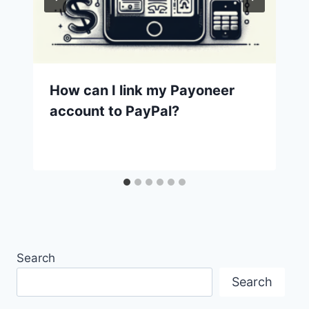
How can I link my Payoneer
account to PayPal?
Search
Search