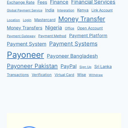
Financial Services
Finance
Fees
Exchange Rate
India
Kenya
Link Account
Global Payment Service
Integration
Money Transfer
Mastercard
Location
Login
Nigeria
Money Transfers
Open Account
Office
Payment Platform
Payment Method
Payment Gateway
Payment Systems
Payment System
Payoneer
Payoneer Bangladesh
Payoneer Pakistan
PayPal
Sri Lanka
Sign Up
Verification
Wise
Transactions
Virtual Card
Withdraw