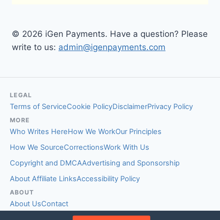
© 2026 iGen Payments. Have a question? Please
write to us:
admin@igenpayments.com
LEGAL
Terms of Service
Cookie Policy
Disclaimer
Privacy Policy
MORE
Who Writes Here
How We Work
Our Principles
How We Source
Corrections
Work With Us
Copyright and DMCA
Advertising and Sponsorship
About Affiliate Links
Accessibility Policy
ABOUT
About Us
Contact
EDITORIAL STANDARDS