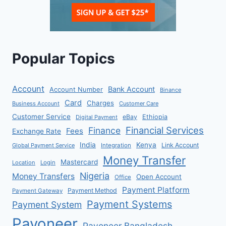
Popular Topics
Account
Bank Account
Account Number
Binance
Card
Charges
Business Account
Customer Care
Customer Service
eBay
Ethiopia
Digital Payment
Financial Services
Finance
Fees
Exchange Rate
India
Kenya
Link Account
Global Payment Service
Integration
Money Transfer
Mastercard
Location
Login
Nigeria
Money Transfers
Open Account
Office
Payment Platform
Payment Method
Payment Gateway
Payment Systems
Payment System
Payoneer
Payoneer Bangladesh