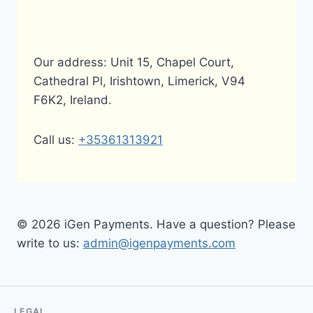
Our address: Unit 15, Chapel Court,
Cathedral Pl, Irishtown, Limerick, V94
F6K2, Ireland.
Call us:
+35361313921
© 2026 iGen Payments. Have a question? Please
write to us:
admin@igenpayments.com
LEGAL