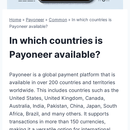
Home
»
Payoneer
»
Common
»
In which countries is
Payoneer available?
In which countries is
Payoneer available?
Payoneer is a global payment platform that is
available in over 200 countries and territories
worldwide. This includes countries such as the
United States, United Kingdom, Canada,
Australia, India, Pakistan, China, Japan, South
Africa, Brazil, and many others. It supports
transactions in more than 150 currencies,
making it a versatile option for international