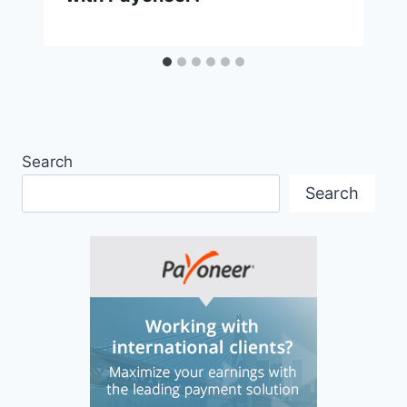
Search
Search