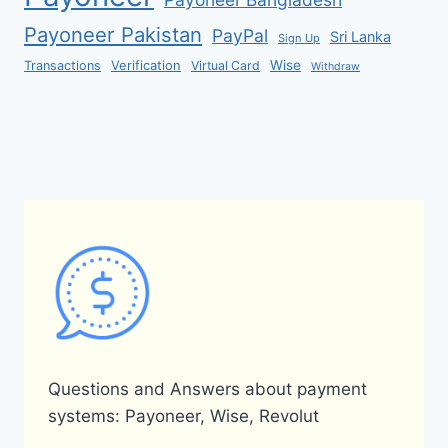
Payoneer Pakistan
PayPal
Sri Lanka
Sign Up
Verification
Wise
Transactions
Virtual Card
Withdraw
Questions and Answers about payment
systems: Payoneer, Wise, Revolut