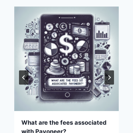
What are the fees associated
with Payoneer?