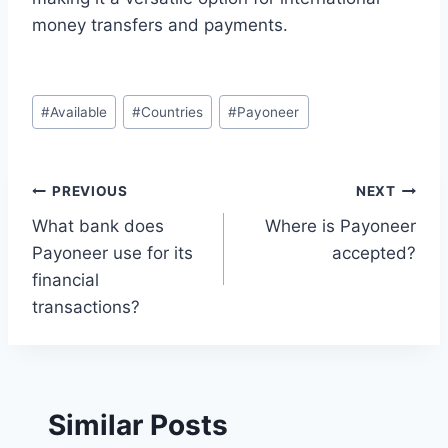
money transfers and payments.
Post
#
Available
#
Countries
#
Payoneer
Tags:
Post
PREVIOUS
NEXT
What bank does
Where is Payoneer
navigation
Payoneer use for its
accepted?
financial
transactions?
Similar Posts