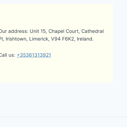
Our address: Unit 15, Chapel Court, Cathedral
Pl, Irishtown, Limerick, V94 F6K2, Ireland.
Call us:
+35361313921