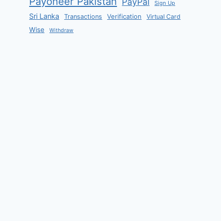
Payoneer Pakistan
PayPal
Sign Up
Sri Lanka
Verification
Transactions
Virtual Card
Wise
Withdraw