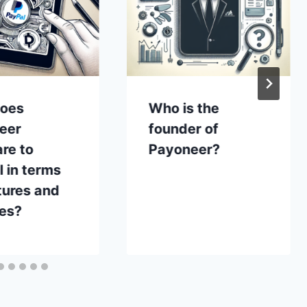
oes
Who is the
eer
founder of
re to
Payoneer?
 in terms
tures and
ces?