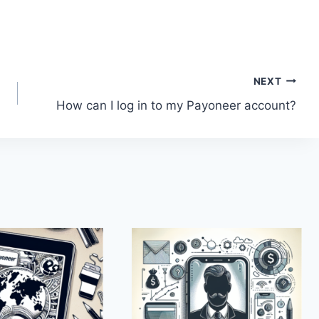
NEXT
How can I log in to my Payoneer account?