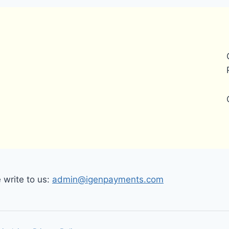
write to us:
admin@igenpayments.com