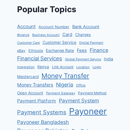
Popular Topics
Account
Bank Account
Account Number
Card
Charges
Binance
Business Account
Customer Service
Customer Care
Digital Payment
Finance
Fees
Exchange Rate
eBay
Ethiopia
Financial Services
India
Global Payment Service
Kenya
Link Account
Integration
Location
Login
Money Transfer
Mastercard
Nigeria
Money Transfers
Office
Open Account
Payment Method
Payment Gateway
Payment System
Payment Platform
Payoneer
Payment Systems
Payoneer Bangladesh