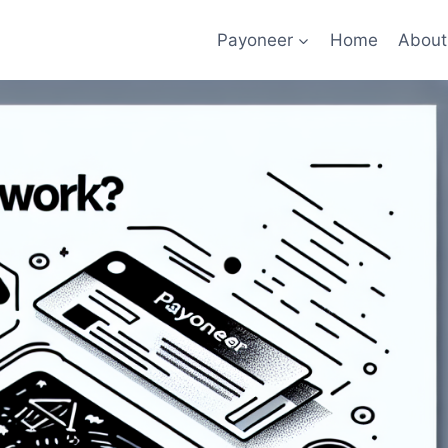
Payoneer
Home
About