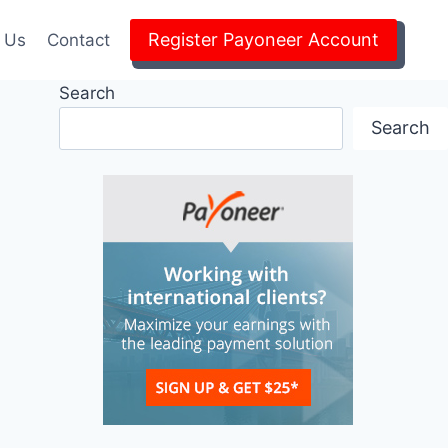
Register Payoneer Account
 Us
Contact
Search
Search