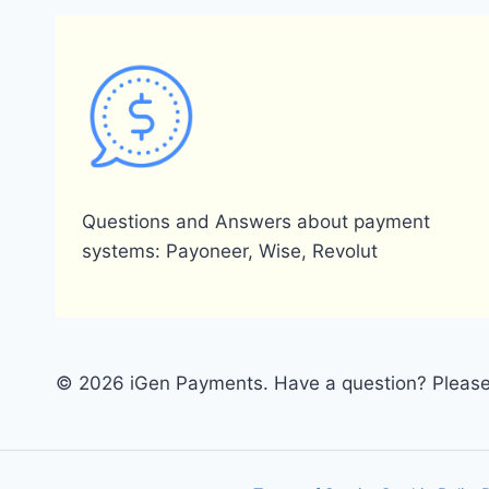
Questions and Answers about payment
systems: Payoneer, Wise, Revolut
© 2026 iGen Payments. Have a question? Please 