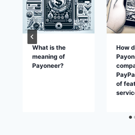
What is the
How d
meaning of
Payon
Payoneer?
compa
PayPal
of fea
servi