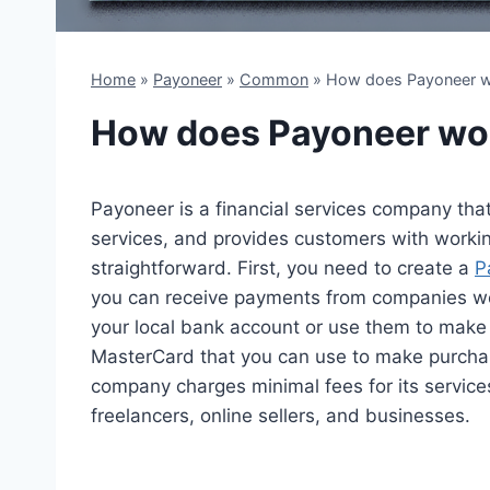
Home
»
Payoneer
»
Common
»
How does Payoneer 
How does Payoneer wo
Payoneer is a financial services company that
services, and provides customers with workin
straightforward. First, you need to create a
P
you can receive payments from companies wo
your local bank account or use them to make
MasterCard that you can use to make purchas
company charges minimal fees for its services,
freelancers, online sellers, and businesses.