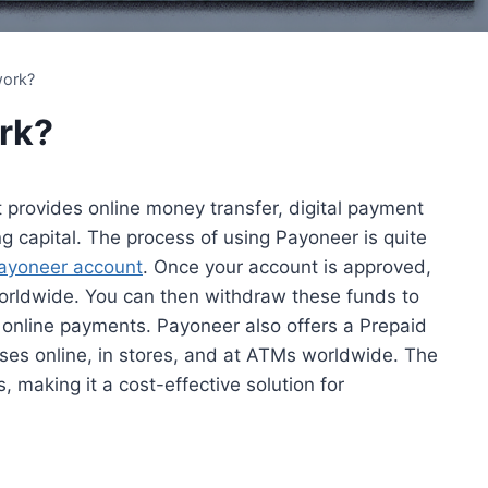
work?
rk?
 provides online money transfer, digital payment
g capital. The process of using Payoneer is quite
ayoneer account
. Once your account is approved,
rldwide. You can then withdraw these funds to
 online payments. Payoneer also offers a Prepaid
es online, in stores, and at ATMs worldwide. The
 making it a cost-effective solution for