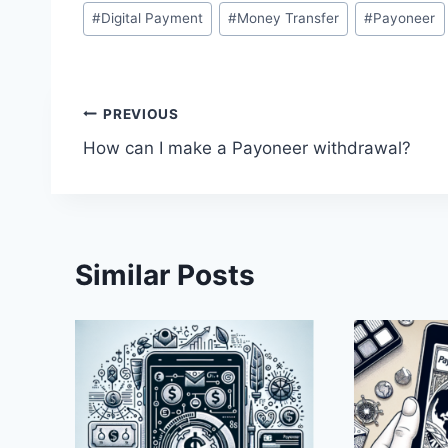
Post
#
Digital Payment
#
Money Transfer
#
Payoneer
Tags:
Post
PREVIOUS
How can I make a Payoneer withdrawal?
navigation
Similar Posts