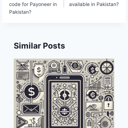
navigation
code for Payoneer in
available in Pakistan?
Pakistan?
Similar Posts