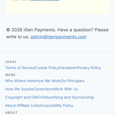
© 2026 iGen Payments. Have a question? Please
write to us:
admin@igenpayments.com
LEGAL
Terms of Service
Cookie Policy
Disclaimer
Privacy Policy
MORE
Who Writes Here
How We Work
Our Principles
How We Source
Corrections
Work With Us
Copyright and DMCA
Advertising and Sponsorship
About Affiliate Links
Accessibility Policy
ABOUT