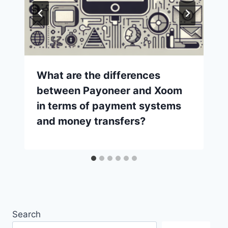
What are the differences
between Payoneer and Xoom
in terms of payment systems
and money transfers?
Search