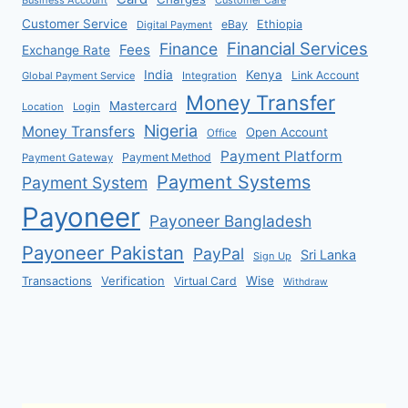
Customer Service
eBay
Ethiopia
Digital Payment
Financial Services
Finance
Fees
Exchange Rate
India
Kenya
Link Account
Global Payment Service
Integration
Money Transfer
Mastercard
Location
Login
Nigeria
Money Transfers
Open Account
Office
Payment Platform
Payment Method
Payment Gateway
Payment Systems
Payment System
Payoneer
Payoneer Bangladesh
Payoneer Pakistan
PayPal
Sri Lanka
Sign Up
Verification
Wise
Transactions
Virtual Card
Withdraw