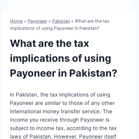
Home
»
Payoneer
»
Pakistan
»
What are the tax
implications of using Payoneer in Pakistan?
What are the tax
implications of using
Payoneer in Pakistan?
In Pakistan, the tax implications of using
Payoneer are similar to those of any other
international money transfer service. The
income you receive through Payoneer is
subject to income tax, according to the tax
laws of Pakistan. However, Payoneer itself