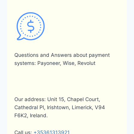
Questions and Answers about payment
systems: Payoneer, Wise, Revolut
Our address: Unit 15, Chapel Court,
Cathedral Pl, Irishtown, Limerick, V94
F6K2, Ireland.
Call us:
+35361313921