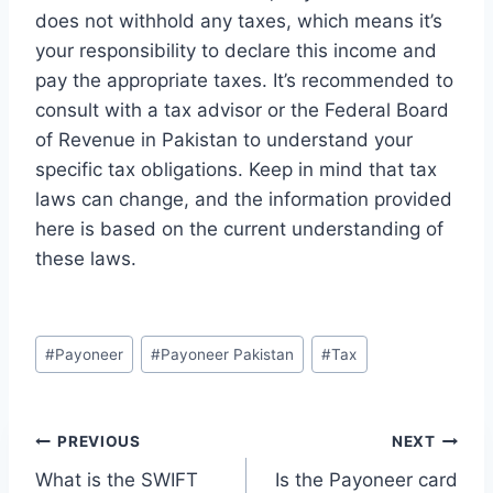
does not withhold any taxes, which means it’s
your responsibility to declare this income and
pay the appropriate taxes. It’s recommended to
consult with a tax advisor or the Federal Board
of Revenue in Pakistan to understand your
specific tax obligations. Keep in mind that tax
laws can change, and the information provided
here is based on the current understanding of
these laws.
Post
#
Payoneer
#
Payoneer Pakistan
#
Tax
Tags:
Post
PREVIOUS
NEXT
What is the SWIFT
Is the Payoneer card