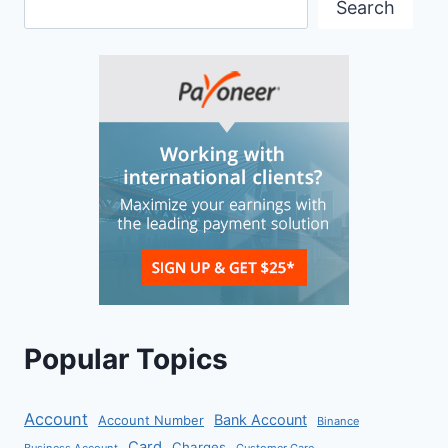
Search
Popular Topics
Account
Bank Account
Account Number
Binance
Card
Charges
Business Account
Customer Care