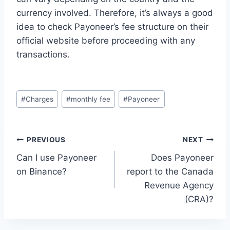
currency involved. Therefore, it’s always a good
idea to check Payoneer’s fee structure on their
official website before proceeding with any
transactions.
Post
#
Charges
#
monthly fee
#
Payoneer
Tags:
Post
PREVIOUS
NEXT
Can I use Payoneer
Does Payoneer
navigation
on Binance?
report to the Canada
Revenue Agency
(CRA)?