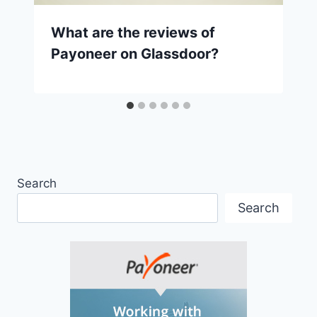
What are the reviews of
Payoneer on Glassdoor?
Search
Search