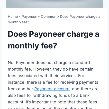
Home
»
Payoneer
»
Common
»
Does Payoneer charge a
monthly fee?
Does Payoneer charge a
monthly fee?
No, Payoneer does not charge a standard
monthly fee. However, they do have certain
fees associated with their services. For
instance, there is a fee for receiving payments
from another
Payoneer account
, and there are
also fees for withdrawing funds to a bank
account. It’s important to note that these fees
can vary depending on the country and the