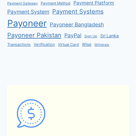
Payment Platform
Payment Method
Payment Gateway
Payment Systems
Payment System
Payoneer
Payoneer Bangladesh
Payoneer Pakistan
PayPal
Sri Lanka
Sign Up
Verification
Wise
Transactions
Virtual Card
Withdraw