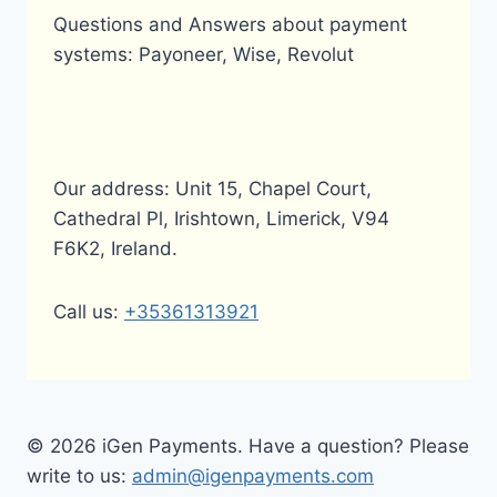
Questions and Answers about payment
systems: Payoneer, Wise, Revolut
Our address: Unit 15, Chapel Court,
Cathedral Pl, Irishtown, Limerick, V94
F6K2, Ireland.
Call us:
+35361313921
© 2026 iGen Payments. Have a question? Please
write to us:
admin@igenpayments.com