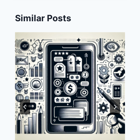
Similar Posts