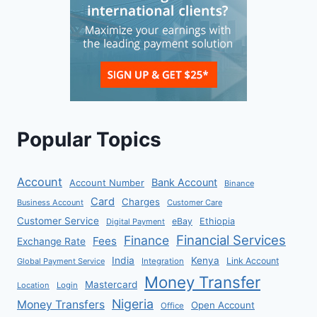
Popular Topics
Account
Bank Account
Account Number
Binance
Card
Charges
Business Account
Customer Care
Customer Service
eBay
Ethiopia
Digital Payment
Financial Services
Finance
Fees
Exchange Rate
India
Kenya
Link Account
Global Payment Service
Integration
Money Transfer
Mastercard
Location
Login
Nigeria
Money Transfers
Open Account
Office