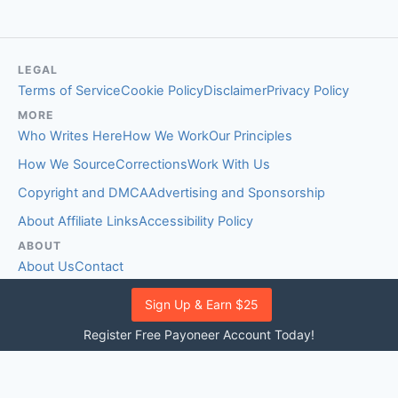
LEGAL
Terms of Service
Cookie Policy
Disclaimer
Privacy Policy
MORE
Who Writes Here
How We Work
Our Principles
How We Source
Corrections
Work With Us
Copyright and DMCA
Advertising and Sponsorship
About Affiliate Links
Accessibility Policy
ABOUT
About Us
Contact
EDITORIAL STANDARDS
Sign Up & Earn $25
Fact-Checking Policy
Comment Policy
Register Free Payoneer Account Today!