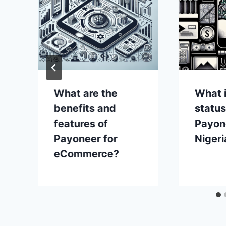
What are the
What i
benefits and
status
features of
Payon
Payoneer for
Nigeri
eCommerce?