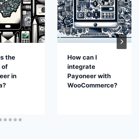
s the
How can I
 of
integrate
eer in
Payoneer with
a?
WooCommerce?