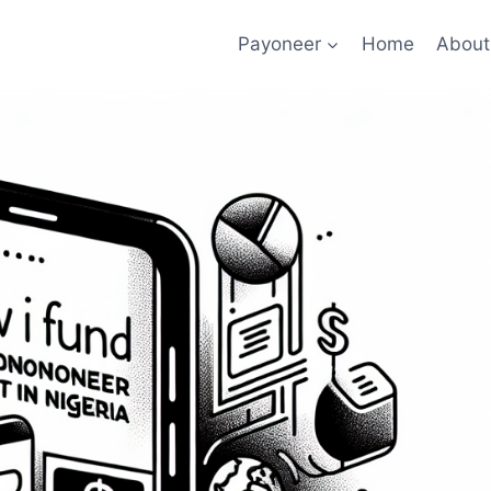
Payoneer
Home
About