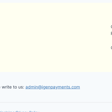
write to us:
admin@igenpayments.com