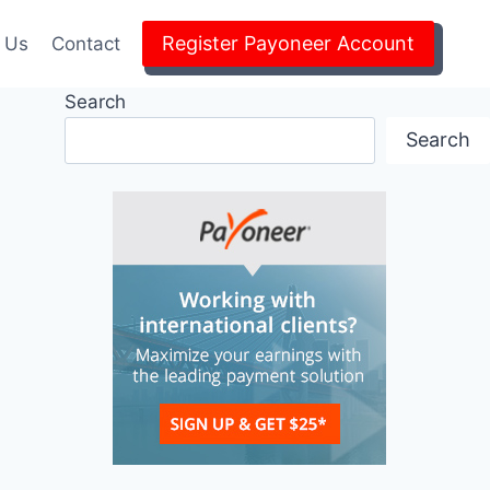
Register Payoneer Account
 Us
Contact
Search
Search