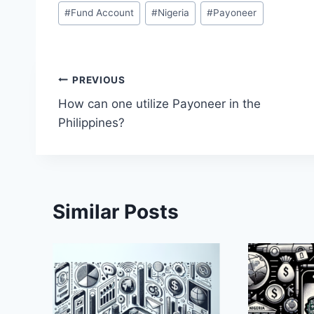
Post
#
Fund Account
#
Nigeria
#
Payoneer
Tags:
Post
PREVIOUS
How can one utilize Payoneer in the
navigation
Philippines?
Similar Posts