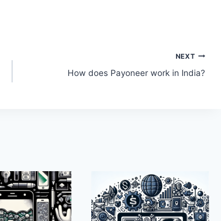
NEXT
How does Payoneer work in India?