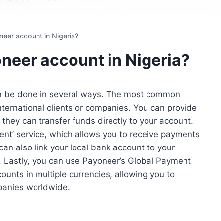
eer account in Nigeria?
neer account in Nigeria?
an be done in several ways. The most common
ternational clients or companies. You can provide
they can transfer funds directly to your account.
nt’ service, which allows you to receive payments
an also link your local bank account to your
. Lastly, you can use Payoneer’s Global Payment
ounts in multiple currencies, allowing you to
mpanies worldwide.