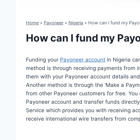
Home
»
Payoneer
»
Nigeria
»
How can I fund my Payon
How can I fund my Payo
Funding your
Payoneer account
in Nigeria c
method is through receiving payments from in
them with your Payoneer account details and 
Another method is through the ‘Make a Payme
from other Payoneer customers for free. You c
Payoneer account and transfer funds directly
Service which provides you with receiving acc
receive international wire transfers from co