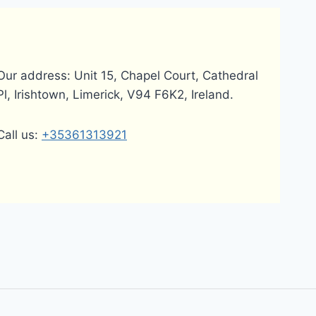
Our address: Unit 15, Chapel Court, Cathedral
Pl, Irishtown, Limerick, V94 F6K2, Ireland.
Call us:
+35361313921