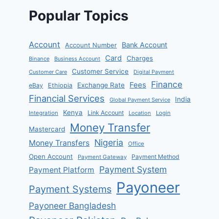
Popular Topics
Account
Bank Account
Account Number
Card
Charges
Binance
Business Account
Customer Service
Customer Care
Digital Payment
Finance
Fees
Exchange Rate
eBay
Ethiopia
Financial Services
India
Global Payment Service
Kenya
Link Account
Integration
Location
Login
Money Transfer
Mastercard
Nigeria
Money Transfers
Office
Open Account
Payment Method
Payment Gateway
Payment System
Payment Platform
Payoneer
Payment Systems
Payoneer Bangladesh