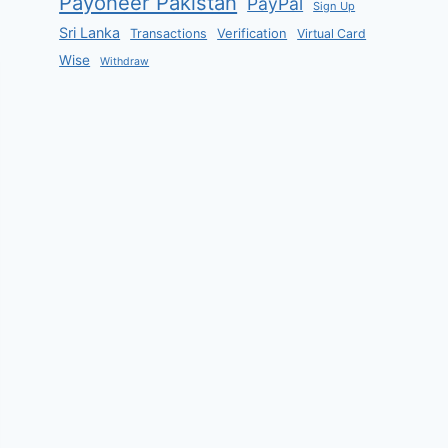
Payoneer Pakistan
PayPal
Sign Up
Sri Lanka
Verification
Transactions
Virtual Card
Wise
Withdraw