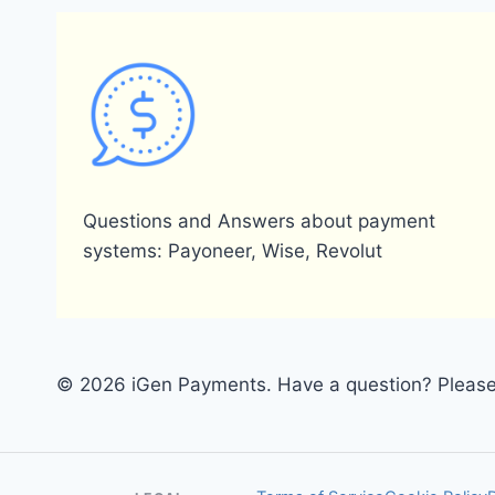
Questions and Answers about payment
systems: Payoneer, Wise, Revolut
© 2026 iGen Payments. Have a question? Please 