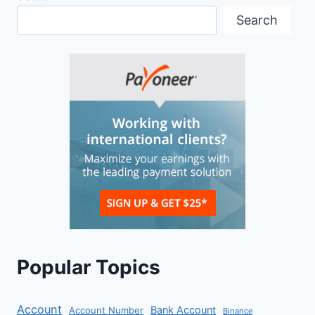
Search
Popular Topics
Account
Bank Account
Account Number
Binance