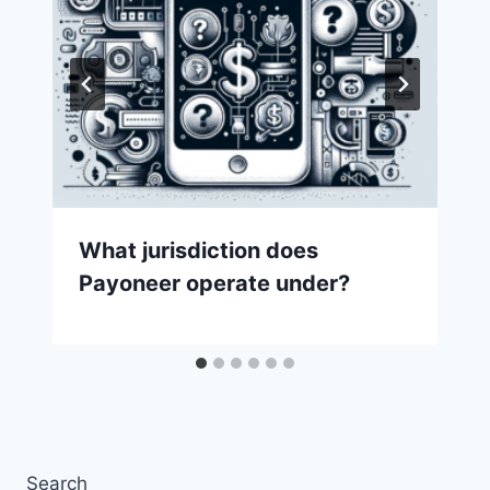
What jurisdiction does
Payoneer operate under?
Search