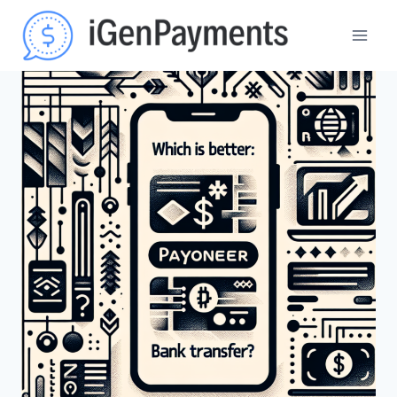
Skip
to
content