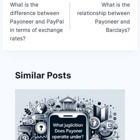
What is the
What is the
navigation
difference between
relationship between
Payoneer and PayPal
Payoneer and
in terms of exchange
Barclays?
rates?
Similar Posts