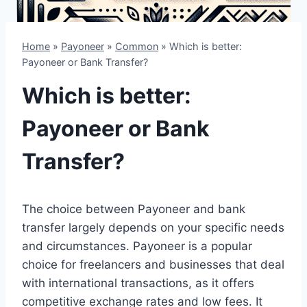
Home
»
Payoneer
»
Common
»
Which is better:
Payoneer or Bank Transfer?
Which is better:
Payoneer or Bank
Transfer?
The choice between Payoneer and bank
transfer largely depends on your specific needs
and circumstances. Payoneer is a popular
choice for freelancers and businesses that deal
with international transactions, as it offers
competitive exchange rates and low fees. It