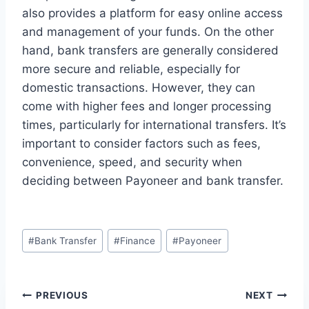
also provides a platform for easy online access
and management of your funds. On the other
hand, bank transfers are generally considered
more secure and reliable, especially for
domestic transactions. However, they can
come with higher fees and longer processing
times, particularly for international transfers. It’s
important to consider factors such as fees,
convenience, speed, and security when
deciding between Payoneer and bank transfer.
Post
#
Bank Transfer
#
Finance
#
Payoneer
Tags:
Post
PREVIOUS
NEXT