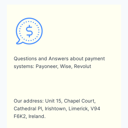
Questions and Answers about payment
systems: Payoneer, Wise, Revolut
Our address: Unit 15, Chapel Court,
Cathedral Pl, Irishtown, Limerick, V94
F6K2, Ireland.