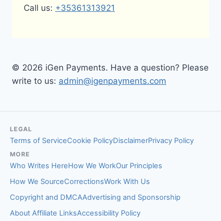
Call us:
+35361313921
© 2026 iGen Payments. Have a question? Please
write to us:
admin@igenpayments.com
LEGAL
Terms of Service
Cookie Policy
Disclaimer
Privacy Policy
MORE
Who Writes Here
How We Work
Our Principles
How We Source
Corrections
Work With Us
Copyright and DMCA
Advertising and Sponsorship
About Affiliate Links
Accessibility Policy