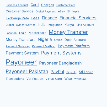
Card
Charges
Business Account
Customer Care
Customer Service
eBay
Ethiopia
Digital Payment
Financial Services
Finance
Fees
Exchange Rate
India
Kenya
Link Account
Global Payment Service
Integration
Money Transfer
Mastercard
Location
Login
Nigeria
Money Transfers
Open Account
Office
Payment Platform
Payment Method
Payment Gateway
Payment Systems
Payment System
Payoneer
Payoneer Bangladesh
Payoneer Pakistan
PayPal
Sri Lanka
Sign Up
Verification
Wise
Transactions
Virtual Card
Withdraw