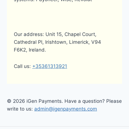
Our address: Unit 15, Chapel Court,
Cathedral Pl, Irishtown, Limerick, V94
F6K2, Ireland.
Call us:
+35361313921
© 2026 iGen Payments. Have a question? Please
write to us:
admin@igenpayments.com