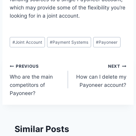
which may provide some of the flexibility you’re
looking for in a joint account.
Post
#
Joint Account
#
Payment Systems
#
Payoneer
Tags:
Post
PREVIOUS
NEXT
Who are the main
How can I delete my
navigation
competitors of
Payoneer account?
Payoneer?
Similar Posts