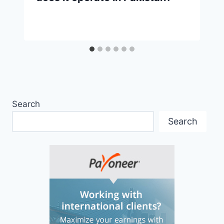
Search
Search