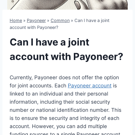
Home
»
Payoneer
»
Common
»
Can I have a joint
account with Payoneer?
Can I have a joint
account with Payoneer?
Currently, Payoneer does not offer the option
for joint accounts. Each
Payoneer account
is
linked to an individual and their personal
information, including their social security
number or national identification number. This
is to ensure the security and integrity of each
account. However, you can add multiple
funding sources to a single Payoneer account,