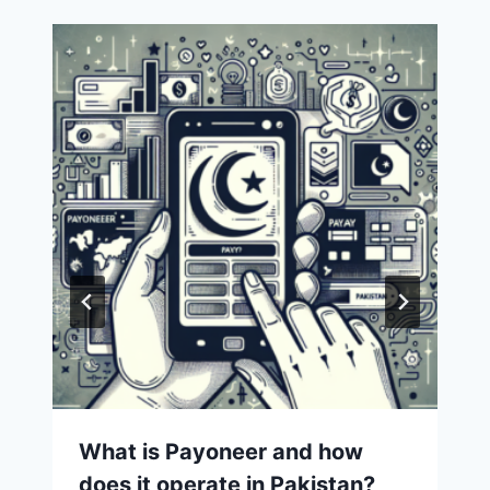
What is Payoneer and how
does it operate in Pakistan?