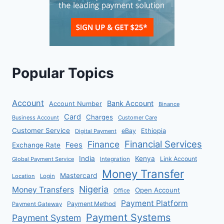
Popular Topics
Account
Bank Account
Account Number
Binance
Card
Charges
Business Account
Customer Care
Customer Service
eBay
Ethiopia
Digital Payment
Financial Services
Finance
Fees
Exchange Rate
India
Kenya
Link Account
Global Payment Service
Integration
Money Transfer
Mastercard
Location
Login
Nigeria
Money Transfers
Open Account
Office
Payment Platform
Payment Method
Payment Gateway
Payment Systems
Payment System