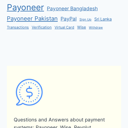
Payoneer
Payoneer Bangladesh
Payoneer Pakistan
PayPal
Sri Lanka
Sign Up
Verification
Wise
Transactions
Virtual Card
Withdraw
Questions and Answers about payment
systems: Payoneer, Wise, Revolut