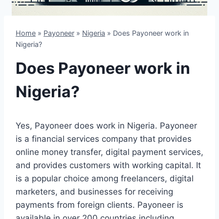
Home
»
Payoneer
»
Nigeria
»
Does Payoneer work in
Nigeria?
Does Payoneer work in
Nigeria?
Yes, Payoneer does work in Nigeria. Payoneer
is a financial services company that provides
online money transfer, digital payment services,
and provides customers with working capital. It
is a popular choice among freelancers, digital
marketers, and businesses for receiving
payments from foreign clients. Payoneer is
available in over 200 countries including