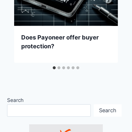
Does Payoneer offer buyer
protection?
Search
Search