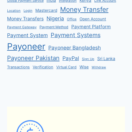
India
Kenya
Link Account
Global Payment Service
Integration
Money Transfer
Mastercard
Location
Login
Nigeria
Money Transfers
Open Account
Office
Payment Platform
Payment Method
Payment Gateway
Payment Systems
Payment System
Payoneer
Payoneer Bangladesh
Payoneer Pakistan
PayPal
Sri Lanka
Sign Up
Verification
Wise
Transactions
Virtual Card
Withdraw