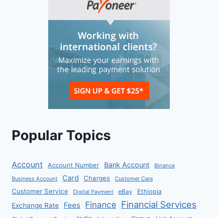
Popular Topics
Account
Bank Account
Account Number
Binance
Card
Charges
Business Account
Customer Care
Customer Service
eBay
Ethiopia
Digital Payment
Financial Services
Finance
Fees
Exchange Rate