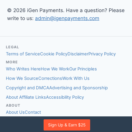
© 2026 iGen Payments. Have a question? Please
write to us:
admin@igenpayments.com
LEGAL
Terms of Service
Cookie Policy
Disclaimer
Privacy Policy
MORE
Who Writes Here
How We Work
Our Principles
How We Source
Corrections
Work With Us
Copyright and DMCA
Advertising and Sponsorship
About Affiliate Links
Accessibility Policy
ABOUT
About Us
Contact
EDITORIAL STANDARDS
Sign Up & Earn $25
Fact-Checking Policy
Comment Policy