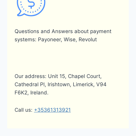
Questions and Answers about payment
systems: Payoneer, Wise, Revolut
Our address: Unit 15, Chapel Court,
Cathedral Pl, Irishtown, Limerick, V94
F6K2, Ireland.
Call us:
+35361313921