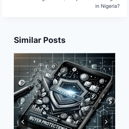
in Nigeria?
Similar Posts