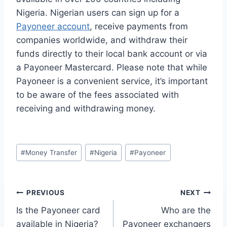
Nigeria. Nigerian users can sign up for a
Payoneer account
, receive payments from
companies worldwide, and withdraw their
funds directly to their local bank account or via
a Payoneer Mastercard. Please note that while
Payoneer is a convenient service, it’s important
to be aware of the fees associated with
receiving and withdrawing money.
Post
#
Money Transfer
#
Nigeria
#
Payoneer
Tags:
Post
PREVIOUS
NEXT
Is the Payoneer card
Who are the
navigation
available in Nigeria?
Payoneer exchangers