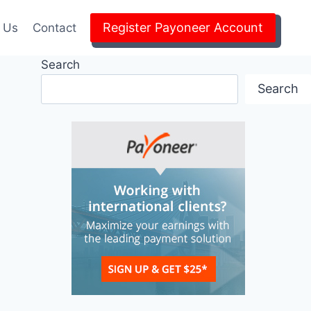
Register Payoneer Account
 Us
Contact
Search
Search