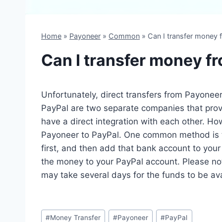
Home
»
Payoneer
»
Common
»
Can I transfer money 
Can I transfer money f
Unfortunately, direct transfers from Payoneer
PayPal are two separate companies that provi
have a direct integration with each other. H
Payoneer to PayPal. One common method is t
first, and then add that bank account to you
the money to your PayPal account. Please note
may take several days for the funds to be ava
Post
#
Money Transfer
#
Payoneer
#
PayPal