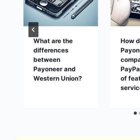
What are the
How d
k
differences
Payon
between
compa
Payoneer and
PayPal
Western Union?
of fea
servi