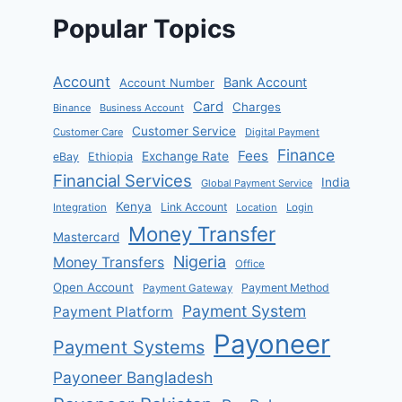
Popular Topics
Account
Bank Account
Account Number
Card
Charges
Binance
Business Account
Customer Service
Customer Care
Digital Payment
Finance
Fees
Exchange Rate
eBay
Ethiopia
Financial Services
India
Global Payment Service
Kenya
Link Account
Integration
Location
Login
Money Transfer
Mastercard
Nigeria
Money Transfers
Office
Open Account
Payment Method
Payment Gateway
Payment System
Payment Platform
Payoneer
Payment Systems
Payoneer Bangladesh