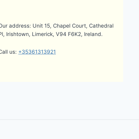
Our address: Unit 15, Chapel Court, Cathedral
Pl, Irishtown, Limerick, V94 F6K2, Ireland.
Call us:
+35361313921