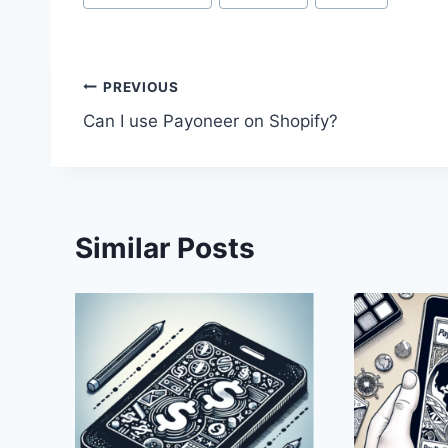
Tags:
Post
PREVIOUS
Can I use Payoneer on Shopify?
navigation
Similar Posts