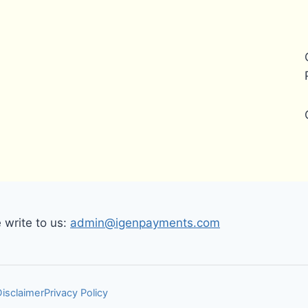
write to us:
admin@igenpayments.com
Disclaimer
Privacy Policy