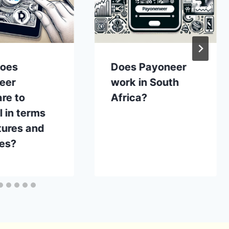
oes
Does Payoneer
eer
work in South
re to
Africa?
 in terms
tures and
ces?