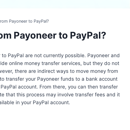
from Payoneer to PayPal?
rom Payoneer to PayPal?
 to PayPal are not currently possible. Payoneer and
de online money transfer services, but they do not
owever, there are indirect ways to move money from
o transfer your Payoneer funds to a bank account
r PayPal account. From there, you can then transfer
 that this process may involve transfer fees and it
ilable in your PayPal account.