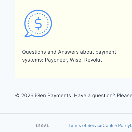
Questions and Answers about payment
systems: Payoneer, Wise, Revolut
© 2026 iGen Payments. Have a question? Please 
Terms of Service
Cookie Policy
LEGAL