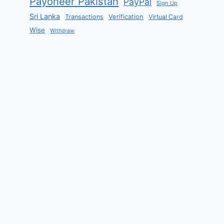
Payoneer Pakistan
PayPal
Sign Up
Sri Lanka
Verification
Transactions
Virtual Card
Wise
Withdraw