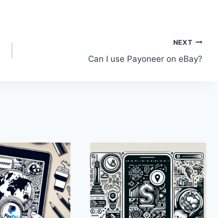
NEXT
Can I use Payoneer on eBay?