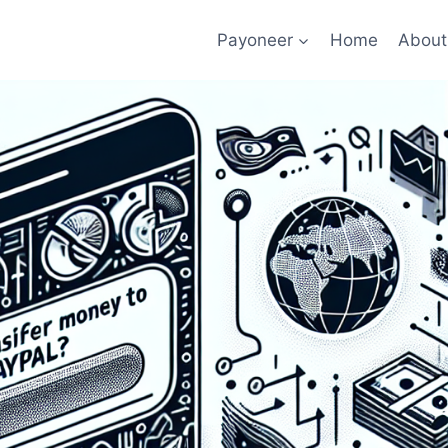
Payoneer
Home
About