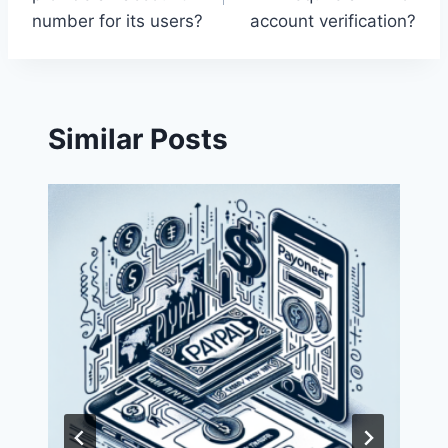
number for its users?
account verification?
Similar Posts