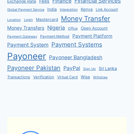
Financial Services
Finance
Fees
Exchange Rate
India
Kenya
Link Account
Global Payment Service
Integration
Money Transfer
Mastercard
Location
Login
Nigeria
Money Transfers
Open Account
Office
Payment Platform
Payment Method
Payment Gateway
Payment Systems
Payment System
Payoneer
Payoneer Bangladesh
Payoneer Pakistan
PayPal
Sri Lanka
Sign Up
Verification
Wise
Transactions
Virtual Card
Withdraw