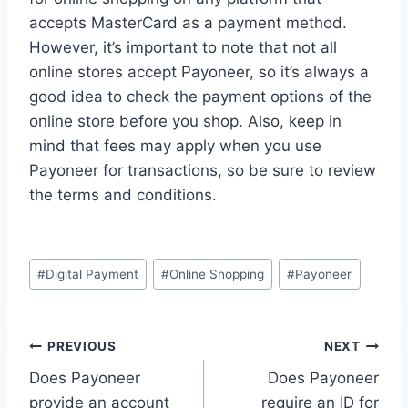
accepts MasterCard as a payment method.
However, it’s important to note that not all
online stores accept Payoneer, so it’s always a
good idea to check the payment options of the
online store before you shop. Also, keep in
mind that fees may apply when you use
Payoneer for transactions, so be sure to review
the terms and conditions.
Post
#
Digital Payment
#
Online Shopping
#
Payoneer
Tags:
Post
PREVIOUS
NEXT
Does Payoneer
Does Payoneer
navigation
provide an account
require an ID for