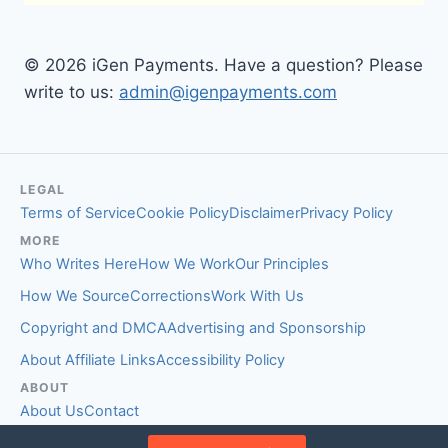
© 2026 iGen Payments. Have a question? Please
write to us:
admin@igenpayments.com
LEGAL
Terms of Service
Cookie Policy
Disclaimer
Privacy Policy
MORE
Who Writes Here
How We Work
Our Principles
How We Source
Corrections
Work With Us
Copyright and DMCA
Advertising and Sponsorship
About Affiliate Links
Accessibility Policy
ABOUT
About Us
Contact
EDITORIAL STANDARDS