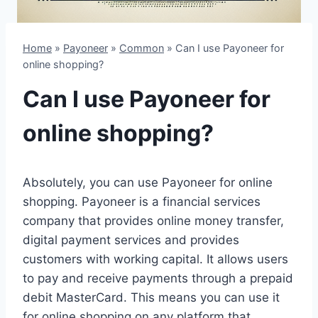
Home
»
Payoneer
»
Common
»
Can I use Payoneer for
online shopping?
Can I use Payoneer for
online shopping?
Absolutely, you can use Payoneer for online
shopping. Payoneer is a financial services
company that provides online money transfer,
digital payment services and provides
customers with working capital. It allows users
to pay and receive payments through a prepaid
debit MasterCard. This means you can use it
for online shopping on any platform that