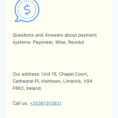
Questions and Answers about payment
systems: Payoneer, Wise, Revolut
Our address: Unit 15, Chapel Court,
Cathedral Pl, Irishtown, Limerick, V94
F6K2, Ireland.
Call us:
+35361313921