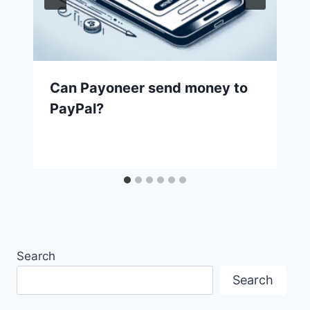
Can Payoneer send money to
PayPal?
Search
Search