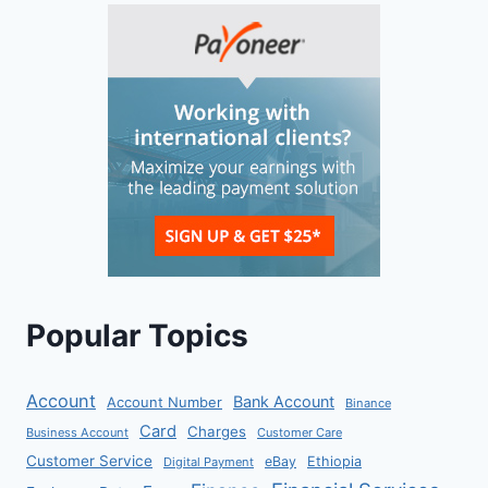
Popular Topics
Account
Bank Account
Account Number
Binance
Card
Charges
Business Account
Customer Care
Customer Service
eBay
Ethiopia
Digital Payment