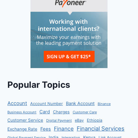
Popular Topics
Account
Bank Account
Account Number
Binance
Card
Charges
Business Account
Customer Care
Customer Service
eBay
Ethiopia
Digital Payment
Financial Services
Finance
Fees
Exchange Rate
India
Kenya
Link Account
Global Payment Service
Integration