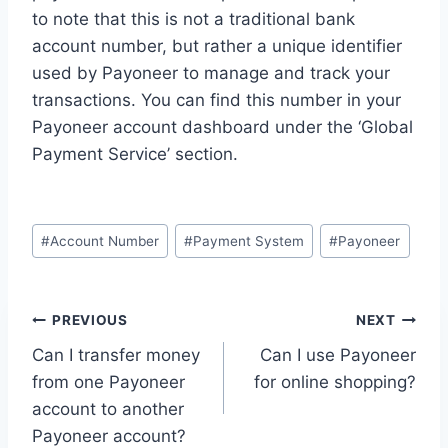
to note that this is not a traditional bank
account number, but rather a unique identifier
used by Payoneer to manage and track your
transactions. You can find this number in your
Payoneer account dashboard under the ‘Global
Payment Service’ section.
Post
#
Account Number
#
Payment System
#
Payoneer
Tags:
Post
PREVIOUS
NEXT
Can I transfer money
Can I use Payoneer
navigation
from one Payoneer
for online shopping?
account to another
Payoneer account?