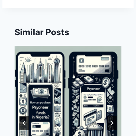
Similar Posts