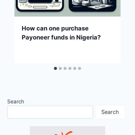
How can one purchase
Payoneer funds in Nigeria?
Search
Search