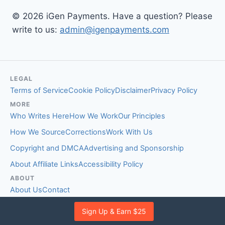
© 2026 iGen Payments. Have a question? Please
write to us:
admin@igenpayments.com
LEGAL
Terms of Service
Cookie Policy
Disclaimer
Privacy Policy
MORE
Who Writes Here
How We Work
Our Principles
How We Source
Corrections
Work With Us
Copyright and DMCA
Advertising and Sponsorship
About Affiliate Links
Accessibility Policy
ABOUT
About Us
Contact
EDITORIAL STANDARDS
Sign Up & Earn $25
Fact-Checking Policy
Comment Policy