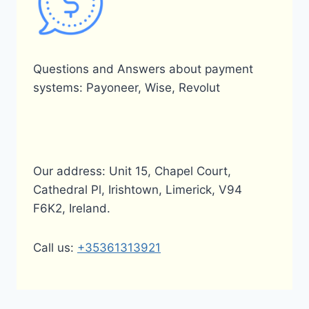
Questions and Answers about payment
systems: Payoneer, Wise, Revolut
Our address: Unit 15, Chapel Court,
Cathedral Pl, Irishtown, Limerick, V94
F6K2, Ireland.
Call us:
+35361313921