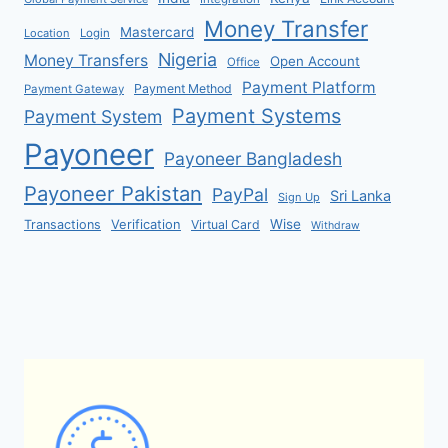
Money Transfer
Mastercard
Location
Login
Nigeria
Money Transfers
Open Account
Office
Payment Platform
Payment Method
Payment Gateway
Payment Systems
Payment System
Payoneer
Payoneer Bangladesh
Payoneer Pakistan
PayPal
Sri Lanka
Sign Up
Verification
Wise
Transactions
Virtual Card
Withdraw