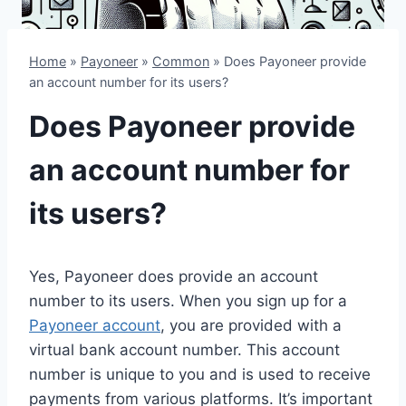
Home
»
Payoneer
»
Common
»
Does Payoneer provide
an account number for its users?
Does Payoneer provide
an account number for
its users?
Yes, Payoneer does provide an account
number to its users. When you sign up for a
Payoneer account
, you are provided with a
virtual bank account number. This account
number is unique to you and is used to receive
payments from various platforms. It’s important