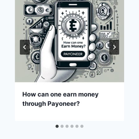
How can one earn money
through Payoneer?