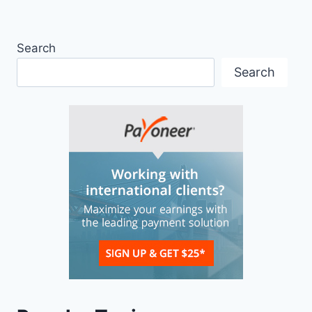
Search
Search