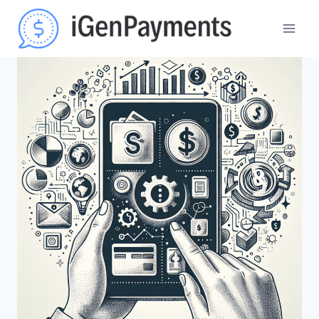
Skip
to
content