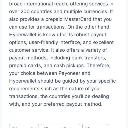
broad international reach, offering services in
over 200 countries and multiple currencies. It
also provides a prepaid MasterCard that you
can use for transactions. On the other hand,
Hyperwallet is known for its robust payout
options, user-friendly interface, and excellent
customer service. It also offers a variety of
payout methods, including bank transfers,
prepaid cards, and cash pickups. Therefore,
your choice between Payoneer and
Hyperwallet should be guided by your specific
requirements such as the nature of your
transactions, the countries you’ll be dealing
with, and your preferred payout method.
Post