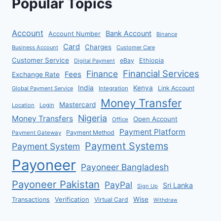
Popular Topics
Account
Bank Account
Account Number
Binance
Card
Charges
Business Account
Customer Care
Customer Service
eBay
Ethiopia
Digital Payment
Financial Services
Finance
Fees
Exchange Rate
India
Kenya
Link Account
Global Payment Service
Integration
Money Transfer
Mastercard
Location
Login
Nigeria
Money Transfers
Open Account
Office
Payment Platform
Payment Method
Payment Gateway
Payment Systems
Payment System
Payoneer
Payoneer Bangladesh
Payoneer Pakistan
PayPal
Sri Lanka
Sign Up
Verification
Wise
Transactions
Virtual Card
Withdraw