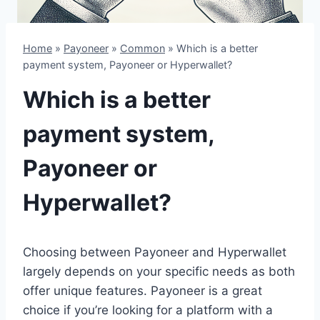
Home
»
Payoneer
»
Common
»
Which is a better
payment system, Payoneer or Hyperwallet?
Which is a better
payment system,
Payoneer or
Hyperwallet?
Choosing between Payoneer and Hyperwallet
largely depends on your specific needs as both
offer unique features. Payoneer is a great
choice if you’re looking for a platform with a