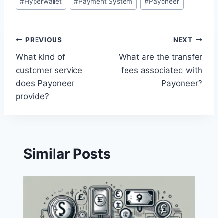
#
Hyperwallet
#
Payment System
#
Payoneer
Tags:
Post
PREVIOUS
NEXT
What kind of
What are the transfer
navigation
customer service
fees associated with
does Payoneer
Payoneer?
provide?
Similar Posts