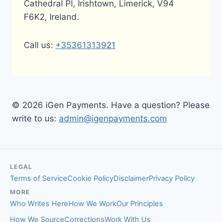
Cathedral Pl, Irishtown, Limerick, V94
F6K2, Ireland.
Call us:
+35361313921
© 2026 iGen Payments. Have a question? Please
write to us:
admin@igenpayments.com
LEGAL
Terms of Service
Cookie Policy
Disclaimer
Privacy Policy
MORE
Who Writes Here
How We Work
Our Principles
How We Source
Corrections
Work With Us