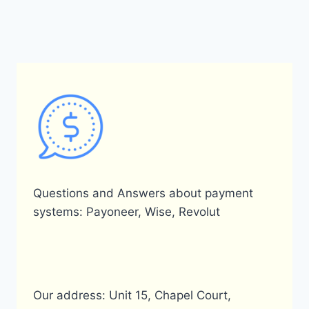
Questions and Answers about payment
systems: Payoneer, Wise, Revolut
Our address: Unit 15, Chapel Court,