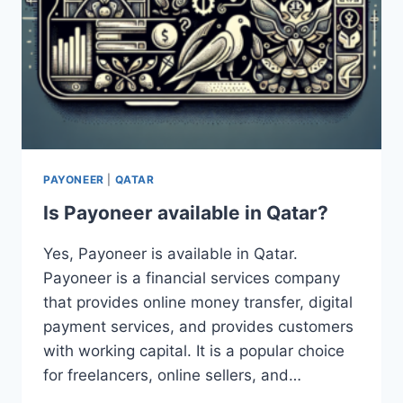
PAYONEER
|
QATAR
Is Payoneer available in Qatar?
Yes, Payoneer is available in Qatar.
Payoneer is a financial services company
that provides online money transfer, digital
payment services, and provides customers
with working capital. It is a popular choice
for freelancers, online sellers, and…