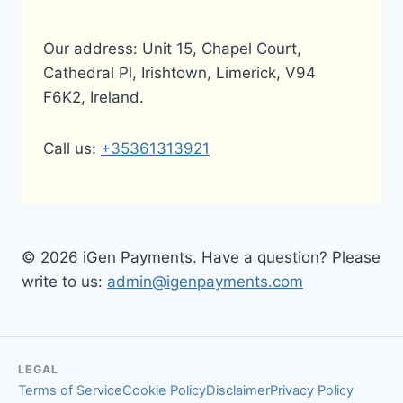
Our address: Unit 15, Chapel Court,
Cathedral Pl, Irishtown, Limerick, V94
F6K2, Ireland.
Call us:
+35361313921
© 2026 iGen Payments. Have a question? Please
write to us:
admin@igenpayments.com
LEGAL
Terms of Service
Cookie Policy
Disclaimer
Privacy Policy