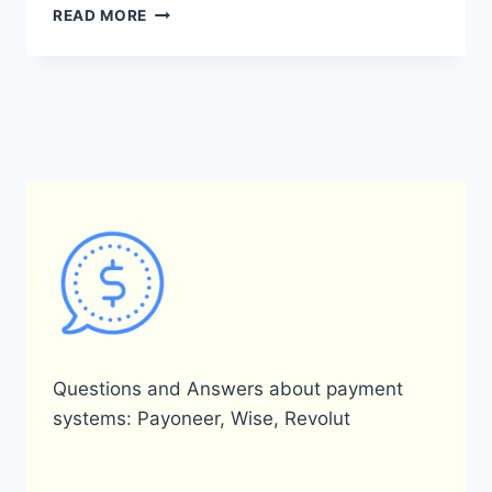
IS
READ MORE
PAYONEER
AVAILABLE
IN
QATAR?
Questions and Answers about payment
systems: Payoneer, Wise, Revolut