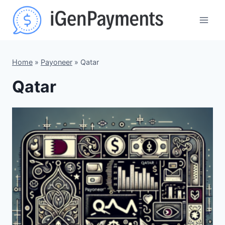
Skip
to
content
Home
»
Payoneer
»
Qatar
Qatar